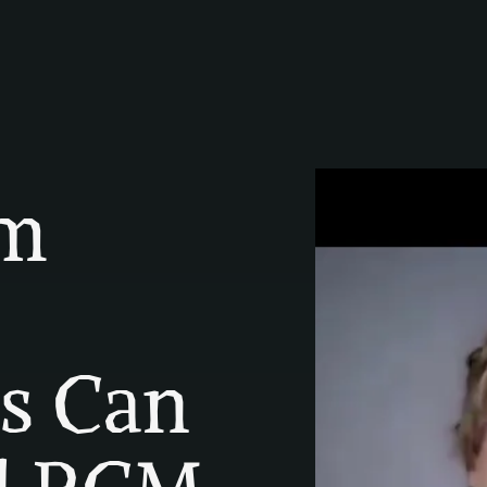
m 
s Can 