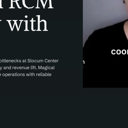
l RCM 
 with 
ottlenecks at Slocum Center 
 and revenue lift. Magical 
operations with reliable 