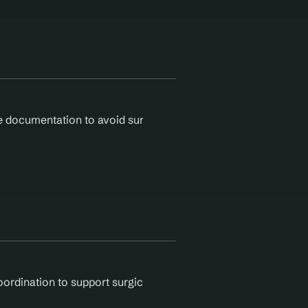
ocumentation to avoid surgical denials. Agentic AI validates
oordination to support surgical care. Agentic AI reduces ope