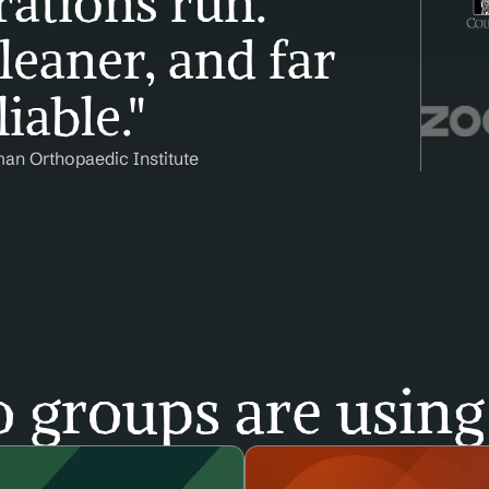
ations run. 
leaner, and far 
iable."
man Orthopaedic Institute
 groups are using 