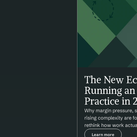
The New Ec
Running an 
Practice in 
Why margin pressure, st
rising complexity are f
rethink how work actua
Learn more