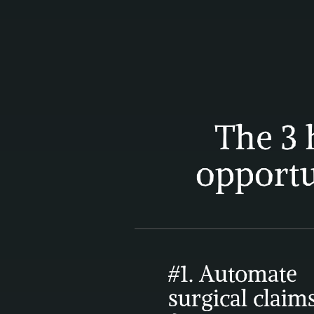
The 3 
opportu
#1. Automate 
surgical claims