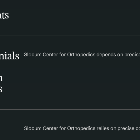
ts
ials 
Slocum Center for Orthopedics depends on precise d
 
s
Slocum Center for Orthopedics relies on precise c