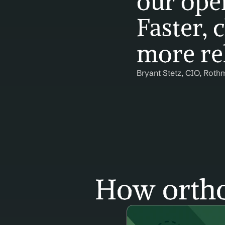
our oper
Faster, c
more rel
Bryant Stetz, CIO, Roth
How ortho