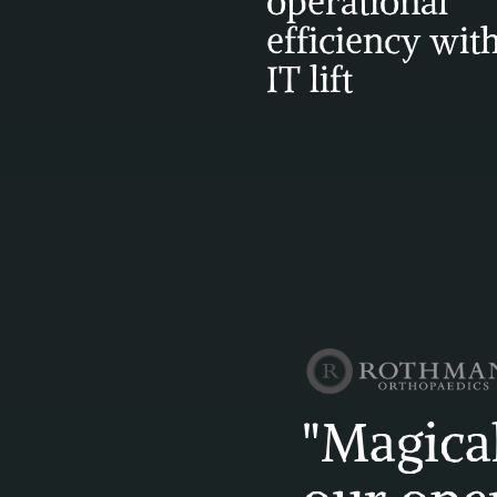
operational 
efficiency with
IT lift
"Magical