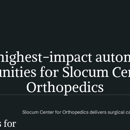
highest-impact autom
nities for Slocum Cen
Orthopedics
Slocum Center for Orthopedics delivers surgical 
 for 