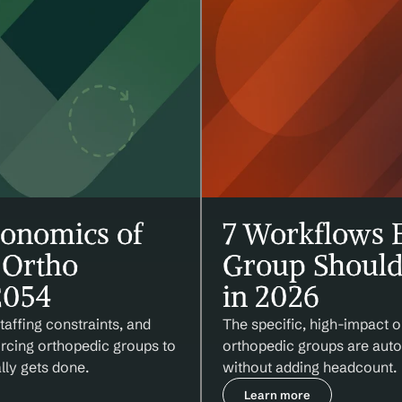
onomics of 
7 Workflows E
Ortho 
Group Should
2054
in 2026
affing constraints, and 
The specific, high-impact o
orcing orthopedic groups to 
orthopedic groups are autom
lly gets done.
without adding headcount.
Learn more