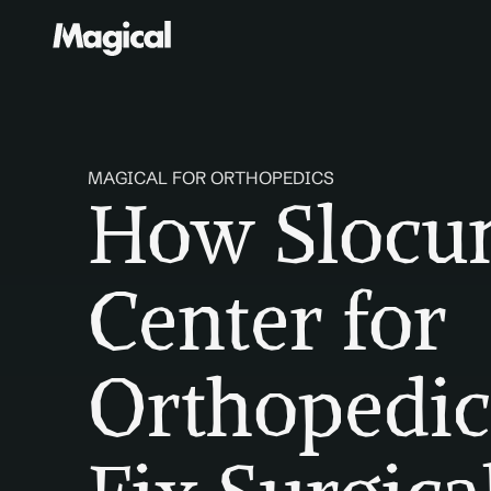
MAGICAL FOR ORTHOPEDICS
How Slocu
Center for 
Orthopedic