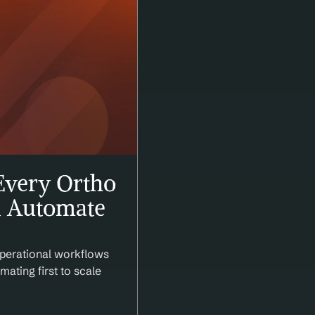
very Ortho 
 Automate 
perational workflows 
ating first to scale 