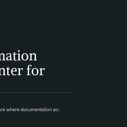
ation 
ter for 
care where documentation accuracy is critical to reimbursem