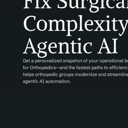
Fix Surgica
Complexity
Agentic AI
Get a personalized snapshot of your operational b
for Orthopedics—and the fastest paths to efficiency
helps orthopedic groups modernize and streamline 
agentic AI automation.