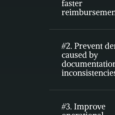
faster 
reimbursemen
#2. Prevent den
caused by 
documentation
inconsistencie
#3. Improve 