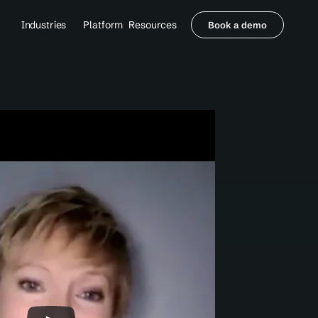
Industries
Platform
Resources
Book a demo
Healthcare Providers
Partners
     Orthopedics
Blog
     Behavioral Health
Integrations
     Health Systems
Security & Privacy
Healthcare Payers
About us
All Agents
Contact Sales