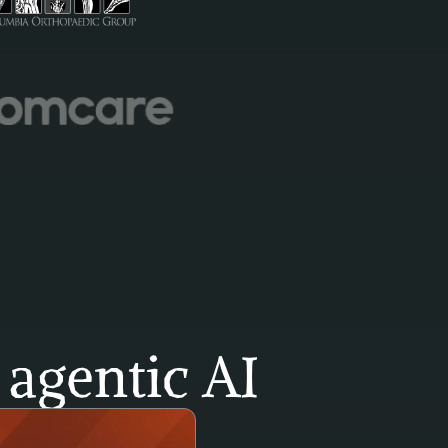
agentic AI