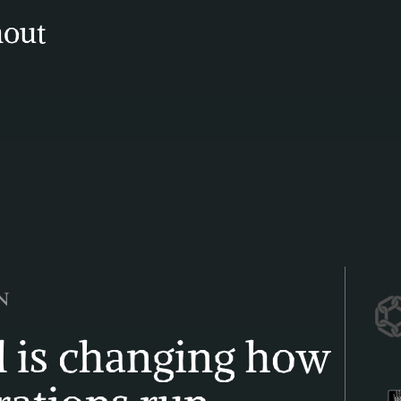
out 
 is changing how 