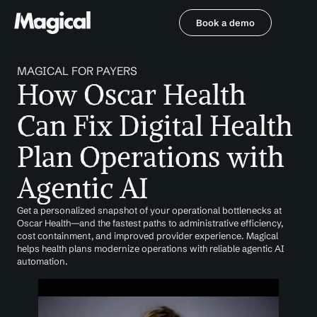
Book a demo
Book a demo
MAGICAL FOR PAYERS
How Oscar Health 
Can Fix Digital Health 
Plan Operations with 
Agentic AI
Get a personalized snapshot of your operational bottlenecks at 
Oscar Health—and the fastest paths to administrative efficiency, 
cost containment, and improved provider experience. Magical 
helps health plans modernize operations with reliable agentic AI 
automation.