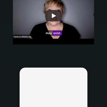
Name
Work Email