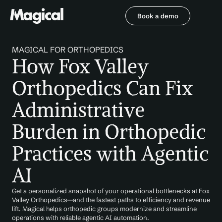
Book a demo
Book a demo
MAGICAL FOR ORTHOPEDICS
How Fox Valley 
Orthopedics Can Fix 
Administrative 
Burden in Orthopedic 
Practices with Agentic 
AI
Get a personalized snapshot of your operational bottlenecks at Fox 
Valley Orthopedics—and the fastest paths to efficiency and revenue 
lift. Magical helps orthopedic groups modernize and streamline 
operations with reliable agentic AI automation.