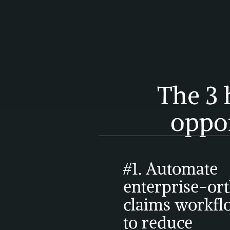
The 3 
oppo
#1. Automate 
enterprise-ort
claims workfl
to reduce 