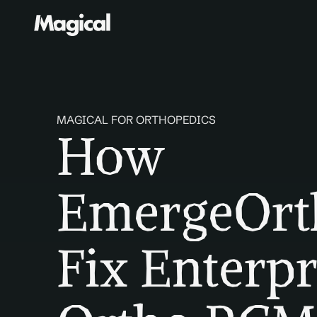
MAGICAL FOR ORTHOPEDICS
How 
EmergeOrth
Fix Enterpr