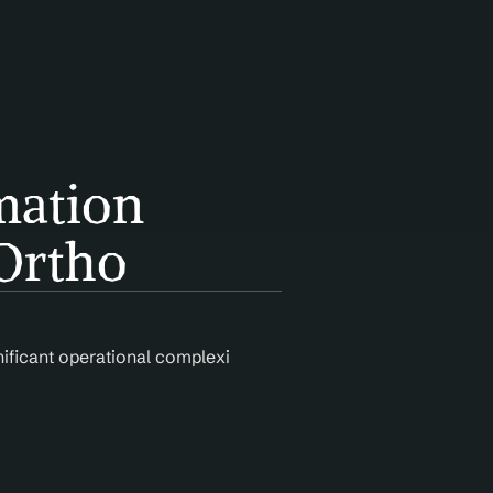
ation 
Ortho
nificant operational complexity. Agentic AI automates claim