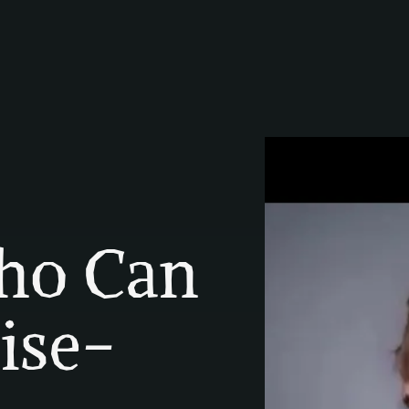
o Can 
ise-