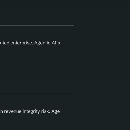
ted enterprise. Agentic AI standardizes authorization and d
 revenue integrity risk. Agentic AI automates enterprise-lev