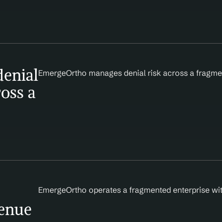
enial 
EmergeOrtho manages denial risk across a fragmen
oss a 
EmergeOrtho operates a fragmented enterprise with
enue 