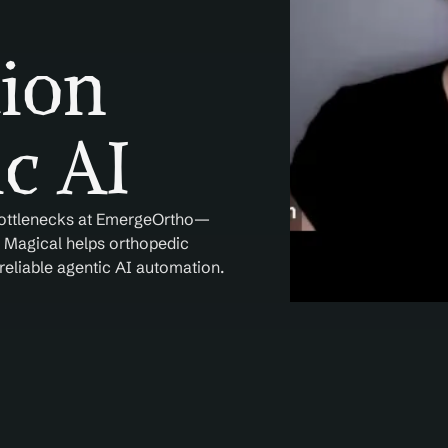
ion 
c AI
 bottlenecks at EmergeOrtho—
. Magical helps orthopedic 
eliable agentic AI automation.