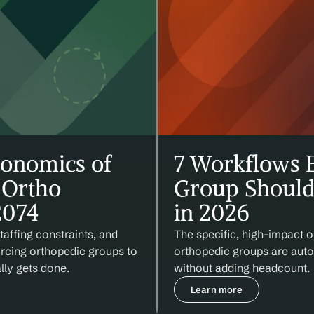
onomics of 
7 Workflows E
Ortho 
Group Should
2074
in 2026
affing constraints, and 
The specific, high-impact o
orcing orthopedic groups to 
orthopedic groups are autom
lly gets done.
without adding headcount.
Learn more