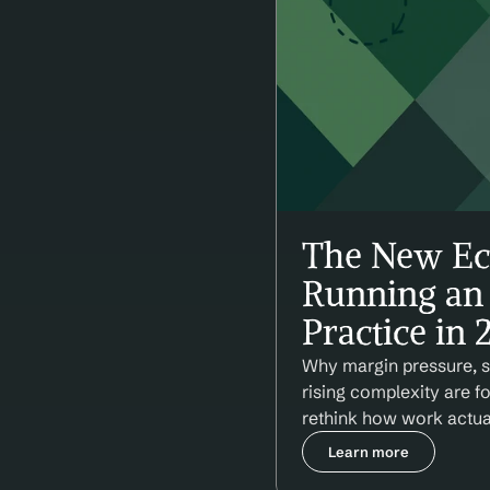
The New Ec
Running an 
Practice in 
Why margin pressure, st
rising complexity are f
rethink how work actua
Learn more