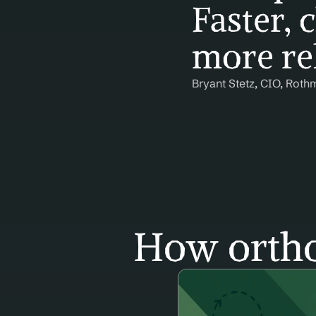
Faster, c
more rel
Bryant Stetz, CIO, Roth
How ortho