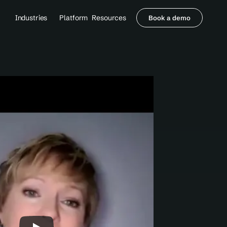
Industries
Platform
Resources
Book a demo
Healthcare Providers
Partners
     Orthopedics
Blog
     Behavioral Health
Integrations
     Health Systems
Security & Privacy
Healthcare Payers
About us
All Agents
Contact Sales