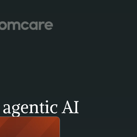
agentic AI