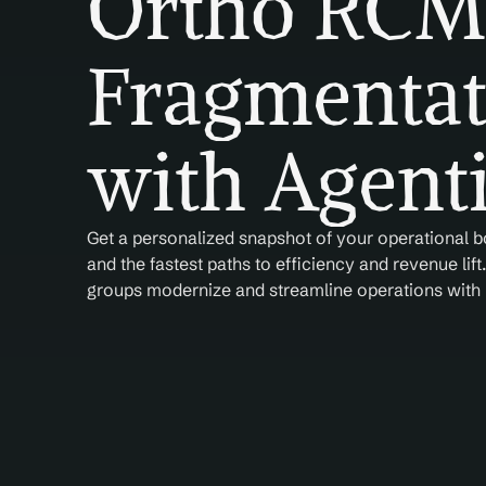
Ortho RCM 
Fragmentat
with Agenti
Get a personalized snapshot of your operational
and the fastest paths to efficiency and revenue lift
groups modernize and streamline operations with r