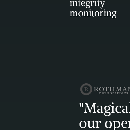
integrity 
monitoring
"Magical
our oper