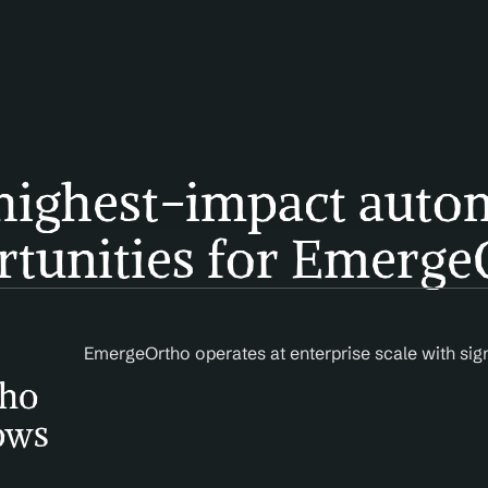
highest-impact autom
rtunities for Emerge
EmergeOrtho operates at enterprise scale with sig
ho 
ows 