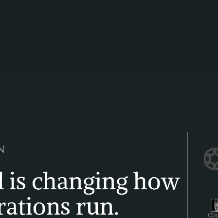
 is changing how 
ations run. 