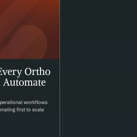
very Ortho 
 Automate 
perational workflows 
ating first to scale 