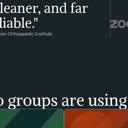
leaner, and far 
iable."
man Orthopaedic Institute
 groups are using 