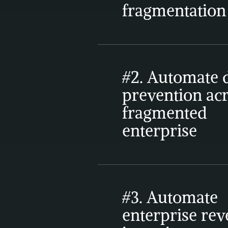
fragmentation
#2. Automate d
prevention acr
fragmented 
enterprise
#3. Automate 
enterprise rev