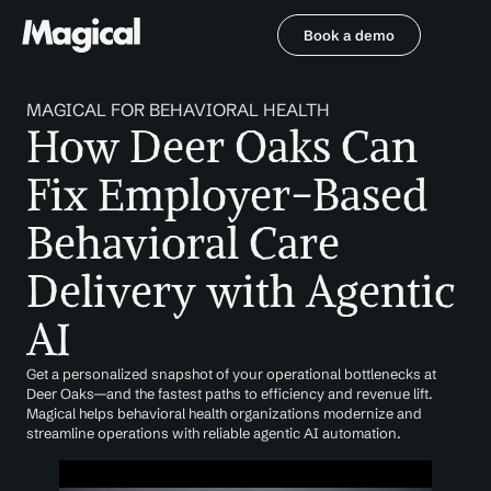
Book a demo
Book a demo
MAGICAL FOR BEHAVIORAL HEALTH
How Deer Oaks Can 
Fix Employer-Based 
Behavioral Care 
Delivery with Agentic 
AI
Get a personalized snapshot of your operational bottlenecks at 
Deer Oaks—and the fastest paths to efficiency and revenue lift. 
Magical helps behavioral health organizations modernize and 
streamline operations with reliable agentic AI automation.