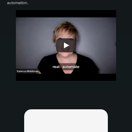
automation.