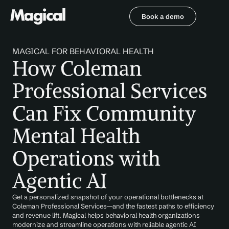
Book a demo
Book a demo
MAGICAL FOR BEHAVIORAL HEALTH
How Coleman 
Professional Services 
Can Fix Community 
Mental Health 
Operations with 
Agentic AI
Get a personalized snapshot of your operational bottlenecks at 
Coleman Professional Services—and the fastest paths to efficiency 
and revenue lift. Magical helps behavioral health organizations 
modernize and streamline operations with reliable agentic AI 