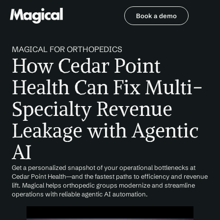
Book a demo
Book a demo
MAGICAL FOR ORTHOPEDICS
How Cedar Point 
Health Can Fix Multi-
Specialty Revenue 
Leakage with Agentic 
AI
Get a personalized snapshot of your operational bottlenecks at 
Cedar Point Health—and the fastest paths to efficiency and revenue 
lift. Magical helps orthopedic groups modernize and streamline 
operations with reliable agentic AI automation.