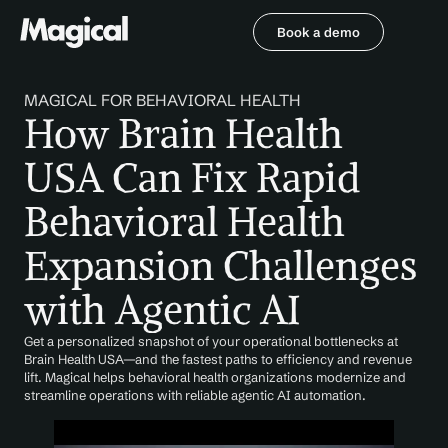
Book a demo
Book a demo
MAGICAL FOR BEHAVIORAL HEALTH
How Brain Health 
USA Can Fix Rapid 
Behavioral Health 
Expansion Challenges 
with Agentic AI
Get a personalized snapshot of your operational bottlenecks at 
Brain Health USA—and the fastest paths to efficiency and revenue 
lift. Magical helps behavioral health organizations modernize and 
streamline operations with reliable agentic AI automation.