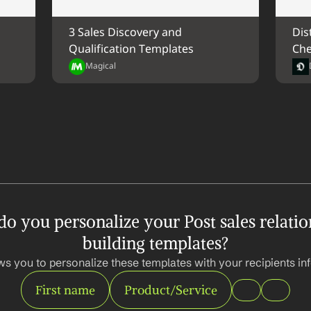
3 Sales Discovery and 
Dis
Qualification Templates
Che
Magical
o you personalize your Post sales relatio
building templates?
ws you to personalize these templates with your recipients inf
First name
Product/Service