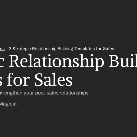
tes
3 Strategic Relationship Building Templates for Sales
c Relationship Bui
 for Sales
trengthen your post-sales relationships.
Magical