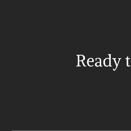
Ready t