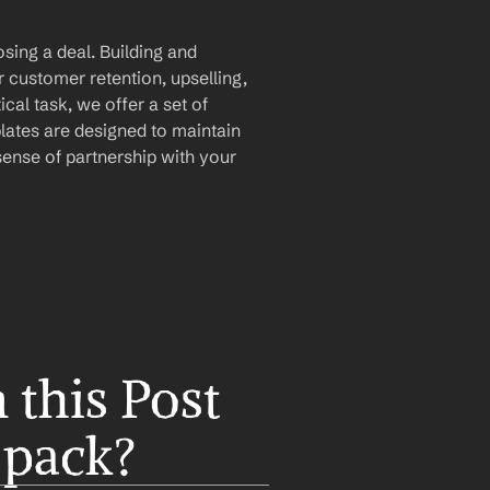
sing a deal. Building and 
r customer retention, upselling, 
ical task, we offer a set of 
lates are designed to maintain 
ense of partnership with your 
this Post 
 pack?