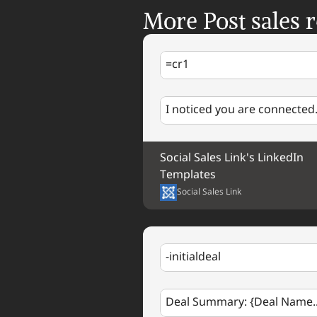
More Post sales r
=cr1
I noticed you are connected.
Social Sales Link's LinkedIn 
Templates
Social Sales Link
-initialdeal
Deal Summary: {Deal Name..