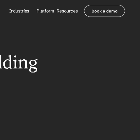
Industries
Platform
Resources
Book a demo
Healthcare Providers
Partners
     Orthopedics
Blog
     Behavioral Health
Integrations
     Health Systems
Security & Privacy
lding 
Healthcare Payers
About us
All Agents
Contact Sales