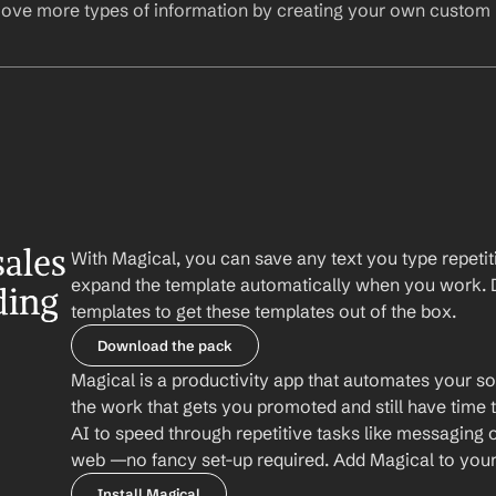
ove more types of information by creating your own custom l
ales 
With Magical, you can save any text you type repetiti
expand the template automatically when you work. 
ing 
templates to get these templates out of the box.
Download the pack
Magical is a productivity app that automates your so
the work that gets you promoted and still have time t
AI to speed through repetitive tasks like messaging 
web —no fancy set-up required. Add Magical to your b
Install Magical