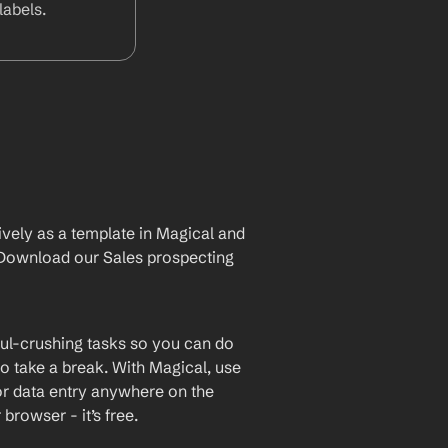
abels.
vely as a template in Magical and 
Download our Sales prospecting 
ul-crushing tasks so you can do 
o take a break. With Magical, use 
or data entry anywhere on the 
rowser - it’s free.