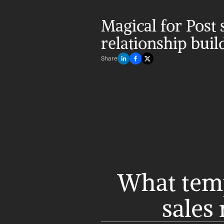
Magical for Post s
relationship buil
Share
What templ
sales