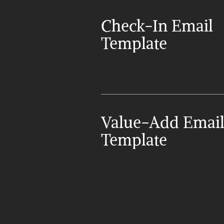
Check-In Email 
Template
Value-Add Email
Template