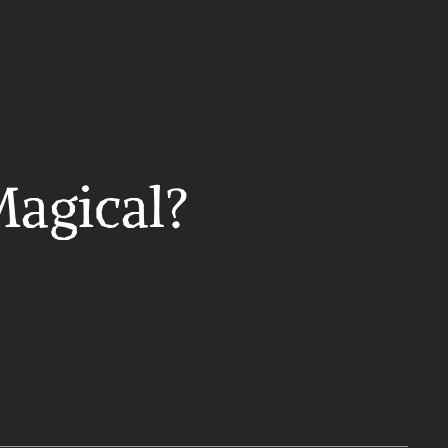
Magical?