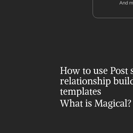
And m
How to use Post s
relationship build
templates
What is Magical?