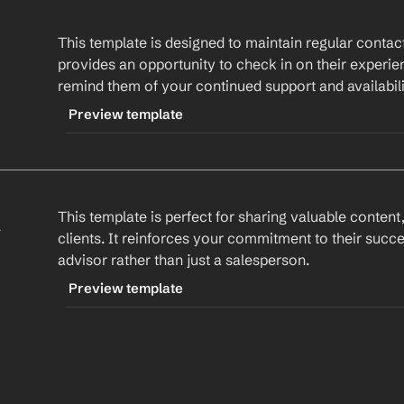
This template is designed to maintain regular contact 
provides an opportunity to check in on their experien
remind them of your continued support and availabili
Preview template
TRIGGER
-checkinemail
 
This template is perfect for sharing valuable content,
CONTENT
clients. It reinforces your commitment to their succe
Subject: Checking In: How's Everything Going?
advisor rather than just a salesperson.
Hi 
First Name
,
Preview template
I hope this email finds you well. It's been a whi
TRIGGER
-valueaddemail
Product/Service
.
CONTENT