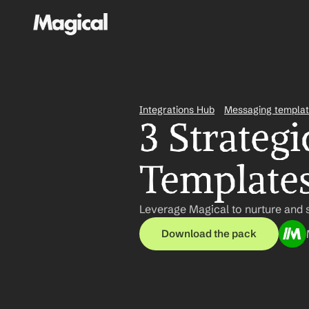
Integrations Hub
Messaging templa
3 Strategi
Templates
Leverage Magical to nurture and s
Download the pack