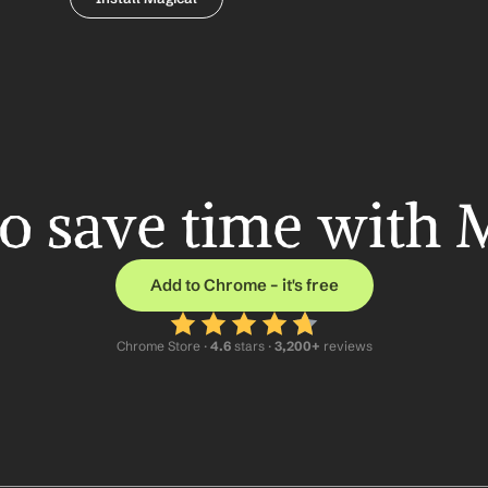
o save time with 
Add to Chrome – it's free
Chrome Store ·
 4.6
 stars · 
3,200+
 reviews