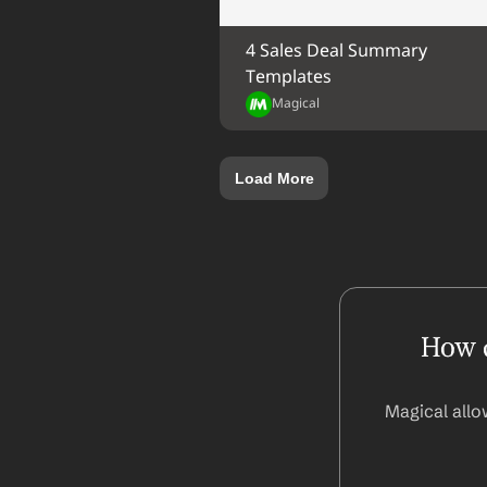
4 Sales Deal Summary 
Templates
Magical
Load More
How d
Magical allo