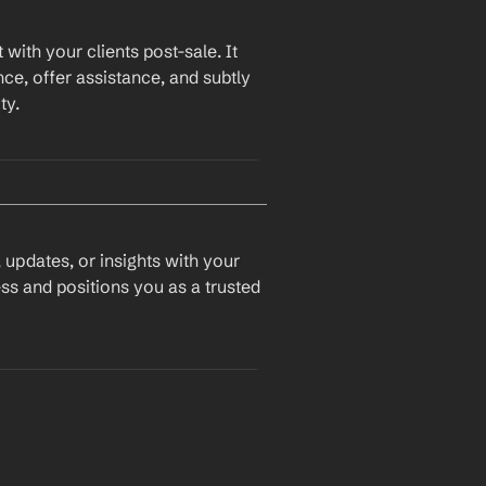
with your clients post-sale. It 
ce, offer assistance, and subtly 
ty.
 updates, or insights with your 
ss and positions you as a trusted 
le since we last connected, 
and I wanted to check in and see how things are going with 