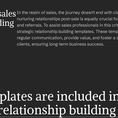
ales 
In the realm of sales, the journey doesn't end with clo
nurturing relationships post-sale is equally crucial fo
ding
and referrals. To assist sales professionals in this crit
strategic relationship building templates. These temp
regular communication, provide value, and foster a s
clients, ensuring long-term business success.
ates are included in 
 relationship building