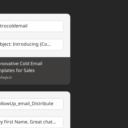
h anything, please don't 
g
.
ntrocoldemail
opic
 and thought it might be 
ts on 
Brief Description of 
bject: Introducing {Co...
ke to discuss any of the 
nnovative Cold Email 
plates for Sales
Magical
ollowUp_email_Distribute
y First Name, Great chat...