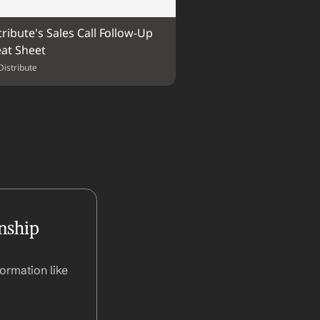
tribute's Sales Call Follow-Up 
at Sheet
Distribute
nship 
ormation like