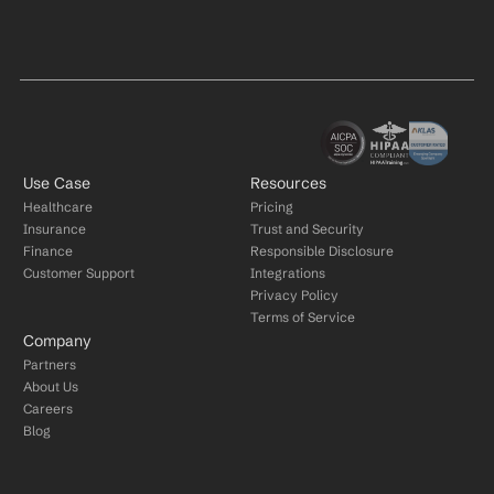
Use Case
Resources
Healthcare
Pricing
Insurance
Trust and Security
Finance
Responsible Disclosure
Customer Support
Integrations
Privacy Policy
Terms of Service
Company
Partners
About Us
Careers
Blog