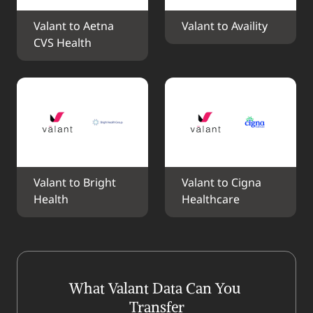
Valant to Aetna 
Valant to Availity
CVS Health
Valant to Bright 
Valant to Cigna 
Health
Healthcare
What Valant Data Can You 
Transfer