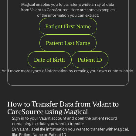
Magical enables you to transfer a wide array of data 
from Valant to CareSource. Here are some examples 
of the information you can extract:
Patient First Name
Patient Last Name
Date of Birth
Patient ID
And move more types of information by creating your own custom labels.
How to Transfer Data from Valant to 
CareSource using Magical
Sign in to your Valant account and open the patient record 
containing the data you want to transfer
In Valant, label the information you want to transfer with Magical, 
like Patient Name or Patient ID