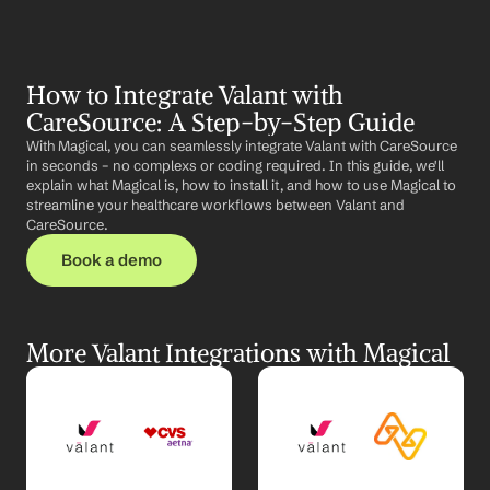
How to Integrate Valant with 
CareSource: A Step-by-Step Guide
With Magical, you can seamlessly integrate Valant with CareSource 
in seconds – no complexs or coding required. In this guide, we'll 
explain what Magical is, how to install it, and how to use Magical to 
streamline your healthcare workflows between Valant and 
CareSource.
Book a demo
More Valant Integrations with Magical