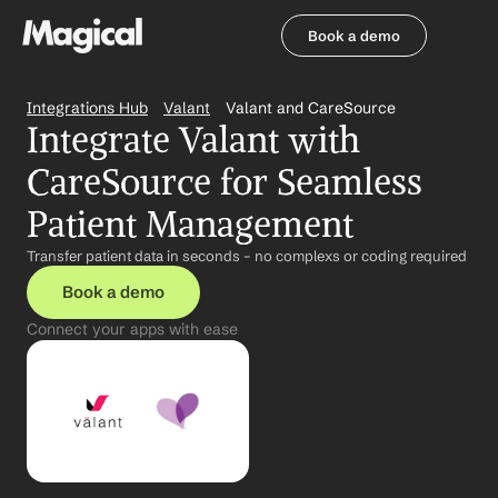
Book a demo
Book a demo
Integrations Hub
Valant
Valant and CareSource
Integrate Valant with 
CareSource for Seamless 
Patient Management
Transfer patient data in seconds – no complexs or coding required
Book a demo
Connect your apps with ease