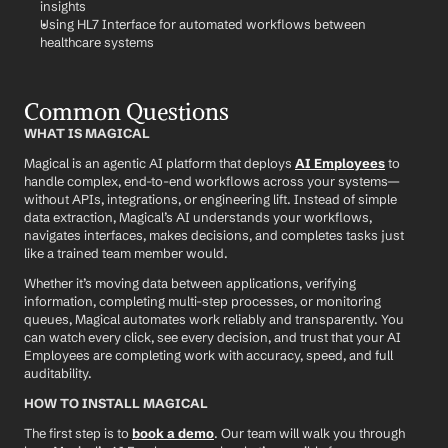
insights
Using HL7 Interface for automated workflows between 
healthcare systems
Common Questions
WHAT IS MAGICAL
Magical is an agentic AI platform that deploys 
AI Employees
 to 
handle complex, end-to-end workflows across your systems—
without APIs, integrations, or engineering lift. Instead of simple 
data extraction, Magical’s AI understands your workflows, 
navigates interfaces, makes decisions, and completes tasks just 
like a trained team member would.
Whether it’s moving data between applications, verifying 
information, completing multi-step processes, or monitoring 
queues, Magical automates work reliably and transparently. You 
can watch every click, see every decision, and trust that your AI 
Employees are completing work with accuracy, speed, and full 
auditability.
HOW TO INSTALL MAGICAL
The first step is to 
book a demo
. Our team will walk you through 