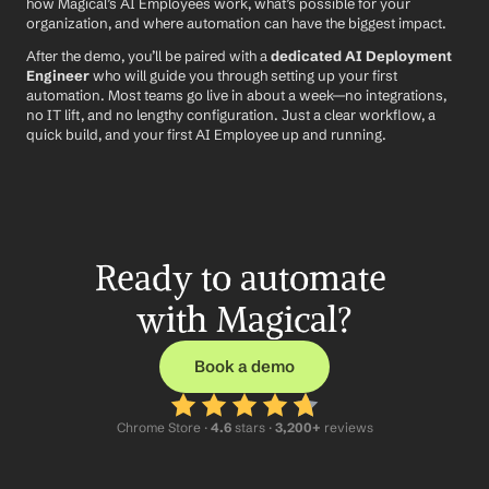
how Magical’s AI Employees work, what’s possible for your 
organization, and where automation can have the biggest impact.
After the demo, you’ll be paired with a 
dedicated AI Deployment 
Engineer
 who will guide you through setting up your first 
automation. Most teams go live in about a week—no integrations, 
no IT lift, and no lengthy configuration. Just a clear workflow, a 
quick build, and your first AI Employee up and running.
Ready to automate 
with Magical?
Book a demo
Chrome Store ·
 4.6
 stars · 
3,200+
 reviews