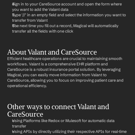
Sign in to your CareSource account and open the form where 
you want to add the Valant data
Type '//' in an empty field and select the information you want to 
transfer from Valant
The next time you fill out a record, Magical will automatically 
transfer all the fields with one click
About Valant and CareSource
Efficient healthcare operations are crucial to maintaining smooth 
workflows. Valant is a comprehensive EHR platform and 
CareSource is a robust insurance portal solution. By leveraging 
Magical, you can easily move information from Valant to 
CareSource, allowing you to focus on improving patient care and 
operational efficiency.
Other ways to connect Valant and 
CareSource
Using Platforms like Redox or Mulesoft for automatic data 
transfer
Using APIs by directly utilizing their respective APIs for real-time 