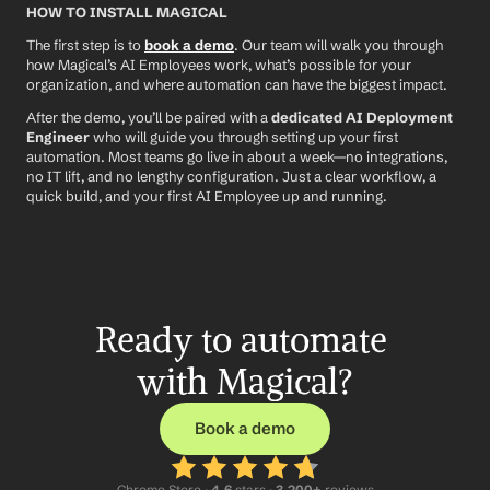
HOW TO INSTALL MAGICAL
The first step is to 
book a demo
. Our team will walk you through 
how Magical’s AI Employees work, what’s possible for your 
organization, and where automation can have the biggest impact.
After the demo, you’ll be paired with a 
dedicated AI Deployment 
Engineer
 who will guide you through setting up your first 
automation. Most teams go live in about a week—no integrations, 
no IT lift, and no lengthy configuration. Just a clear workflow, a 
quick build, and your first AI Employee up and running.
Ready to automate 
with Magical?
Book a demo
Chrome Store ·
 4.6
 stars · 
3,200+
 reviews