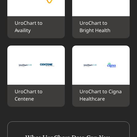
UroChart to 
UroChart to 
Availity
Bright Health
UroChart to 
UroChart to Cigna 
Centene
Healthcare