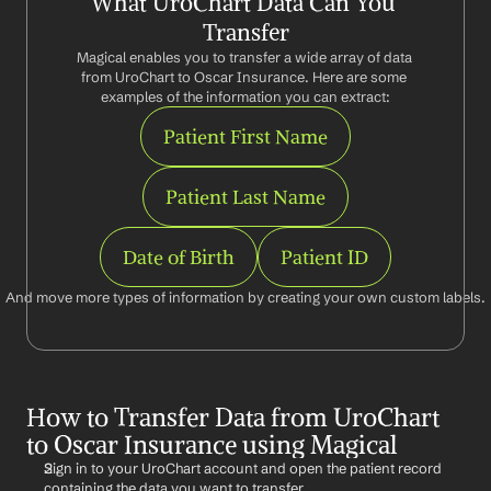
What UroChart Data Can You 
Transfer
Magical enables you to transfer a wide array of data 
from UroChart to Oscar Insurance. Here are some 
examples of the information you can extract:
Patient First Name
Patient Last Name
Date of Birth
Patient ID
And move more types of information by creating your own custom labels.
How to Transfer Data from UroChart 
to Oscar Insurance using Magical
Sign in to your UroChart account and open the patient record 
containing the data you want to transfer