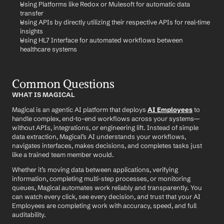
Using Platforms like Redox or Mulesoft for automatic data 
transfer
Using APIs by directly utilizing their respective APIs for real-time 
insights
Using HL7 Interface for automated workflows between 
healthcare systems
Common Questions
WHAT IS MAGICAL
Magical is an agentic AI platform that deploys 
AI Employees
 to 
handle complex, end-to-end workflows across your systems—
without APIs, integrations, or engineering lift. Instead of simple 
data extraction, Magical’s AI understands your workflows, 
navigates interfaces, makes decisions, and completes tasks just 
like a trained team member would.
Whether it’s moving data between applications, verifying 
information, completing multi-step processes, or monitoring 
queues, Magical automates work reliably and transparently. You 
can watch every click, see every decision, and trust that your AI 
Employees are completing work with accuracy, speed, and full 
auditability.