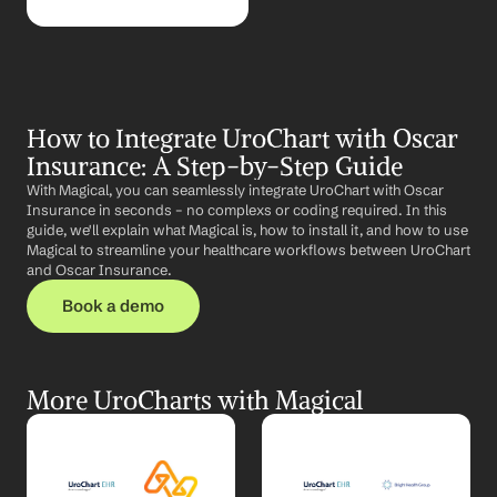
How to Integrate UroChart with Oscar 
Insurance: A Step-by-Step Guide
With Magical, you can seamlessly integrate UroChart with Oscar 
Insurance in seconds – no complexs or coding required. In this 
guide, we'll explain what Magical is, how to install it, and how to use 
Magical to streamline your healthcare workflows between UroChart 
and Oscar Insurance.
Book a demo
More UroCharts with Magical