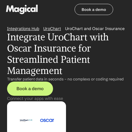
Book a demo
Book a demo
Integrations Hub
UroChart
UroChart and Oscar Insurance
Integrate UroChart with 
Oscar Insurance for 
Streamlined Patient 
Management
Transfer patient data in seconds – no complexs or coding required
Book a demo
Connect your apps with ease