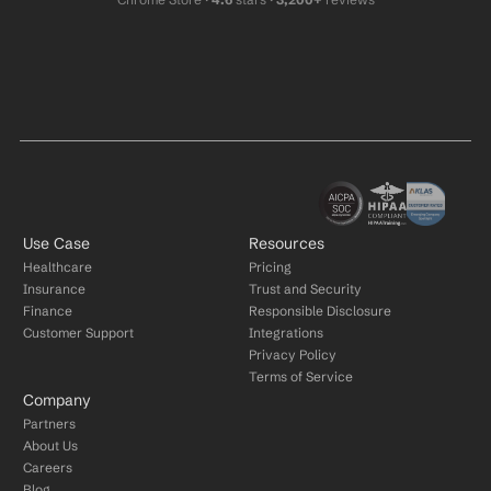
Use Case
Resources
Healthcare
Pricing
Insurance
Trust and Security
Finance
Responsible Disclosure
Customer Support
Integrations
Privacy Policy
Terms of Service
Company
Partners
About Us
Careers
Blog