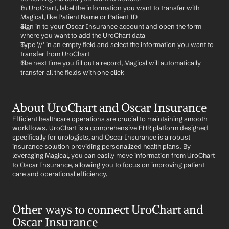
In UroChart, label the information you want to transfer with 
Magical, like Patient Name or Patient ID
Sign in to your Oscar Insurance account and open the form 
where you want to add the UroChart data
Type '//' in an empty field and select the information you want to 
transfer from UroChart
The next time you fill out a record, Magical will automatically 
transfer all the fields with one click
About UroChart and Oscar Insurance
Efficient healthcare operations are crucial to maintaining smooth 
workflows. UroChart is a comprehensive EHR platform designed 
specifically for urologists, and Oscar Insurance is a robust 
insurance solution providing personalized health plans. By 
leveraging Magical, you can easily move information from UroChart 
to Oscar Insurance, allowing you to focus on improving patient 
care and operational efficiency.
Other ways to connect UroChart and 
Oscar Insurance