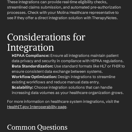
These integrations can provide real-time eligibility checks, 
streamlined claims submission, and automated pre-authorization 
processes. Check with your Molina Healthcare representative to 
see if they offer a direct integration solution with TherapyNotes.
Considerations for 
Integration
HIPAA Compliance:
 Ensure all integrations maintain patient 
data privacy and security in compliance with HIPAA regulations.
Data Standardization:
 Use standard formats like HL7 or FHIR to 
ensure consistent data exchange between systems.
Workflow Optimization:
 Design integrations to streamline 
existing workflows and reduce manual data entry.
Scalability:
 Choose integration solutions that can handle 
increasing data volumes as your healthcare organization grows.
For more information on healthcare system integrations, visit the 
HealthIT.gov Interoperability page
.
Common Questions