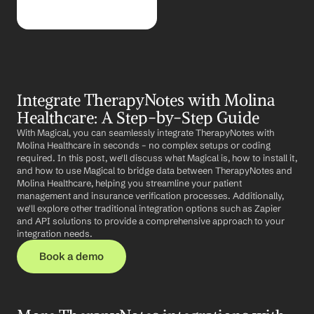
Integrate TherapyNotes with Molina 
Healthcare: A Step-by-Step Guide
With Magical, you can seamlessly integrate TherapyNotes with 
Molina Healthcare in seconds – no complex setups or coding 
required. In this post, we'll discuss what Magical is, how to install it, 
and how to use Magical to bridge data between TherapyNotes and 
Molina Healthcare, helping you streamline your patient 
management and insurance verification processes. Additionally, 
we'll explore other traditional integration options such as Zapier 
and API solutions to provide a comprehensive approach to your 
integration needs.
Book a demo