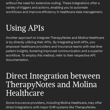
without the need for extensive coding. These integrations offer a 
variety of triggers and actions, enabling you to automate 
workflows and improve efficiency in healthcare data management.
Using APIs
Another approach to integrate TherapyNotes and Molina Healthcare 
is by directly utilizing their APIs. By integrating both APIs, you 
empower healthcare providers and insurance teams with real-time 
patient insights, fostering improved communication and a superior 
workflow. To employ this method, refer to their respective API 
documentation.
Direct Integration between 
TherapyNotes and Molina 
Healthcare
Some insurance providers, including Molina Healthcare, may offer 
direct integrations with major EHR systems like TherapyNotes. 