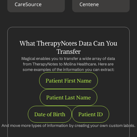
CareSource
Centene
What TherapyNotes Data Can You 
Transfer
Magical enables you to transfer a wide array of data 
from TherapyNotes to Molina Healthcare. Here are 
some examples of the information you can extract:
Patient First Name
Patient Last Name
Date of Birth
Patient ID
And move more types of information by creating your own custom labels.