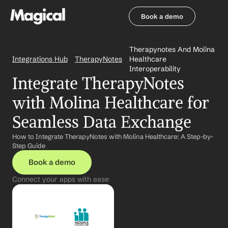
Book a demo
Book a demo
Therapynotes And Molina 
Integrations Hub
TherapyNotes
Healthcare 
Interoperability
Integrate TherapyNotes 
with Molina Healthcare for 
Seamless Data Exchange
How to Integrate TherapyNotes with Molina Healthcare: A Step-by-
Step Guide
Book a demo
Connect your apps with ease