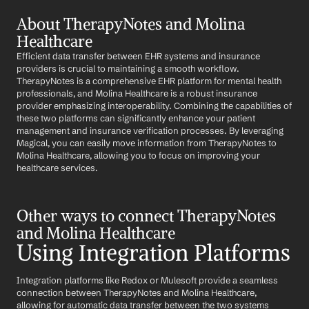
About TherapyNotes and Molina 
Healthcare
Efficient data transfer between EHR systems and insurance 
providers is crucial to maintaining a smooth workflow. 
TherapyNotes is a comprehensive EHR platform for mental health 
professionals, and Molina Healthcare is a robust insurance 
provider emphasizing interoperability. Combining the capabilities of 
these two platforms can significantly enhance your patient 
management and insurance verification processes. By leveraging 
Magical, you can easily move information from TherapyNotes to 
Molina Healthcare, allowing you to focus on improving your 
healthcare services.
Other ways to connect TherapyNotes 
and Molina Healthcare
Using Integration Platforms
Integration platforms like Redox or Mulesoft provide a seamless 
connection between TherapyNotes and Molina Healthcare, 
allowing for automatic data transfer between the two systems 