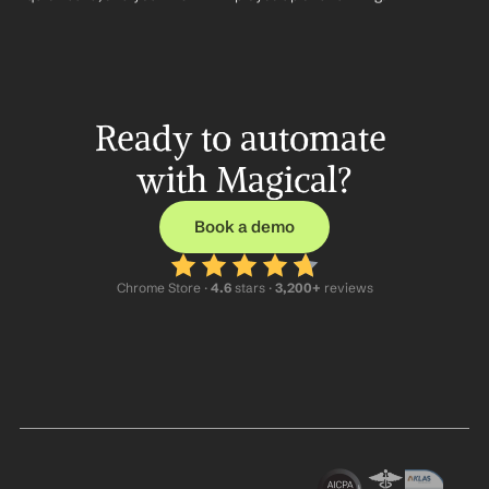
Ready to automate 
with Magical?
Book a demo
Chrome Store ·
 4.6
 stars · 
3,200+
 reviews