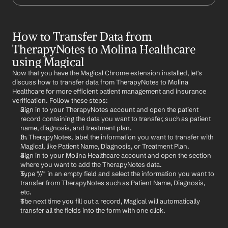
How to Transfer Data from 
TherapyNotes to Molina Healthcare 
using Magical
Now that you have the Magical Chrome extension installed, let's 
discuss how to transfer data from TherapyNotes to Molina 
Healthcare for more efficient patient management and insurance 
verification. Follow these steps:
Sign in to your TherapyNotes account and open the patient 
record containing the data you want to transfer, such as patient 
name, diagnosis, and treatment plan.
In TherapyNotes, label the information you want to transfer with 
Magical, like Patient Name, Diagnosis, or Treatment Plan.
Sign in to your Molina Healthcare account and open the section 
where you want to add the TherapyNotes data.
Type "//" in an empty field and select the information you want to 
transfer from TherapyNotes such as Patient Name, Diagnosis, 
etc.
The next time you fill out a record, Magical will automatically 
transfer all the fields into the form with one click.