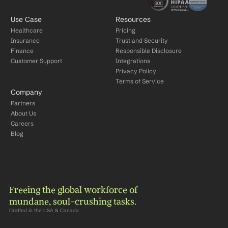
Use Case
Resources
Healthcare
Pricing
Insurance
Trust and Security
Finance
Responsible Disclosure
Customer Support
Integrations
Privacy Policy
Terms of Service
Company
Partners
About Us
Careers
Blog
Freeing the global workforce of 
mundane, soul-crushing tasks.
Crafted in the USA & Canada