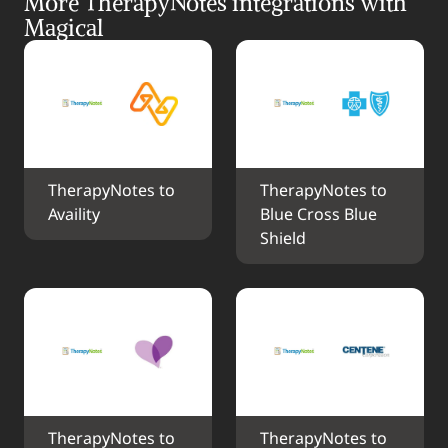
More TherapyNotes integrations with 
Magical
TherapyNotes to 
TherapyNotes to 
Availity
Blue Cross Blue 
Shield
TherapyNotes to 
TherapyNotes to 