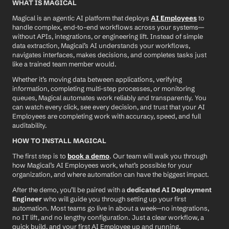
WHAT IS MAGICAL
Magical is an agentic AI platform that deploys 
AI Employees
 to 
handle complex, end-to-end workflows across your systems—
without APIs, integrations, or engineering lift. Instead of simple 
data extraction, Magical’s AI understands your workflows, 
navigates interfaces, makes decisions, and completes tasks just 
like a trained team member would.
Whether it’s moving data between applications, verifying 
information, completing multi-step processes, or monitoring 
queues, Magical automates work reliably and transparently. You 
can watch every click, see every decision, and trust that your AI 
Employees are completing work with accuracy, speed, and full 
auditability.
HOW TO INSTALL MAGICAL
The first step is to 
book a demo
. Our team will walk you through 
how Magical’s AI Employees work, what’s possible for your 
organization, and where automation can have the biggest impact.
After the demo, you’ll be paired with a 
dedicated AI Deployment 
Engineer
 who will guide you through setting up your first 
automation. Most teams go live in about a week—no integrations, 
no IT lift, and no lengthy configuration. Just a clear workflow, a 
quick build, and your first AI Employee up and running.