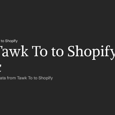
 to Shopify
awk To to Shopify
c
ata from Tawk To to Shopify