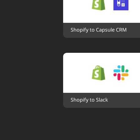
Shopify to Capsule CRM
Shopify to Slack