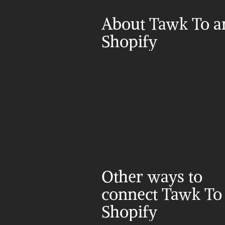
About Tawk To a
Shopify
Other ways to 
connect Tawk To 
Shopify