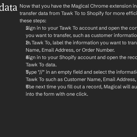
ata 
Now that you have the Magical Chrome extension insta
transfer data from Tawk To to Shopify for more effic
these steps:
Sign in to your Tawk To account and open the conv
you want to transfer, such as customer informatio
In Tawk To, label the information you want to tran
Name, Email Address, or Order Number.
Sign in to your Shopify account and open the rec
Tawk To data.
Type "//" in an empty field and select the informat
Tawk To such as Customer Name, Email Address, 
The next time you fill out a record, Magical will aut
into the form with one click.