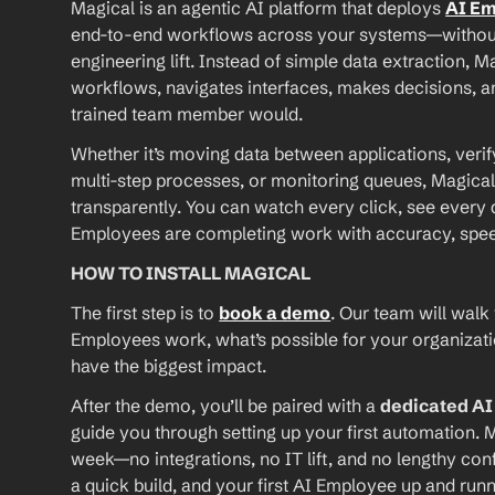
Magical is an agentic AI platform that deploys 
AI E
end-to-end workflows across your systems—without A
engineering lift. Instead of simple data extraction, M
workflows, navigates interfaces, makes decisions, an
trained team member would.
Whether it’s moving data between applications, verif
multi-step processes, or monitoring queues, Magical
transparently. You can watch every click, see every d
Employees are completing work with accuracy, speed, 
HOW TO INSTALL MAGICAL
The first step is to 
book a demo
. Our team will walk
Employees work, what’s possible for your organizat
have the biggest impact.
After the demo, you’ll be paired with a 
dedicated A
guide you through setting up your first automation. M
week—no integrations, no IT lift, and no lengthy conf
a quick build, and your first AI Employee up and runn