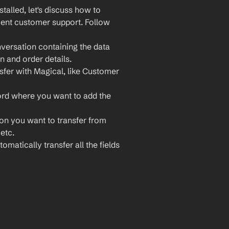
lled, let's discuss how to 
ient customer support. Follow 
ersation containing the data 
n and order details.
sfer with Magical, like Customer 
ord where you want to add the 
ion you want to transfer from 
etc.
omatically transfer all the fields 