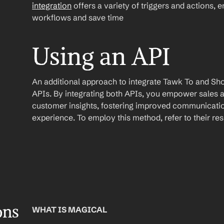
integration
 offers a variety of triggers and actions, 
workflows and save time
Using an API
An additional approach to integrate Tawk To and Shopif
APIs. By integrating both APIs, you empower sales a
customer insights, fostering improved communicatio
experience. To employ this method, refer to their r
ons
WHAT IS MAGICAL