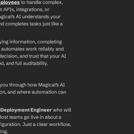
mployees
 to handle complex, 
PIs, integrations, or 
agical’s AI understands your 
d completes tasks just like a 
ying information, completing 
 automates work reliably and 
ecision, and trust that your AI 
and full auditability.
 you through how Magical’s AI 
ion, and where automation can 
I Deployment Engineer
 who will 
ost teams go live in about a 
iguration. Just a clear workflow, 
ing.