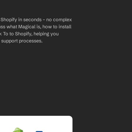
 Shopify in seconds – no complex 
uss what Magical is, how to install 
 To to Shopify, helping you 
 support processes.