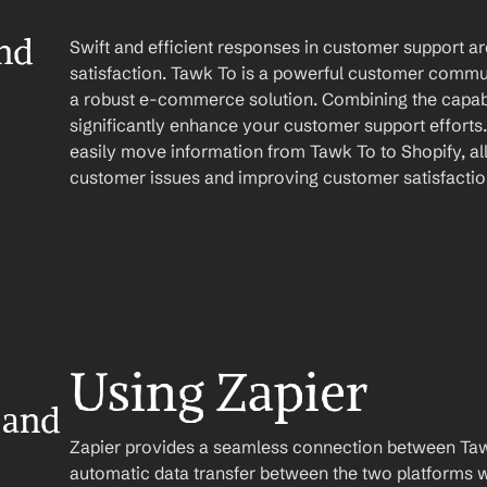
nd 
Swift and efficient responses in customer support ar
satisfaction. Tawk To is a powerful customer commun
a robust e-commerce solution. Combining the capabil
significantly enhance your customer support efforts.
easily move information from Tawk To to Shopify, al
customer issues and improving customer satisfactio
Using Zapier
and 
Zapier provides a seamless connection between Tawk
automatic data transfer between the two platforms w