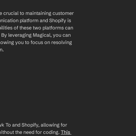
e crucial to maintaining customer 
ication platform and Shopify is 
ities of these two platforms can 
 By leveraging Magical, you can 
lowing you to focus on resolving 
n.
 To and Shopify, allowing for 
ithout the need for coding. 
This 