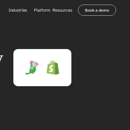
Industries
Platform
Resources
Book a demo
Healthcare Providers
Partners
     Orthopedics
Blog
     Behavioral Health
Integrations
     Health Systems
Security & Privacy
 
Healthcare Payers
About us
All Agents
Contact Sales