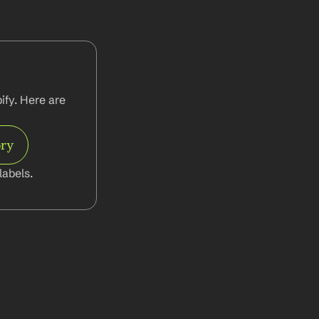
fy. Here are 
ory
abels.