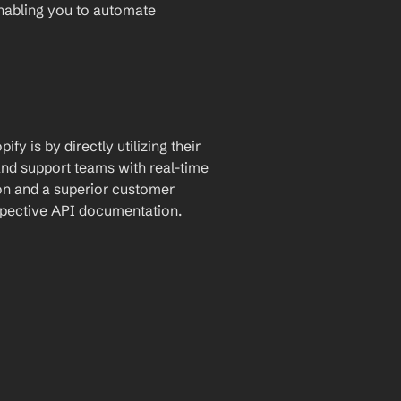
enabling you to automate 
y is by directly utilizing their 
nd support teams with real-time 
n and a superior customer 
espective API documentation.