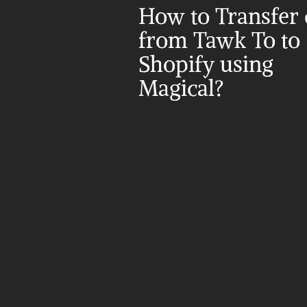
How to Transfer d
from Tawk To to 
Shopify using 
Magical?