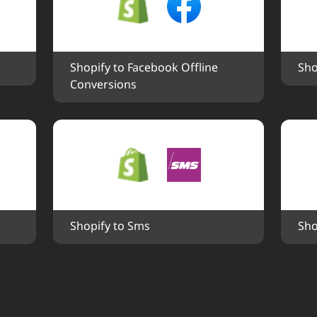
Shopify to Facebook Offline 
Sho
Conversions
Shopify to Sms
Sho