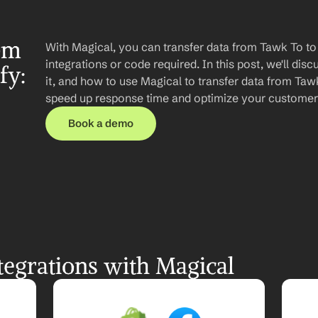
om 
With Magical, you can transfer data from Tawk To to
integrations or code required. In this post, we'll disc
y: 
it, and how to use Magical to transfer data from Tawk
speed up response time and optimize your customer
Book a demo
egrations with Magical