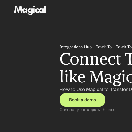
Integrations Hub
Tawk To
Tawk To
Connect T
like Magi
How to Use Magical to Transfer D
Book a demo
Connect your apps with ease