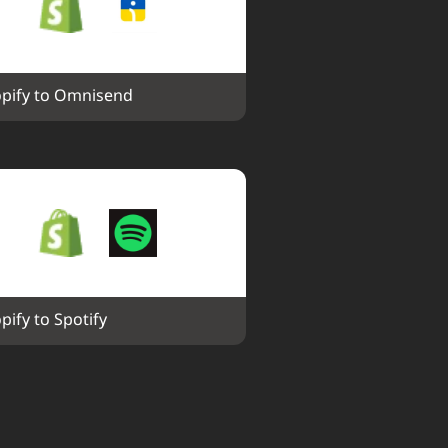
pify to Omnisend
pify to Spotify