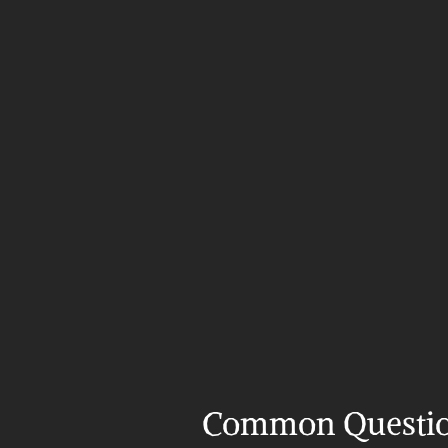
Common Questi