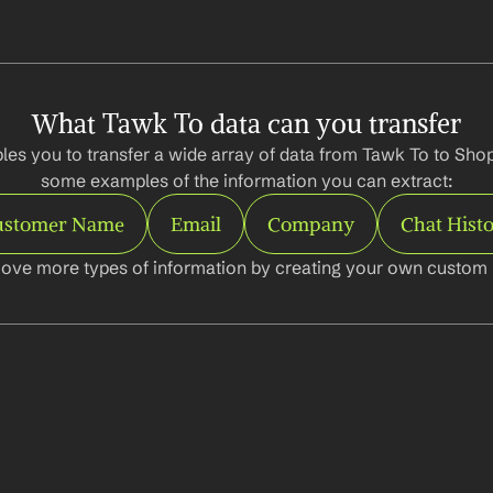
What Tawk To data can you transfer
es you to transfer a wide array of data from Tawk To to Shopi
some examples of the information you can extract:
ustomer Name
Email
Company
Chat Hist
ove more types of information by creating your own custom l