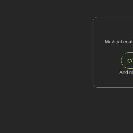
Magical enabl
C
And m