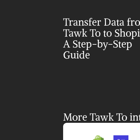
Transfer Data fr
Tawk To to Shopif
A Step-by-Step 
Guide
More Tawk To int