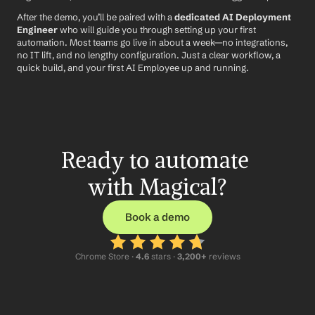
After the demo, you’ll be paired with a 
dedicated AI Deployment 
Engineer
 who will guide you through setting up your first 
automation. Most teams go live in about a week—no integrations, 
no IT lift, and no lengthy configuration. Just a clear workflow, a 
quick build, and your first AI Employee up and running.
Ready to automate 
with Magical?
Book a demo
Chrome Store ·
 4.6
 stars · 
3,200+
 reviews