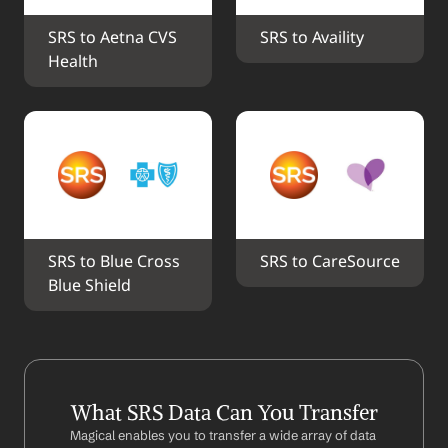
SRS to Aetna CVS 
SRS to Availity
Health
SRS to Blue Cross 
SRS to CareSource
Blue Shield
What SRS Data Can You Transfer
Magical enables you to transfer a wide array of data 