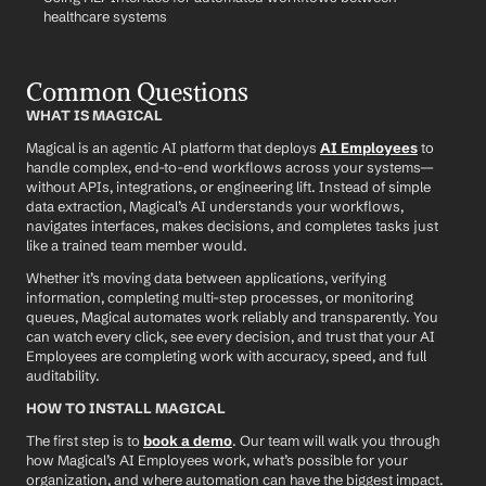
healthcare systems
Common Questions
WHAT IS MAGICAL
Magical is an agentic AI platform that deploys 
AI Employees
 to 
handle complex, end-to-end workflows across your systems—
without APIs, integrations, or engineering lift. Instead of simple 
data extraction, Magical’s AI understands your workflows, 
navigates interfaces, makes decisions, and completes tasks just 
like a trained team member would.
Whether it’s moving data between applications, verifying 
information, completing multi-step processes, or monitoring 
queues, Magical automates work reliably and transparently. You 
can watch every click, see every decision, and trust that your AI 
Employees are completing work with accuracy, speed, and full 
auditability.
HOW TO INSTALL MAGICAL
The first step is to 
book a demo
. Our team will walk you through 
how Magical’s AI Employees work, what’s possible for your 
organization, and where automation can have the biggest impact.