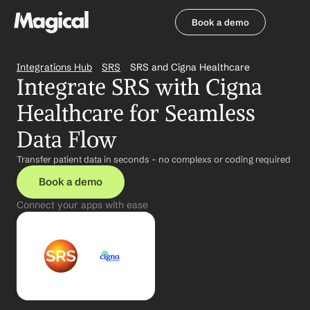
Book a demo
Book a demo
Integrations Hub
SRS
SRS and Cigna Healthcare
Integrate SRS with Cigna 
Healthcare for Seamless 
Data Flow
Transfer patient data in seconds – no complexs or coding required
Book a demo
Connect your apps with ease