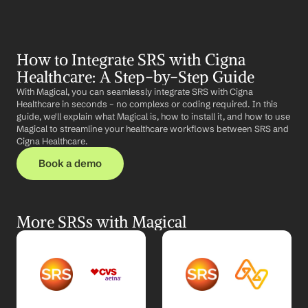
How to Integrate SRS with Cigna 
Healthcare: A Step-by-Step Guide
With Magical, you can seamlessly integrate SRS with Cigna 
Healthcare in seconds – no complexs or coding required. In this 
guide, we'll explain what Magical is, how to install it, and how to use 
Magical to streamline your healthcare workflows between SRS and 
Cigna Healthcare.
Book a demo
More SRSs with Magical