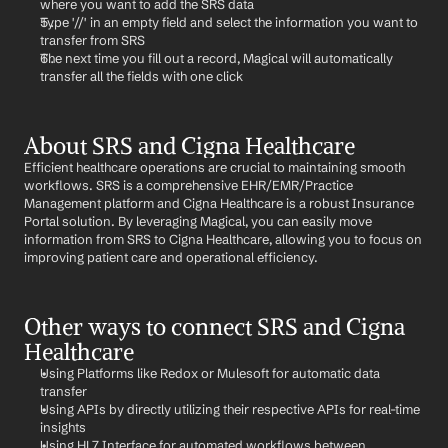
where you want to add the SRS data
Type '//' in an empty field and select the information you want to 
transfer from SRS
The next time you fill out a record, Magical will automatically 
transfer all the fields with one click
About SRS and Cigna Healthcare
Efficient healthcare operations are crucial to maintaining smooth 
workflows. SRS is a comprehensive EHR/EMR/Practice 
Management platform and Cigna Healthcare is a robust Insurance 
Portal solution. By leveraging Magical, you can easily move 
information from SRS to Cigna Healthcare, allowing you to focus on 
improving patient care and operational efficiency.
Other ways to connect SRS and Cigna 
Healthcare
Using Platforms like Redox or Mulesoft for automatic data 
transfer
Using APIs by directly utilizing their respective APIs for real-time 
insights
Using HL7 Interface for automated workflows between 