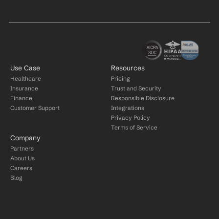
Use Case
Resources
Healthcare
Pricing
Insurance
Trust and Security
Finance
Responsible Disclosure
Customer Support
Integrations
Privacy Policy
Terms of Service
Company
Partners
About Us
Careers
Blog