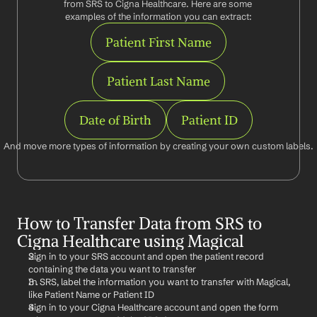
from SRS to Cigna Healthcare. Here are some 
examples of the information you can extract:
Patient First Name
Patient Last Name
Date of Birth
Patient ID
And move more types of information by creating your own custom labels.
How to Transfer Data from SRS to 
Cigna Healthcare using Magical
Sign in to your SRS account and open the patient record 
containing the data you want to transfer
In SRS, label the information you want to transfer with Magical, 
like Patient Name or Patient ID
Sign in to your Cigna Healthcare account and open the form 