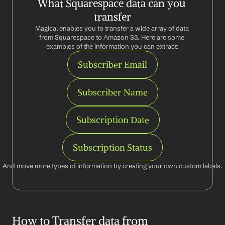
What Squarespace data can you 
transfer
Magical enables you to transfer a wide array of data 
from Squarespace to Amazon S3. Here are some 
examples of the information you can extract:
Subscriber Email
Subscriber Name
Subscription Date
Subscription Status
And move more types of information by creating your own custom labels.
How to Transfer data from 