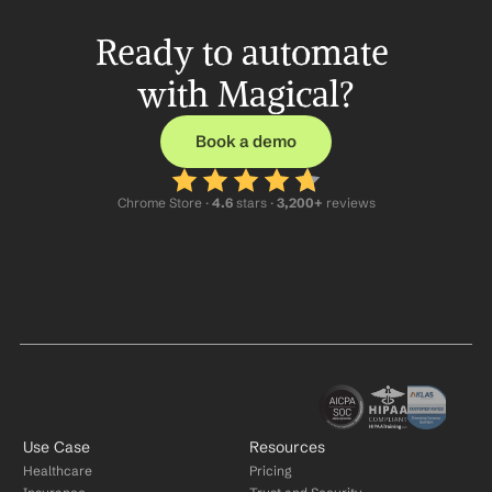
Ready to automate 
with Magical?
Book a demo
Chrome Store ·
 4.6
 stars · 
3,200+
 reviews
Use Case
Resources
Healthcare
Pricing