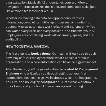
data extraction, Magical’s AI understands your workflows, 
navigates interfaces, makes decisions, and completes tasks just 
like a trained team member would.
Whether it’s moving data between applications, verifying 
information, completing multi-step processes, or monitoring 
queues, Magical automates work reliably and transparently. You 
can watch every click, see every decision, and trust that your AI 
Employees are completing work with accuracy, speed, and full 
auditability.
HOW TO INSTALL MAGICAL
The first step is to 
book a demo
. Our team will walk you through 
how Magical’s AI Employees work, what’s possible for your 
organization, and where automation can have the biggest impact.
After the demo, you’ll be paired with a 
dedicated AI Deployment 
Engineer
 who will guide you through setting up your first 
automation. Most teams go live in about a week—no integrations, 
no IT lift, and no lengthy configuration. Just a clear workflow, a 
quick build, and your first AI Employee up and running.