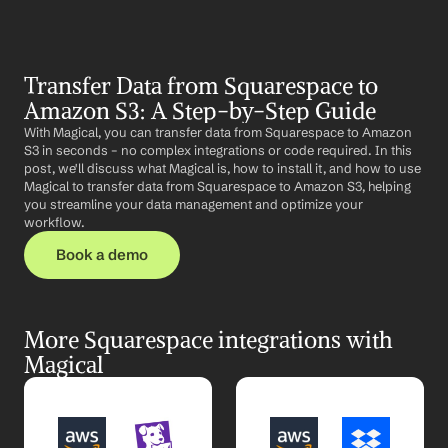
Transfer Data from Squarespace to 
Amazon S3: A Step-by-Step Guide
With Magical, you can transfer data from Squarespace to Amazon 
S3 in seconds – no complex integrations or code required. In this 
post, we'll discuss what Magical is, how to install it, and how to use 
Magical to transfer data from Squarespace to Amazon S3, helping 
you streamline your data management and optimize your 
workflow.
Book a demo
More Squarespace integrations with 
Magical