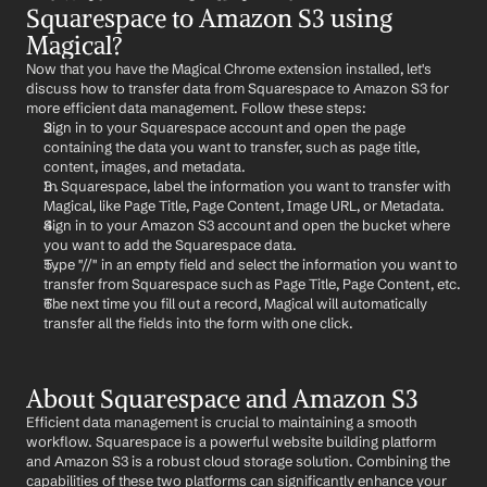
Squarespace to Amazon S3 using 
Magical?
Now that you have the Magical Chrome extension installed, let's 
discuss how to transfer data from Squarespace to Amazon S3 for 
more efficient data management. Follow these steps:
Sign in to your Squarespace account and open the page 
containing the data you want to transfer, such as page title, 
content, images, and metadata.
In Squarespace, label the information you want to transfer with 
Magical, like Page Title, Page Content, Image URL, or Metadata.
Sign in to your Amazon S3 account and open the bucket where 
you want to add the Squarespace data.
Type "//" in an empty field and select the information you want to 
transfer from Squarespace such as Page Title, Page Content, etc.
The next time you fill out a record, Magical will automatically 
transfer all the fields into the form with one click.
About Squarespace and Amazon S3
Efficient data management is crucial to maintaining a smooth 
workflow. Squarespace is a powerful website building platform 
and Amazon S3 is a robust cloud storage solution. Combining the 
capabilities of these two platforms can significantly enhance your 