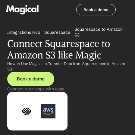
Book a demo
Book a demo
Squarespace to Amazon 
Integrations Hub
Squarespace
S3
Connect Squarespace to 
Amazon S3 like Magic
How to Use Magical to Transfer Data from Squarespace to Amazon 
S3
Book a demo
Connect your apps with ease