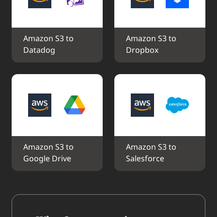
Amazon S3 to 
Amazon S3 to 
Datadog
Dropbox
Amazon S3 to 
Amazon S3 to 
Google Drive
Salesforce