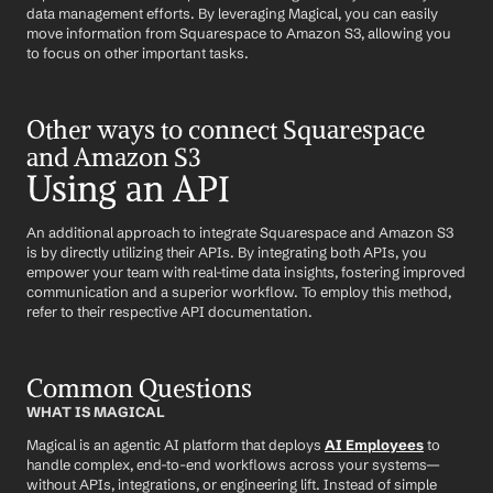
data management efforts. By leveraging Magical, you can easily 
move information from Squarespace to Amazon S3, allowing you 
to focus on other important tasks.
Other ways to connect Squarespace 
and Amazon S3
Using an API
An additional approach to integrate Squarespace and Amazon S3 
is by directly utilizing their APIs. By integrating both APIs, you 
empower your team with real-time data insights, fostering improved 
communication and a superior workflow. To employ this method, 
refer to their respective API documentation.
Common Questions
WHAT IS MAGICAL
Magical is an agentic AI platform that deploys 
AI Employees
 to 
handle complex, end-to-end workflows across your systems—
without APIs, integrations, or engineering lift. Instead of simple 