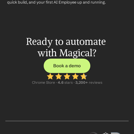
quick build, and your first AI Employee up and running.
Ready to automate 
with Magical?
Book a demo
Chrome Store ·
 4.6
 stars · 
3,200+
 reviews