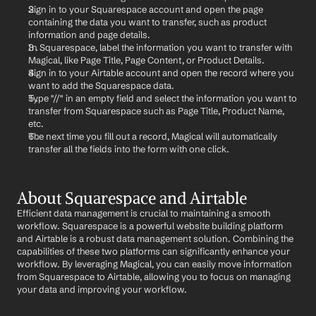
Sign in to your Squarespace account and open the page 
containing the data you want to transfer, such as product 
information and page details.
In Squarespace, label the information you want to transfer with 
Magical, like Page Title, Page Content, or Product Details.
Sign in to your Airtable account and open the record where you 
want to add the Squarespace data.
Type "//" in an empty field and select the information you want to 
transfer from Squarespace such as Page Title, Product Name, 
etc.
The next time you fill out a record, Magical will automatically 
transfer all the fields into the form with one click.
About Squarespace and Airtable
Efficient data management is crucial to maintaining a smooth 
workflow. Squarespace is a powerful website building platform 
and Airtable is a robust data management solution. Combining the 
capabilities of these two platforms can significantly enhance your 
workflow. By leveraging Magical, you can easily move information 
from Squarespace to Airtable, allowing you to focus on managing 
your data and improving your workflow.