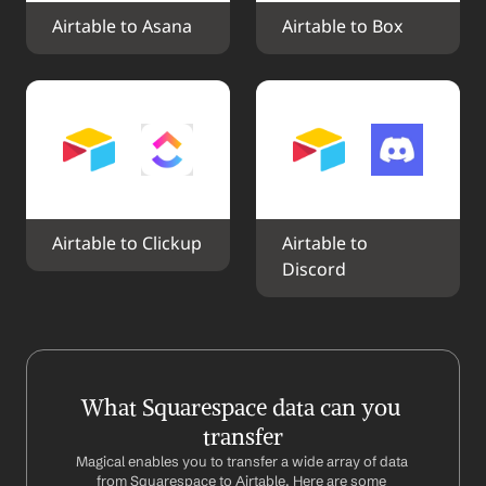
Airtable to Asana
Airtable to Box
Airtable to Clickup
Airtable to 
Discord
What Squarespace data can you 
transfer
Magical enables you to transfer a wide array of data 
from Squarespace to Airtable. Here are some 