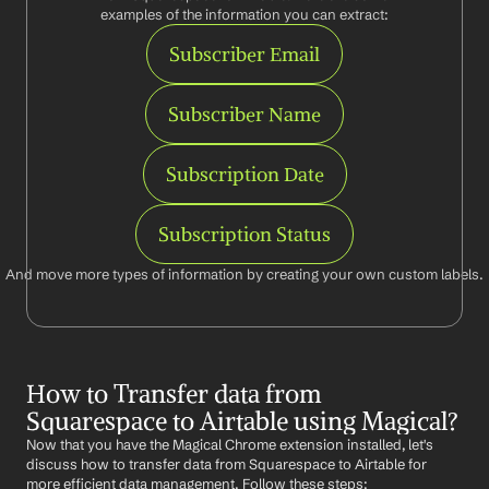
examples of the information you can extract:
Subscriber Email
Subscriber Name
Subscription Date
Subscription Status
And move more types of information by creating your own custom labels.
How to Transfer data from 
Squarespace to Airtable using Magical?
Now that you have the Magical Chrome extension installed, let's 
discuss how to transfer data from Squarespace to Airtable for 
more efficient data management. Follow these steps: