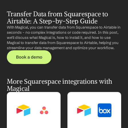
Transfer Data from Squarespace to 
Airtable: A Step-by-Step Guide
With Magical, you can transfer data from Squarespace to Airtable in 
seconds – no complex integrations or code required. In this post, 
we'll discuss what Magical is, how to install it, and how to use 
Magical to transfer data from Squarespace to Airtable, helping you 
streamline your data management and optimize your workflow.
Book a demo
More Squarespace integrations with 
Magical