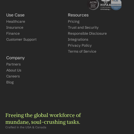
Use Case
Resources
Healthcare
Pricing
Insurance
Trust and Security
Finance
Responsible Disclosure
Customer Support
Integrations
Privacy Policy
Terms of Service
Company
Partners
About Us
Careers
Blog
Freeing the global workforce of 
mundane, soul-crushing tasks.
Crafted in the USA & Canada