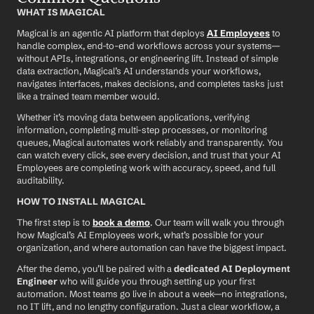
WHAT IS MAGICAL
Magical is an agentic AI platform that deploys 
AI Employees
 to 
handle complex, end-to-end workflows across your systems—
without APIs, integrations, or engineering lift. Instead of simple 
data extraction, Magical’s AI understands your workflows, 
navigates interfaces, makes decisions, and completes tasks just 
like a trained team member would.
Whether it’s moving data between applications, verifying 
information, completing multi-step processes, or monitoring 
queues, Magical automates work reliably and transparently. You 
can watch every click, see every decision, and trust that your AI 
Employees are completing work with accuracy, speed, and full 
auditability.
HOW TO INSTALL MAGICAL
The first step is to 
book a demo
. Our team will walk you through 
how Magical’s AI Employees work, what’s possible for your 
organization, and where automation can have the biggest impact.
After the demo, you’ll be paired with a 
dedicated AI Deployment 
Engineer
 who will guide you through setting up your first 
automation. Most teams go live in about a week—no integrations, 
no IT lift, and no lengthy configuration. Just a clear workflow, a 