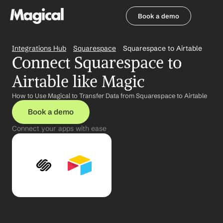
Book a demo
Book a demo
Integrations Hub
Squarespace
Squarespace to Airtable
Connect Squarespace to 
Airtable like Magic
How to Use Magical to Transfer Data from Squarespace to Airtable
Book a demo
Connect your apps with ease