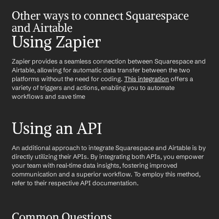
Other ways to connect Squarespace 
and Airtable
Using Zapier
Zapier provides a seamless connection between Squarespace and 
Airtable, allowing for automatic data transfer between the two 
platforms without the need for coding. 
This integration
 offers a 
variety of triggers and actions, enabling you to automate 
workflows and save time
Using an API
An additional approach to integrate Squarespace and Airtable is by 
directly utilizing their APIs. By integrating both APIs, you empower 
your team with real-time data insights, fostering improved 
communication and a superior workflow. To employ this method, 
refer to their respective API documentation.
Common Questions