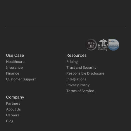
Use Case
Resources
Healthcare
Pricing
Insurance
Trust and Security
Finance
Responsible Disclosure
Customer Support
Integrations
Privacy Policy
Terms of Service
Company
Partners
About Us
Careers
Blog