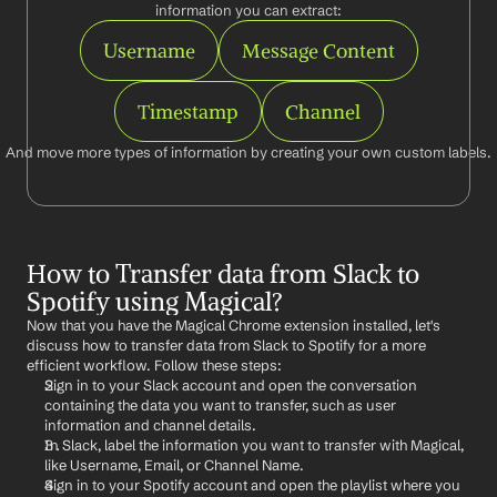
information you can extract:
Username
Message Content
Timestamp
Channel
And move more types of information by creating your own custom labels.
How to Transfer data from Slack to 
Spotify using Magical?
Now that you have the Magical Chrome extension installed, let's 
discuss how to transfer data from Slack to Spotify for a more 
efficient workflow. Follow these steps:
Sign in to your Slack account and open the conversation 
containing the data you want to transfer, such as user 
information and channel details.
In Slack, label the information you want to transfer with Magical, 
like Username, Email, or Channel Name.
Sign in to your Spotify account and open the playlist where you 