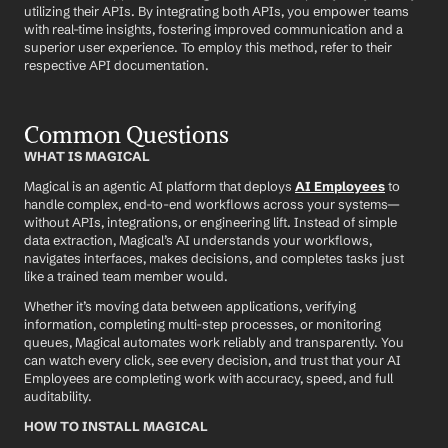
utilizing their APIs. By integrating both APIs, you empower teams 
with real-time insights, fostering improved communication and a 
superior user experience. To employ this method, refer to their 
respective API documentation.
Common Questions
WHAT IS MAGICAL
Magical is an agentic AI platform that deploys 
AI Employees
 to 
handle complex, end-to-end workflows across your systems—
without APIs, integrations, or engineering lift. Instead of simple 
data extraction, Magical’s AI understands your workflows, 
navigates interfaces, makes decisions, and completes tasks just 
like a trained team member would.
Whether it’s moving data between applications, verifying 
information, completing multi-step processes, or monitoring 
queues, Magical automates work reliably and transparently. You 
can watch every click, see every decision, and trust that your AI 
Employees are completing work with accuracy, speed, and full 
auditability.
HOW TO INSTALL MAGICAL