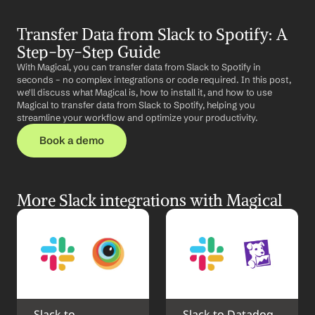
Transfer Data from Slack to Spotify: A 
Step-by-Step Guide
With Magical, you can transfer data from Slack to Spotify in 
seconds – no complex integrations or code required. In this post, 
we'll discuss what Magical is, how to install it, and how to use 
Magical to transfer data from Slack to Spotify, helping you 
streamline your workflow and optimize your productivity.
Book a demo
More Slack integrations with Magical