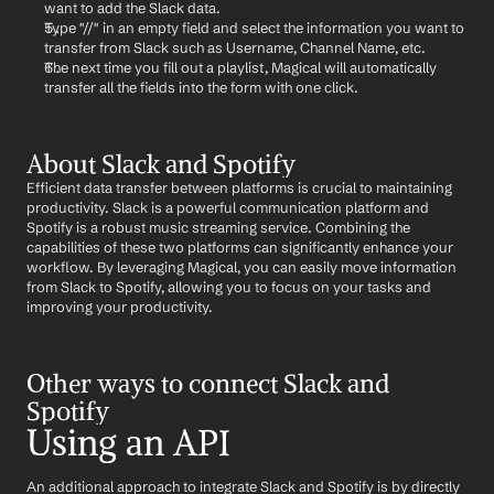
want to add the Slack data.
Type "//" in an empty field and select the information you want to 
transfer from Slack such as Username, Channel Name, etc.
The next time you fill out a playlist, Magical will automatically 
transfer all the fields into the form with one click.
About Slack and Spotify
Efficient data transfer between platforms is crucial to maintaining 
productivity. Slack is a powerful communication platform and 
Spotify is a robust music streaming service. Combining the 
capabilities of these two platforms can significantly enhance your 
workflow. By leveraging Magical, you can easily move information 
from Slack to Spotify, allowing you to focus on your tasks and 
improving your productivity.
Other ways to connect Slack and 
Spotify
Using an API
An additional approach to integrate Slack and Spotify is by directly 