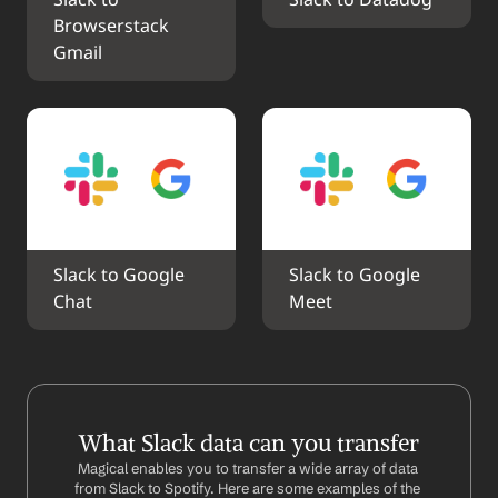
Slack to 
Slack to Datadog
Browserstack 
Gmail
Slack to Google 
Slack to Google 
Chat
Meet
What Slack data can you transfer
Magical enables you to transfer a wide array of data 
from Slack to Spotify. Here are some examples of the 