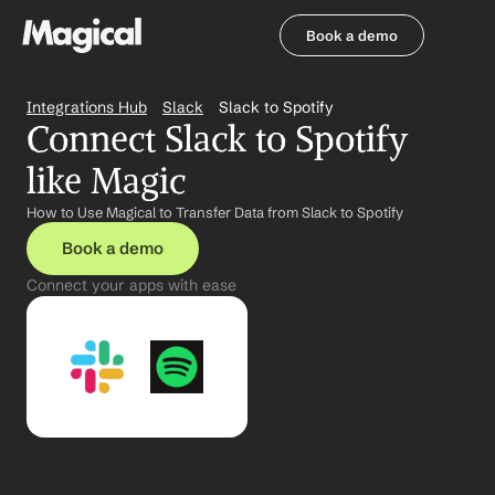
Book a demo
Book a demo
Integrations Hub
Slack
Slack to Spotify
Connect Slack to Spotify 
like Magic
How to Use Magical to Transfer Data from Slack to Spotify
Book a demo
Connect your apps with ease