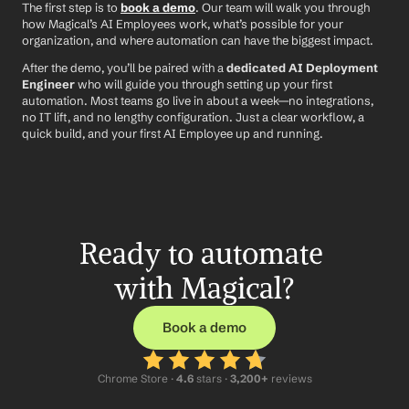
The first step is to 
book a demo
. Our team will walk you through 
how Magical’s AI Employees work, what’s possible for your 
organization, and where automation can have the biggest impact.
After the demo, you’ll be paired with a 
dedicated AI Deployment 
Engineer
 who will guide you through setting up your first 
automation. Most teams go live in about a week—no integrations, 
no IT lift, and no lengthy configuration. Just a clear workflow, a 
quick build, and your first AI Employee up and running.
Ready to automate 
with Magical?
Book a demo
Chrome Store ·
 4.6
 stars · 
3,200+
 reviews