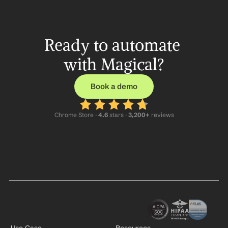
Ready to automate 
with Magical?
Book a demo
Chrome Store ·
 4.6
 stars · 
3,200+
 reviews