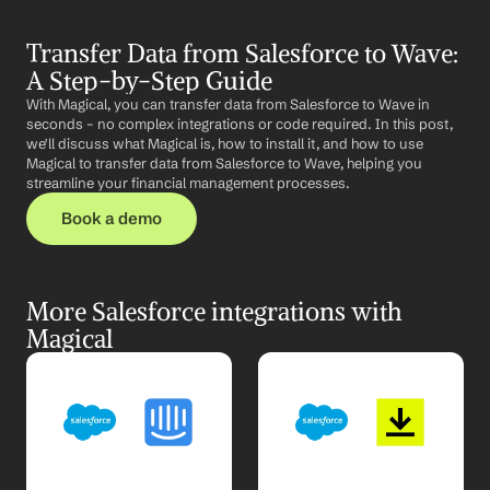
Transfer Data from Salesforce to Wave: 
A Step-by-Step Guide
With Magical, you can transfer data from Salesforce to Wave in 
seconds – no complex integrations or code required. In this post, 
we'll discuss what Magical is, how to install it, and how to use 
Magical to transfer data from Salesforce to Wave, helping you 
streamline your financial management processes.
Book a demo
More Salesforce integrations with 
Magical