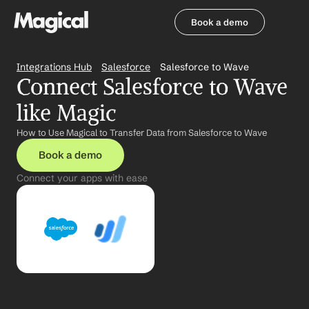
Book a demo
Book a demo
Integrations Hub
Salesforce
Salesforce to Wave
Connect Salesforce to Wave 
like Magic
How to Use Magical to Transfer Data from Salesforce to Wave
Book a demo
Connect your apps with ease