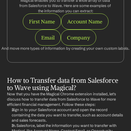
Magical enables you to transfer a wide array of data 
from Salesforce to Wave. Here are some examples of 
the information you can extract:
First Name
Account Name
Email
Company
And move more types of information by creating your own custom labels.
How to Transfer data from Salesforce 
to Wave using Magical?
Now that you have the Magical Chrome extension installed, let's 
discuss how to transfer data from Salesforce to Wave for more 
efficient financial management. Follow these steps:
Sign in to your Salesforce account and open the record 
containing the data you want to transfer, such as account details 
and sales forecasts.
In Salesforce, label the information you want to transfer with 
Magical, like Account Name, Contact Email, or Opportunity 