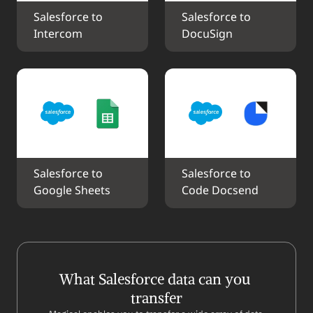
Salesforce to 
Salesforce to 
Intercom
DocuSign
Salesforce to 
Salesforce to 
Google Sheets
Code Docsend
What Salesforce data can you 
transfer