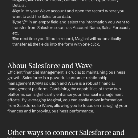
Details.
Sign in to your Wave account and open the record where you 
want to add the Salesforce data.
Type "//" in an empty field and select the information you want to 
transfer from Salesforce such as Account Name, Sales Forecast, 
etc.
The next time you fill out a record, Magical will automatically 
transfer all the fields into the form with one click.
About Salesforce and Wave
Efficient financial management is crucial to maintaining business 
growth. Salesforce is a powerful customer relationship 
management (CRM) solution and Wave is a robust financial 
management platform. Combining the capabilities of these two 
platforms can significantly enhance your financial management 
efforts. By leveraging Magical, you can easily move information 
from Salesforce to Wave, allowing you to focus on managing your 
finances and improving business performance.
Other ways to connect Salesforce and 