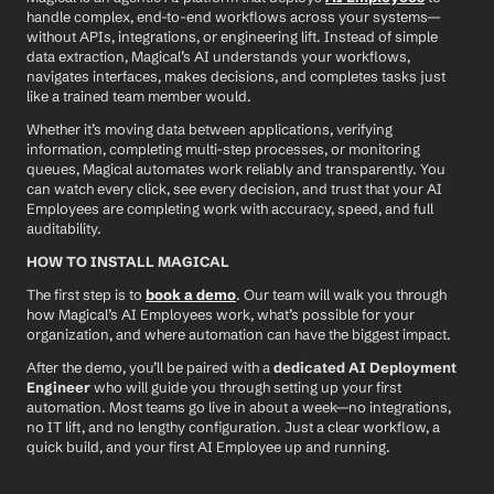
handle complex, end-to-end workflows across your systems—
without APIs, integrations, or engineering lift. Instead of simple 
data extraction, Magical’s AI understands your workflows, 
navigates interfaces, makes decisions, and completes tasks just 
like a trained team member would.
Whether it’s moving data between applications, verifying 
information, completing multi-step processes, or monitoring 
queues, Magical automates work reliably and transparently. You 
can watch every click, see every decision, and trust that your AI 
Employees are completing work with accuracy, speed, and full 
auditability.
HOW TO INSTALL MAGICAL
The first step is to 
book a demo
. Our team will walk you through 
how Magical’s AI Employees work, what’s possible for your 
organization, and where automation can have the biggest impact.
After the demo, you’ll be paired with a 
dedicated AI Deployment 
Engineer
 who will guide you through setting up your first 
automation. Most teams go live in about a week—no integrations, 
no IT lift, and no lengthy configuration. Just a clear workflow, a 
quick build, and your first AI Employee up and running.