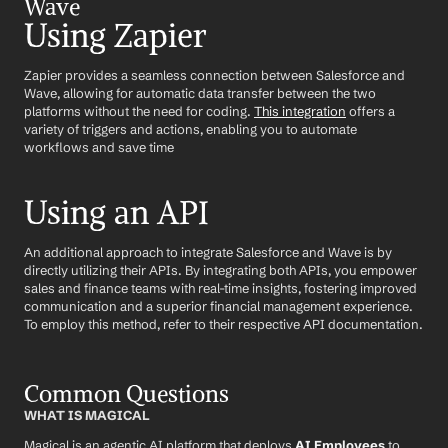
Wave
Using Zapier
Zapier provides a seamless connection between Salesforce and 
Wave, allowing for automatic data transfer between the two 
platforms without the need for coding. 
This integration
 offers a 
variety of triggers and actions, enabling you to automate 
workflows and save time
Using an API
An additional approach to integrate Salesforce and Wave is by 
directly utilizing their APIs. By integrating both APIs, you empower 
sales and finance teams with real-time insights, fostering improved 
communication and a superior financial management experience. 
To employ this method, refer to their respective API documentation.
Common Questions
WHAT IS MAGICAL
Magical is an agentic AI platform that deploys 
AI Employees
 to 