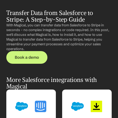
Transfer Data from Salesforce to 
Stripe: A Step-by-Step Guide
With Magical, you can transfer data from Salesforce to Stripe in 
seconds – no complex integrations or code required. In this post, 
we'll discuss what Magical is, how to install it, and how to use 
Magical to transfer data from Salesforce to Stripe, helping you 
streamline your payment processes and optimize your sales 
operations.
Book a demo
More Salesforce integrations with 
Magical