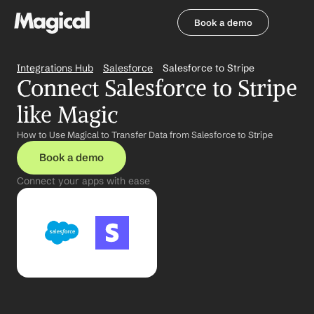
Book a demo
Book a demo
Integrations Hub
Salesforce
Salesforce to Stripe
Connect Salesforce to Stripe 
like Magic
How to Use Magical to Transfer Data from Salesforce to Stripe
Book a demo
Connect your apps with ease