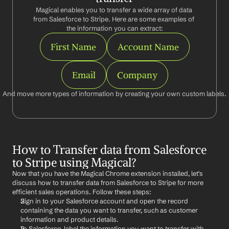
Magical enables you to transfer a wide array of data 
from Salesforce to Stripe. Here are some examples of 
the information you can extract:
First Name
Account Name
Email
Company
And move more types of information by creating your own custom labels.
How to Transfer data from Salesforce 
to Stripe using Magical?
Now that you have the Magical Chrome extension installed, let's 
discuss how to transfer data from Salesforce to Stripe for more 
efficient sales operations. Follow these steps:
Sign in to your Salesforce account and open the record 
containing the data you want to transfer, such as customer 
information and product details.
In Salesforce, label the information you want to transfer with 