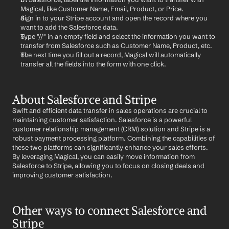
Magical, like Customer Name, Email, Product, or Price.
Sign in to your Stripe account and open the record where you 
want to add the Salesforce data.
Type "//" in an empty field and select the information you want to 
transfer from Salesforce such as Customer Name, Product, etc.
The next time you fill out a record, Magical will automatically 
transfer all the fields into the form with one click.
About Salesforce and Stripe
Swift and efficient data transfer in sales operations are crucial to 
maintaining customer satisfaction. Salesforce is a powerful 
customer relationship management (CRM) solution and Stripe is a 
robust payment processing platform. Combining the capabilities of 
these two platforms can significantly enhance your sales efforts. 
By leveraging Magical, you can easily move information from 
Salesforce to Stripe, allowing you to focus on closing deals and 
improving customer satisfaction.
Other ways to connect Salesforce and 
Stripe