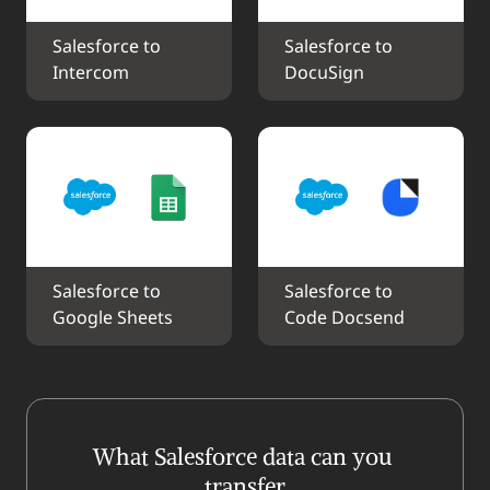
Salesforce to 
Salesforce to 
Intercom
DocuSign
Salesforce to 
Salesforce to 
Google Sheets
Code Docsend
What Salesforce data can you 
transfer