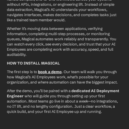
without APIs, integrations, or engineering lift. Instead of simple 
data extraction, Magical’s AI understands your workflows, 
navigates interfaces, makes decisions, and completes tasks just 
like a trained team member would.
Whether it’s moving data between applications, verifying 
information, completing multi-step processes, or monitoring 
queues, Magical automates work reliably and transparently. You 
can watch every click, see every decision, and trust that your AI 
Employees are completing work with accuracy, speed, and full 
auditability.
HOW TO INSTALL MAGICAL
The first step is to 
book a demo
. Our team will walk you through 
how Magical’s AI Employees work, what’s possible for your 
organization, and where automation can have the biggest impact.
After the demo, you’ll be paired with a 
dedicated AI Deployment 
Engineer
 who will guide you through setting up your first 
automation. Most teams go live in about a week—no integrations, 
no IT lift, and no lengthy configuration. Just a clear workflow, a 
quick build, and your first AI Employee up and running.