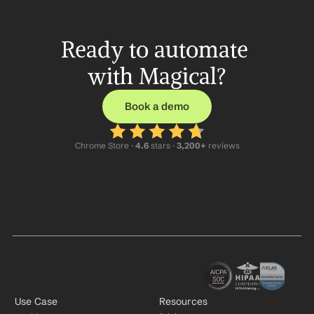
Ready to automate 
with Magical?
Book a demo
Chrome Store ·
 4.6
 stars · 
3,200+
 reviews
Use Case
Resources