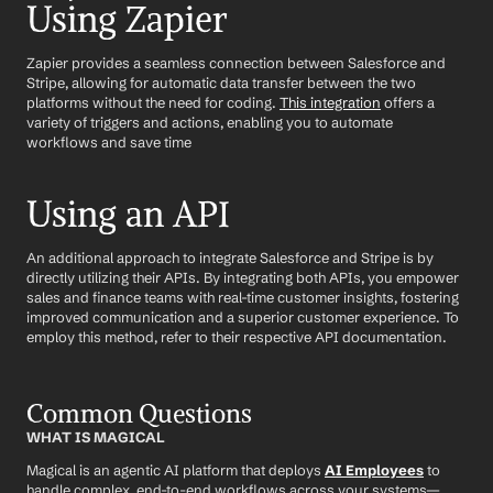
Using Zapier
Zapier provides a seamless connection between Salesforce and 
Stripe, allowing for automatic data transfer between the two 
platforms without the need for coding. 
This integration
 offers a 
variety of triggers and actions, enabling you to automate 
workflows and save time
Using an API
An additional approach to integrate Salesforce and Stripe is by 
directly utilizing their APIs. By integrating both APIs, you empower 
sales and finance teams with real-time customer insights, fostering 
improved communication and a superior customer experience. To 
employ this method, refer to their respective API documentation.
Common Questions
WHAT IS MAGICAL
Magical is an agentic AI platform that deploys 
AI Employees
 to 
handle complex, end-to-end workflows across your systems—