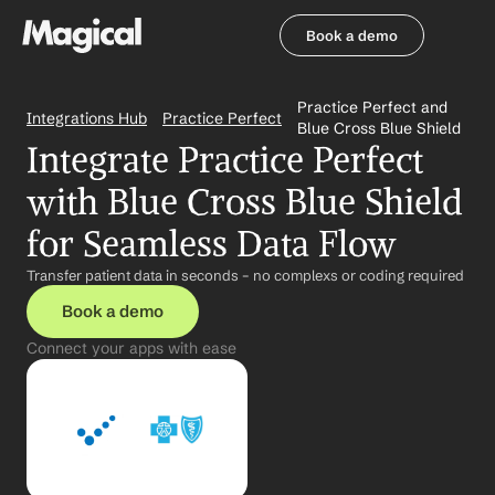
Book a demo
Book a demo
Practice Perfect and 
Integrations Hub
Practice Perfect
Blue Cross Blue Shield
Integrate Practice Perfect 
with Blue Cross Blue Shield 
for Seamless Data Flow
Transfer patient data in seconds – no complexs or coding required
Book a demo
Connect your apps with ease