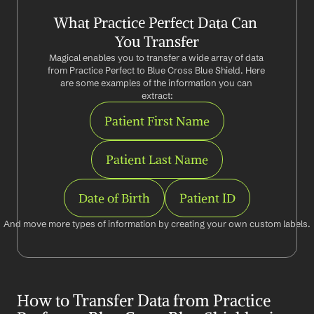
What Practice Perfect Data Can 
You Transfer
Magical enables you to transfer a wide array of data 
from Practice Perfect to Blue Cross Blue Shield. Here 
are some examples of the information you can 
extract:
Patient First Name
Patient Last Name
Date of Birth
Patient ID
And move more types of information by creating your own custom labels.
How to Transfer Data from Practice 