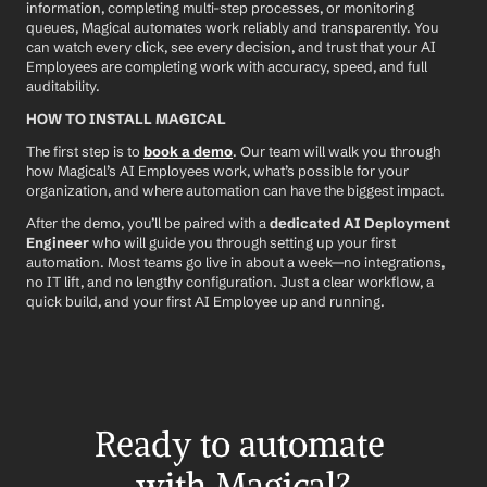
information, completing multi-step processes, or monitoring 
queues, Magical automates work reliably and transparently. You 
can watch every click, see every decision, and trust that your AI 
Employees are completing work with accuracy, speed, and full 
auditability.
HOW TO INSTALL MAGICAL
The first step is to 
book a demo
. Our team will walk you through 
how Magical’s AI Employees work, what’s possible for your 
organization, and where automation can have the biggest impact.
After the demo, you’ll be paired with a 
dedicated AI Deployment 
Engineer
 who will guide you through setting up your first 
automation. Most teams go live in about a week—no integrations, 
no IT lift, and no lengthy configuration. Just a clear workflow, a 
quick build, and your first AI Employee up and running.
Ready to automate 
with Magical?