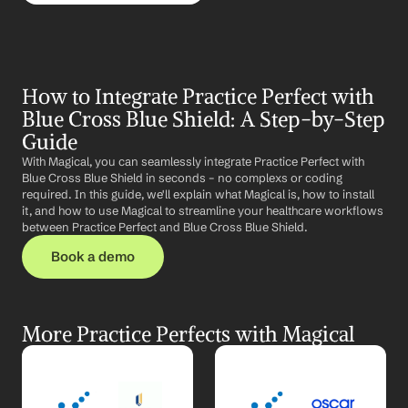
How to Integrate Practice Perfect with 
Blue Cross Blue Shield: A Step-by-Step 
Guide
With Magical, you can seamlessly integrate Practice Perfect with 
Blue Cross Blue Shield in seconds – no complexs or coding 
required. In this guide, we'll explain what Magical is, how to install 
it, and how to use Magical to streamline your healthcare workflows 
between Practice Perfect and Blue Cross Blue Shield.
Book a demo
More Practice Perfects with Magical