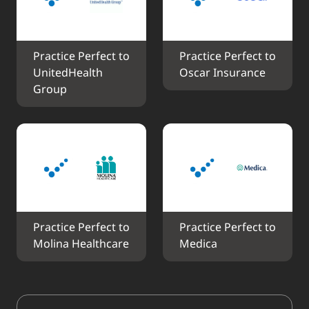
Practice Perfect to 
Practice Perfect to 
UnitedHealth 
Oscar Insurance
Group
Practice Perfect to 
Practice Perfect to 
Molina Healthcare
Medica