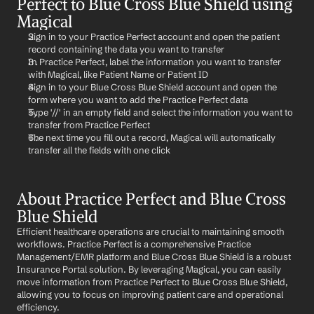
Perfect to Blue Cross Blue Shield using 
Magical
Sign in to your Practice Perfect account and open the patient 
record containing the data you want to transfer
In Practice Perfect, label the information you want to transfer 
with Magical, like Patient Name or Patient ID
Sign in to your Blue Cross Blue Shield account and open the 
form where you want to add the Practice Perfect data
Type '//' in an empty field and select the information you want to 
transfer from Practice Perfect
The next time you fill out a record, Magical will automatically 
transfer all the fields with one click
About Practice Perfect and Blue Cross 
Blue Shield
Efficient healthcare operations are crucial to maintaining smooth 
workflows. Practice Perfect is a comprehensive Practice 
Management/EMR platform and Blue Cross Blue Shield is a robust 
Insurance Portal solution. By leveraging Magical, you can easily 
move information from Practice Perfect to Blue Cross Blue Shield, 
allowing you to focus on improving patient care and operational 
efficiency.