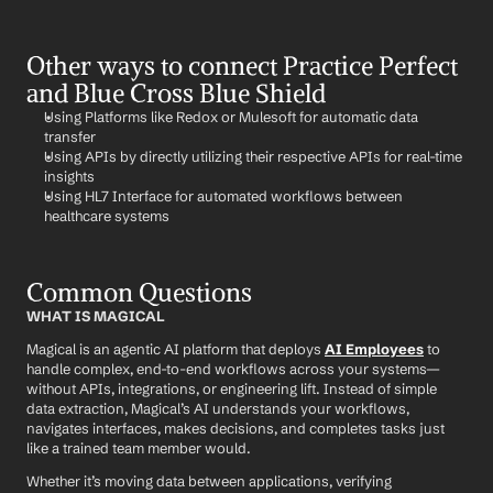
Other ways to connect Practice Perfect 
and Blue Cross Blue Shield
Using Platforms like Redox or Mulesoft for automatic data 
transfer
Using APIs by directly utilizing their respective APIs for real-time 
insights
Using HL7 Interface for automated workflows between 
healthcare systems
Common Questions
WHAT IS MAGICAL
Magical is an agentic AI platform that deploys 
AI Employees
 to 
handle complex, end-to-end workflows across your systems—
without APIs, integrations, or engineering lift. Instead of simple 
data extraction, Magical’s AI understands your workflows, 
navigates interfaces, makes decisions, and completes tasks just 
like a trained team member would.
Whether it’s moving data between applications, verifying 