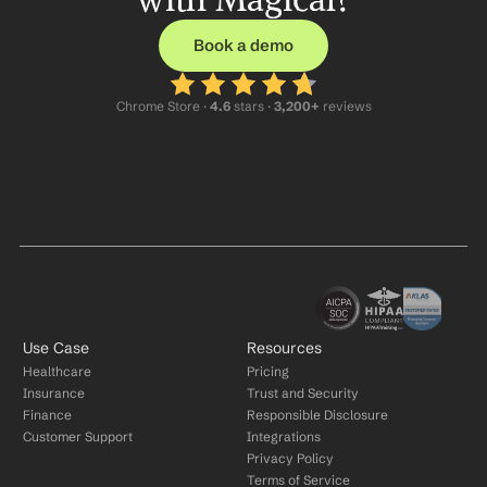
Book a demo
Chrome Store ·
 4.6
 stars · 
3,200+
 reviews
Use Case
Resources
Healthcare
Pricing
Insurance
Trust and Security
Finance
Responsible Disclosure
Customer Support
Integrations
Privacy Policy
Terms of Service