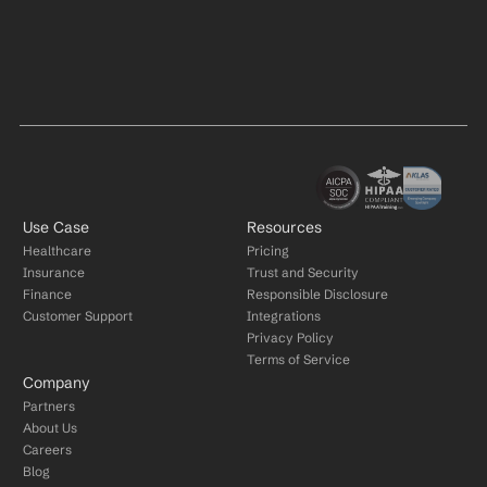
Use Case
Resources
Healthcare
Pricing
Insurance
Trust and Security
Finance
Responsible Disclosure
Customer Support
Integrations
Privacy Policy
Terms of Service
Company
Partners
About Us
Careers
Blog