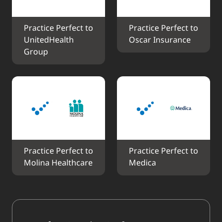
Practice Perfect to 
Practice Perfect to 
UnitedHealth 
Oscar Insurance
Group
Practice Perfect to 
Practice Perfect to 
Molina Healthcare
Medica