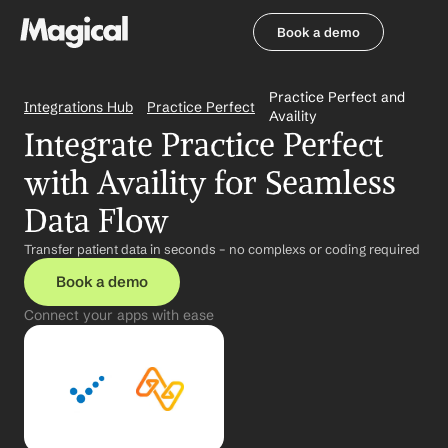
Book a demo
Book a demo
Practice Perfect and 
Integrations Hub
Practice Perfect
Availity
Integrate Practice Perfect 
with Availity for Seamless 
Data Flow
Transfer patient data in seconds – no complexs or coding required
Book a demo
Connect your apps with ease