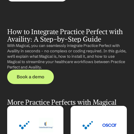
How to Integrate Practice Perfect with 
Availity: A Step-by-Step Guide
With Magical, you can seamlessly integrate Practice Perfect with 
Availity in seconds – no complexs or coding required. In this guide, 
we'll explain what Magical is, how to install it, and how to use 
Magical to streamline your healthcare workflows between Practice 
Perfect and Availity.
Book a demo
More Practice Perfects with Magical