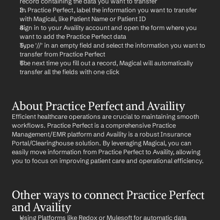
record containing the data you want to transfer
In Practice Perfect, label the information you want to transfer 
with Magical, like Patient Name or Patient ID
Sign in to your Availity account and open the form where you 
want to add the Practice Perfect data
Type '//' in an empty field and select the information you want to 
transfer from Practice Perfect
The next time you fill out a record, Magical will automatically 
transfer all the fields with one click
About Practice Perfect and Availity
Efficient healthcare operations are crucial to maintaining smooth 
workflows. Practice Perfect is a comprehensive Practice 
Management/EMR platform and Availity is a robust Insurance 
Portal/Clearinghouse solution. By leveraging Magical, you can 
easily move information from Practice Perfect to Availity, allowing 
you to focus on improving patient care and operational efficiency.
Other ways to connect Practice Perfect 
and Availity
Using Platforms like Redox or Mulesoft for automatic data 