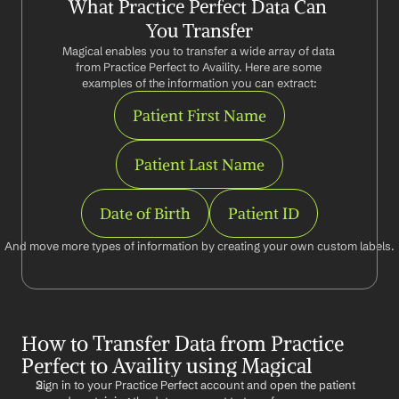
What Practice Perfect Data Can 
You Transfer
Magical enables you to transfer a wide array of data 
from Practice Perfect to Availity. Here are some 
examples of the information you can extract:
Patient First Name
Patient Last Name
Date of Birth
Patient ID
And move more types of information by creating your own custom labels.
How to Transfer Data from Practice 
Perfect to Availity using Magical
Sign in to your Practice Perfect account and open the patient 