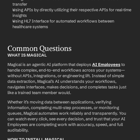
transfer
Using APIs by directly utilizing their respective APIs for real-time 
insights
Using HL7 Interface for automated workflows between 
healthcare systems
Common Questions
WHAT IS MAGICAL
Magical is an agentic AI platform that deploys 
AI Employees
 to 
handle complex, end-to-end workflows across your systems—
without APIs, integrations, or engineering lift. Instead of simple 
data extraction, Magical’s AI understands your workflows, 
navigates interfaces, makes decisions, and completes tasks just 
like a trained team member would.
Whether it’s moving data between applications, verifying 
information, completing multi-step processes, or monitoring 
queues, Magical automates work reliably and transparently. You 
can watch every click, see every decision, and trust that your AI 
Employees are completing work with accuracy, speed, and full 
auditability.
HOW TO INSTALL MAGICAL