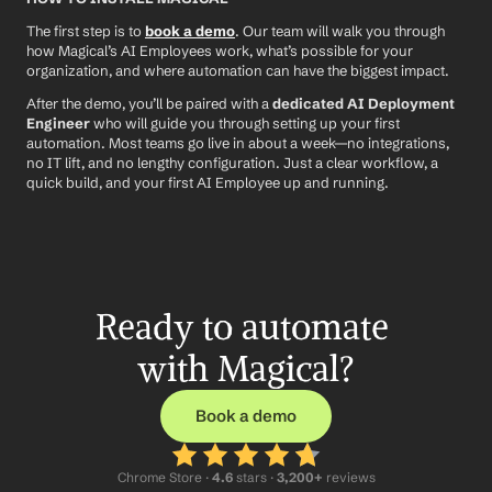
The first step is to 
book a demo
. Our team will walk you through 
how Magical’s AI Employees work, what’s possible for your 
organization, and where automation can have the biggest impact.
After the demo, you’ll be paired with a 
dedicated AI Deployment 
Engineer
 who will guide you through setting up your first 
automation. Most teams go live in about a week—no integrations, 
no IT lift, and no lengthy configuration. Just a clear workflow, a 
quick build, and your first AI Employee up and running.
Ready to automate 
with Magical?
Book a demo
Chrome Store ·
 4.6
 stars · 
3,200+
 reviews