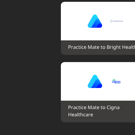
Practice Mate to Bright Healt
Practice Mate to Cigna 
Healthcare