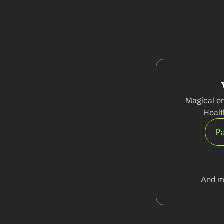
Magical en
Healt
Pa
And m