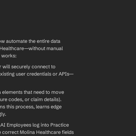
w automate the entire data 
 Healthcare—without manual 
t works:
will securely connect to 
xisting user credentials or APIs—
ta elements that need to move 
re codes, or claim details). 
 this process, learns edge 
ly.
AI Employees log into Practice 
he correct Molina Healthcare fields