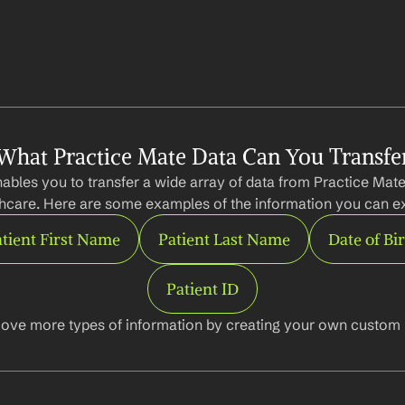
What Practice Mate Data Can You Transfe
ables you to transfer a wide array of data from Practice Mate
hcare. Here are some examples of the information you can ex
tient First Name
Patient Last Name
Date of Bi
Patient ID
ove more types of information by creating your own custom l