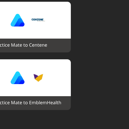
ctice Mate to Centene
ctice Mate to EmblemHealth