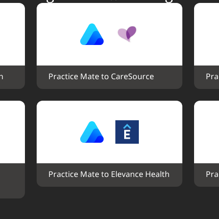
h
Practice Mate to CareSource
Pra
Practice Mate to Elevance Health
Pra