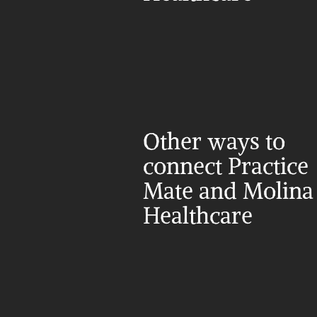
Other ways to 
connect Practice 
Mate and Molina 
Healthcare