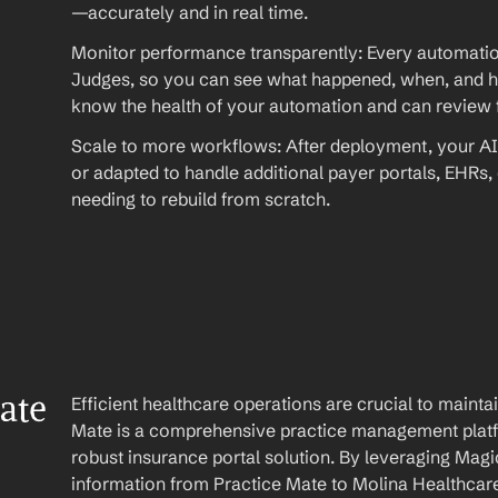
—accurately and in real time.
Monitor performance transparently: Every automation
Judges, so you can see what happened, when, and ho
know the health of your automation and can review fu
Scale to more workflows: After deployment, your AI
or adapted to handle additional payer portals, EHRs,
needing to rebuild from scratch.
te 
Efficient healthcare operations are crucial to maint
Mate is a comprehensive practice management platfo
robust insurance portal solution. By leveraging Magi
information from Practice Mate to Molina Healthcare