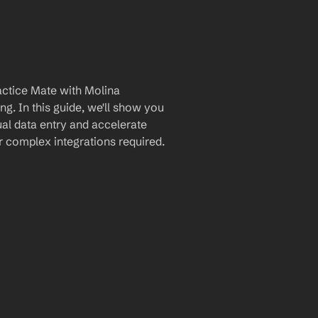
ctice Mate with Molina 
. In this guide, we'll show you 
al data entry and accelerate 
 complex integrations required.