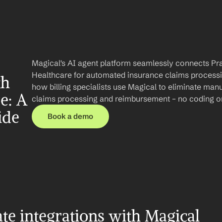
Magical's AI agent platform seamlessly connects Pra
Healthcare for automated insurance claims processing
h 
how billing specialists use Magical to eliminate manu
: A 
claims processing and reimbursement – no coding or
ide
Book a demo
te integrations with Magical