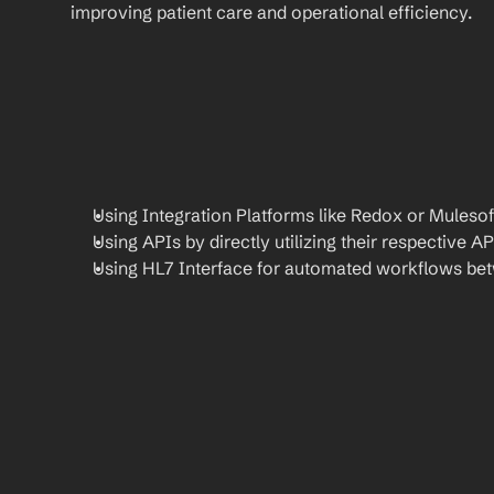
improving patient care and operational efficiency.
Using Integration Platforms like Redox or Mulesof
Using APIs by directly utilizing their respective AP
Using HL7 Interface for automated workflows be