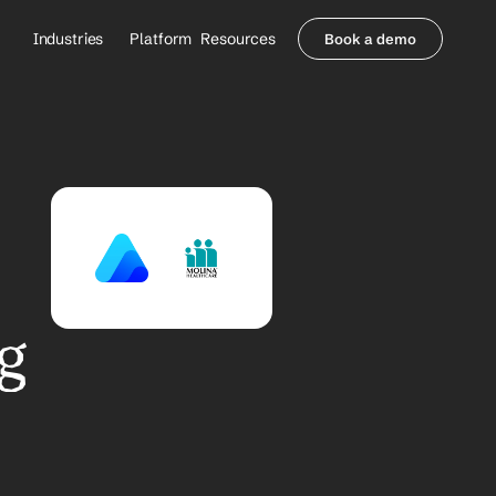
Industries
Platform
Resources
Book a demo
Healthcare Providers
Partners
     Orthopedics
Blog
     Behavioral Health
Integrations
     Health Systems
Security & Privacy
Healthcare Payers
About us
All Agents
Contact Sales
g