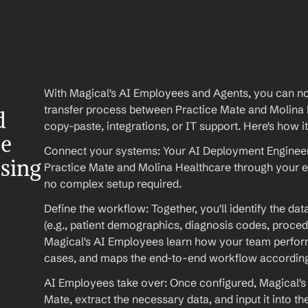
With Magical's AI Employees and Agents, you can no
transfer process between Practice Mate and Molina
 
copy-paste, integrations, or IT support. Here's how i
e 
Connect your systems: Your AI Deployment Engineer 
ssing
Practice Mate and Molina Healthcare through your e
no complex setup required.
Define the workflow: Together, you'll identify the da
(e.g., patient demographics, diagnosis codes, procedu
Magical's AI Employees learn how your team performs
cases, and maps the end-to-end workflow according
AI Employees take over: Once configured, Magical's 
Mate, extract the necessary data, and input it into t