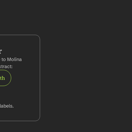
r
 to Molina 
tract:
rth
abels.