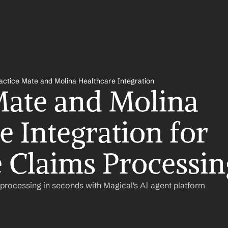
actice Mate and Molina Healthcare Integration
Mate and Molina 
 Integration for 
 Claims Processin
rocessing in seconds with Magical's AI agent platform