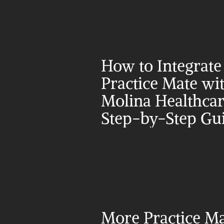
How to Integrate 
Practice Mate wit
Molina Healthcare
Step-by-Step Gu
More Practice Ma