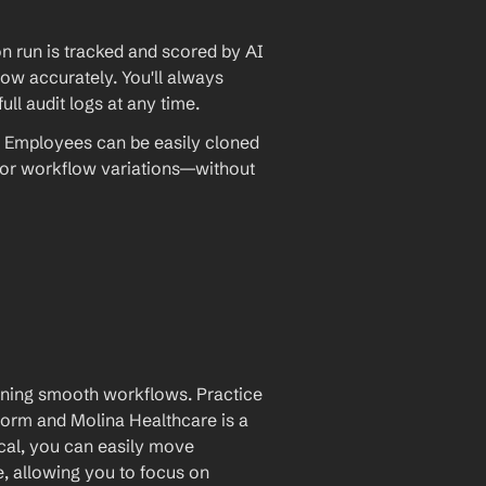
 run is tracked and scored by AI 
w accurately. You'll always 
ll audit logs at any time.
 Employees can be easily cloned 
 or workflow variations—without 
aining smooth workflows. Practice 
rm and Molina Healthcare is a 
cal, you can easily move 
, allowing you to focus on 