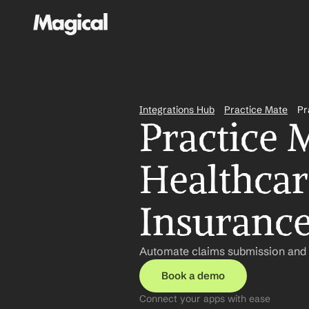
Integrations Hub
Practice Mate
Pr
Practice 
Healthcare
Insurance
Automate claims submission and p
Book a demo
Connect your apps with ease