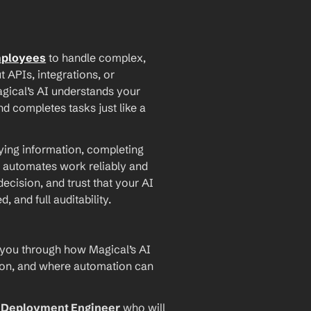
mployees
 to handle complex, 
PIs, integrations, or 
agical’s AI understands your 
d completes tasks just like a 
ying information, completing 
 automates work reliably and 
ecision, and trust that your AI 
and full auditability.
 you through how Magical’s AI 
ion, and where automation can 
I Deployment Engineer
 who will 