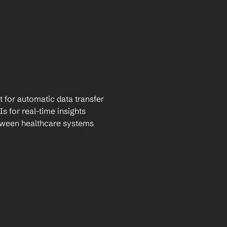
t for automatic data transfer
Is for real-time insights
tween healthcare systems