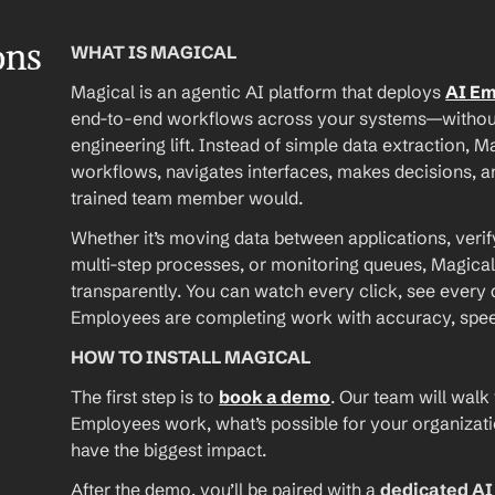
ons
WHAT IS MAGICAL
Magical is an agentic AI platform that deploys 
AI E
end-to-end workflows across your systems—without A
engineering lift. Instead of simple data extraction, M
workflows, navigates interfaces, makes decisions, an
trained team member would.
Whether it’s moving data between applications, verif
multi-step processes, or monitoring queues, Magical
transparently. You can watch every click, see every d
Employees are completing work with accuracy, speed, 
HOW TO INSTALL MAGICAL
The first step is to 
book a demo
. Our team will walk
Employees work, what’s possible for your organizat
have the biggest impact.
After the demo, you’ll be paired with a 
dedicated A