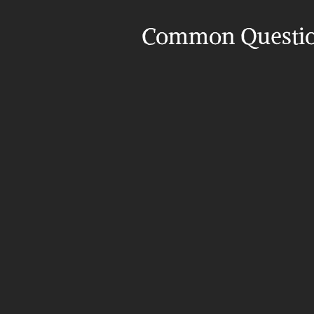
Common Questi