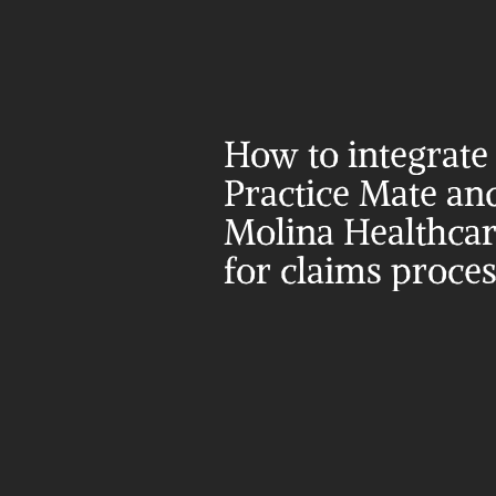
How to integrate 
Practice Mate and
Molina Healthcar
for claims proce