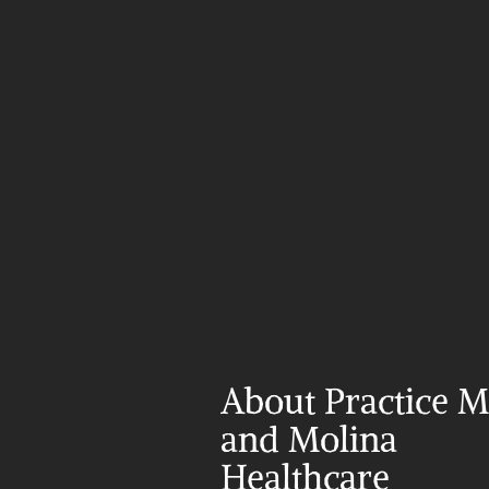
About Practice Ma
and Molina 
Healthcare