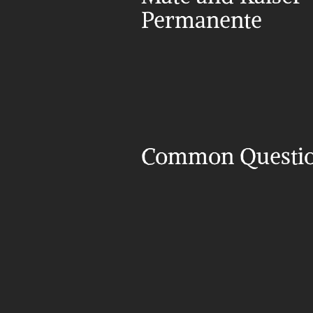
Permanente
Common Questi