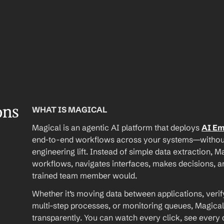
ons
WHAT IS MAGICAL
Magical is an agentic AI platform that deploys 
AI E
end-to-end workflows across your systems—without A
engineering lift. Instead of simple data extraction, M
workflows, navigates interfaces, makes decisions, an
trained team member would.
Whether it’s moving data between applications, verif
multi-step processes, or monitoring queues, Magical
transparently. You can watch every click, see every d