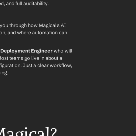
and full auditability.
 you through how Magical’s AI 
ion, and where automation can 
I Deployment Engineer
 who will 
ost teams go live in about a 
iguration. Just a clear workflow, 
ing.
Magical?