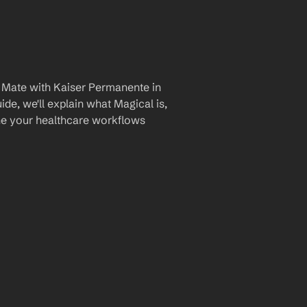
 Mate with Kaiser Permanente in 
de, we'll explain what Magical is, 
ine your healthcare workflows 