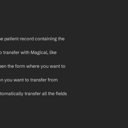
e patient record containing the 
 transfer with Magical, like 
pen the form where you want to 
on you want to transfer from 
omatically transfer all the fields 