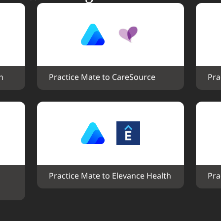
h
Practice Mate to CareSource
Pra
Practice Mate to Elevance Health
Pra