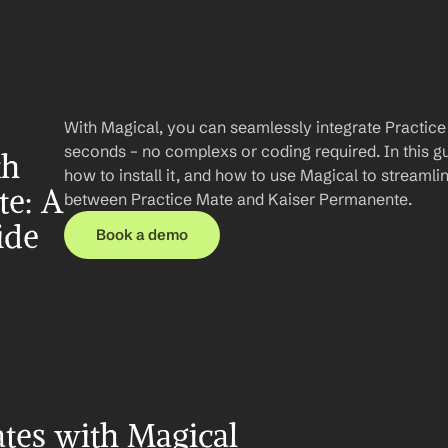
With Magical, you can seamlessly integrate Practice
seconds – no complexs or coding required. In this gui
h 
how to install it, and how to use Magical to streaml
e: A 
between Practice Mate and Kaiser Permanente.
ide
Book a demo
tes with Magical