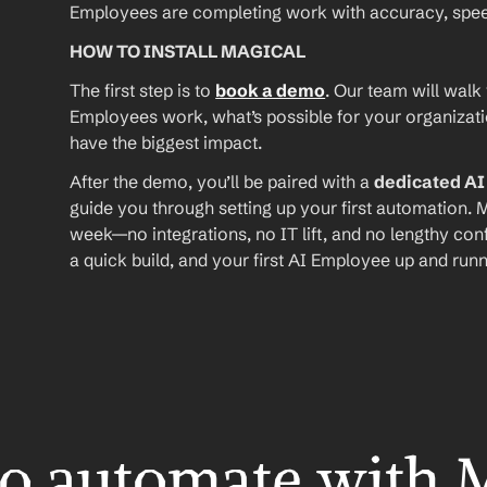
Employees are completing work with accuracy, speed, 
HOW TO INSTALL MAGICAL
The first step is to 
book a demo
. Our team will walk
Employees work, what’s possible for your organizat
have the biggest impact.
After the demo, you’ll be paired with a 
dedicated A
guide you through setting up your first automation. M
week—no integrations, no IT lift, and no lengthy conf
a quick build, and your first AI Employee up and runn
o automate with 