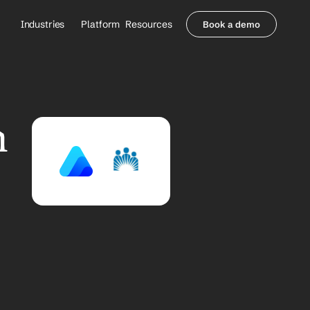
Industries
Platform
Resources
Book a demo
Healthcare Providers
Partners
     Orthopedics
Blog
     Behavioral Health
Integrations
     Health Systems
Security & Privacy
 
Healthcare Payers
About us
All Agents
Contact Sales