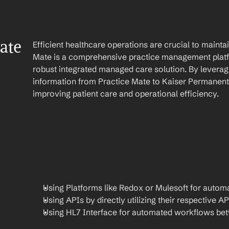
te 
Efficient healthcare operations are crucial to maint
Mate is a comprehensive practice management platf
robust integrated managed care solution. By leverag
information from Practice Mate to Kaiser Permanente
improving patient care and operational efficiency.
Using Platforms like Redox or Mulesoft for automa
Using APIs by directly utilizing their respective AP
Using HL7 Interface for automated workflows be