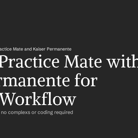
actice Mate and Kaiser Permanente
Practice Mate with
rmanente for 
 Workflow
– no complexs or coding required