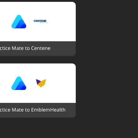
ctice Mate to Centene
ctice Mate to EmblemHealth