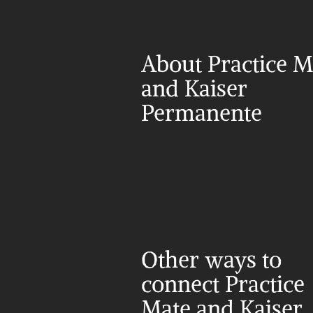
About Practice Ma
and Kaiser 
Permanente
Other ways to 
connect Practice 
Mate and Kaiser 