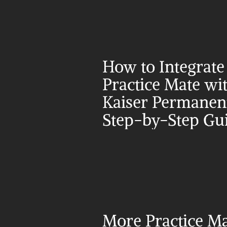
How to Integrate 
Practice Mate wit
Kaiser Permanent
Step-by-Step Gu
More Practice Ma