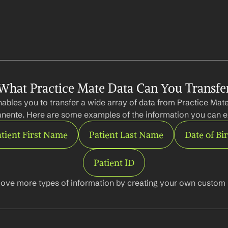
What Practice Mate Data Can You Transfe
ables you to transfer a wide array of data from Practice Mate 
nente. Here are some examples of the information you can ex
tient First Name
Patient Last Name
Date of Bi
Patient ID
ove more types of information by creating your own custom l