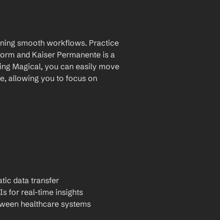
aining smooth workflows. Practice 
orm and Kaiser Permanente is a 
ing Magical, you can easily move 
, allowing you to focus on 
tic data transfer
Is for real-time insights
tween healthcare systems