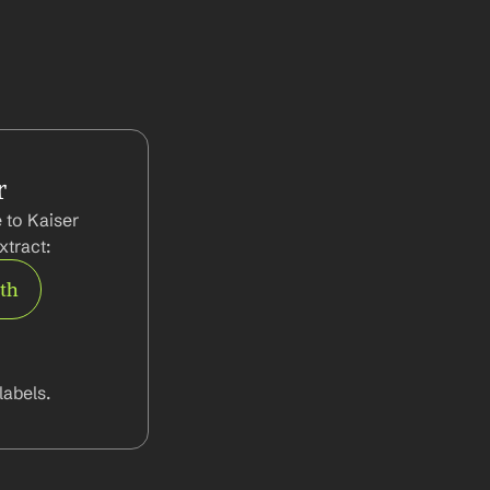
r
to Kaiser 
tract:
rth
abels.