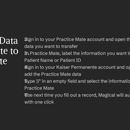
Data 
Sign in to your Practice Mate account and open th
data you want to transfer
e to 
In Practice Mate, label the information you want to
e 
Patient Name or Patient ID
Sign in to your Kaiser Permanente account and o
add the Practice Mate data
Type '//' in an empty field and select the informati
Practice Mate
The next time you fill out a record, Magical will aut
with one click