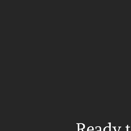
Ready t