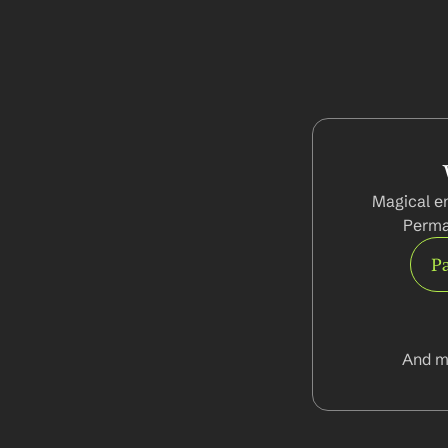
Magical en
Perma
Pa
And m