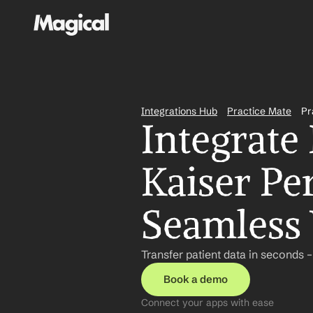
Integrations Hub
Practice Mate
Pr
Integrate 
Kaiser Pe
Seamless
Transfer patient data in seconds 
Book a demo
Connect your apps with ease