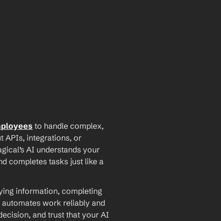
mployees
 to handle complex, 
PIs, integrations, or 
agical’s AI understands your 
d completes tasks just like a 
ying information, completing 
 automates work reliably and 
ecision, and trust that your AI 