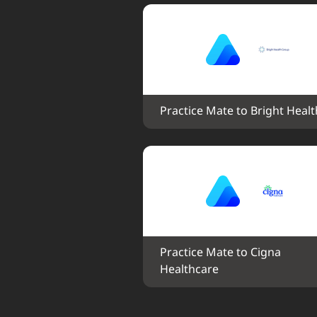
Practice Mate to Bright Healt
Practice Mate to Cigna 
Healthcare