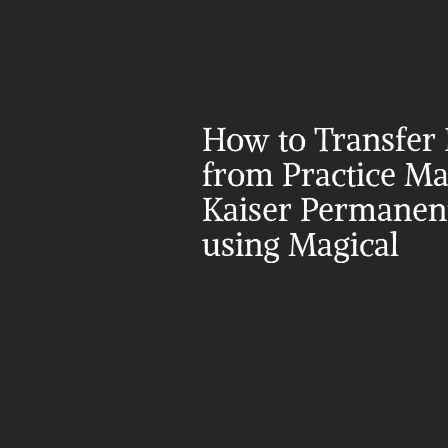
How to Transfer 
from Practice Mat
Kaiser Permanent
using Magical