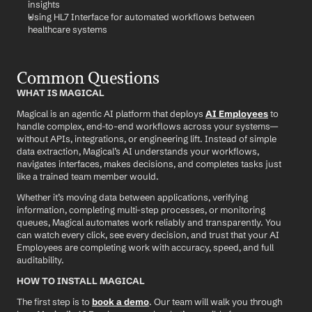
insights
Using HL7 Interface for automated workflows between 
healthcare systems
Common Questions
WHAT IS MAGICAL
Magical is an agentic AI platform that deploys 
AI Employees
 to 
handle complex, end-to-end workflows across your systems—
without APIs, integrations, or engineering lift. Instead of simple 
data extraction, Magical’s AI understands your workflows, 
navigates interfaces, makes decisions, and completes tasks just 
like a trained team member would.
Whether it’s moving data between applications, verifying 
information, completing multi-step processes, or monitoring 
queues, Magical automates work reliably and transparently. You 
can watch every click, see every decision, and trust that your AI 
Employees are completing work with accuracy, speed, and full 
auditability.
HOW TO INSTALL MAGICAL
The first step is to 
book a demo
. Our team will walk you through 