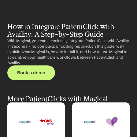
How to Integrate PatientClick with 
Availity: A Step-by-Step Guide
With Magical, you can seamlessly integrate PatientClick with Availity 
in seconds – no complexs or coding required. In this guide, we'll 
explain what Magical is, how to install it, and how to use Magical to 
streamline your healthcare workflows between PatientClick and 
Availity.
Book a demo
More PatientClicks with Magical