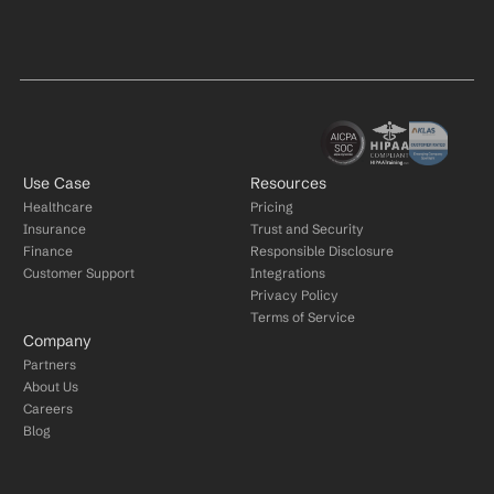
Use Case
Resources
Healthcare
Pricing
Insurance
Trust and Security
Finance
Responsible Disclosure
Customer Support
Integrations
Privacy Policy
Terms of Service
Company
Partners
About Us
Careers
Blog