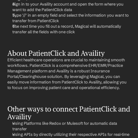
Sign in to your Availity account and open the form where you 
want to add the PatientClick data
Type '//' in an empty field and select the information you want to 
transfer from PatientClick
The next time you fill out a record, Magical will automatically 
transfer all the fields with one click
About PatientClick and Availity
Efficient healthcare operations are crucial to maintaining smooth 
workflows. PatientClick is a comprehensive EHR/EMR/Practice 
Management platform and Availity is a robust Insurance 
Portal/Clearinghouse solution. By leveraging Magical, you can 
easily move information from PatientClick to Availity, allowing you 
to focus on improving patient care and operational efficiency.
Other ways to connect PatientClick and 
Availity
Using Platforms like Redox or Mulesoft for automatic data 
transfer
Using APIs by directly utilizing their respective APIs for real-time 