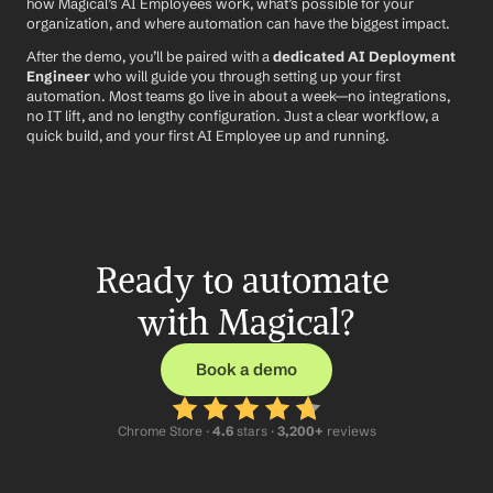
how Magical’s AI Employees work, what’s possible for your 
organization, and where automation can have the biggest impact.
After the demo, you’ll be paired with a 
dedicated AI Deployment 
Engineer
 who will guide you through setting up your first 
automation. Most teams go live in about a week—no integrations, 
no IT lift, and no lengthy configuration. Just a clear workflow, a 
quick build, and your first AI Employee up and running.
Ready to automate 
with Magical?
Book a demo
Chrome Store ·
 4.6
 stars · 
3,200+
 reviews