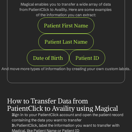
Magical enables you to transfer a wide array of data 
from PatientClick to Availity. Here are some examples 
of the information you can extract:
Patient First Name
Patient Last Name
Date of Birth
Patient ID
And move more types of information by creating your own custom labels.
How to Transfer Data from 
PatientClick to Availity using Magical
Sign in to your PatientClick account and open the patient record 
containing the data you want to transfer
In PatientClick, label the information you want to transfer with 
Magical, like Patient Name or Patient ID