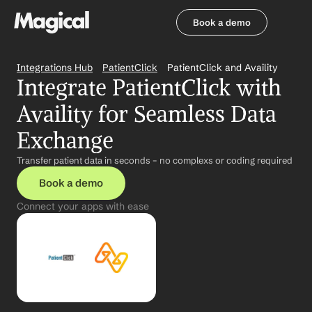
Book a demo
Book a demo
Integrations Hub
PatientClick
PatientClick and Availity
Integrate PatientClick with 
Availity for Seamless Data 
Exchange
Transfer patient data in seconds – no complexs or coding required
Book a demo
Connect your apps with ease