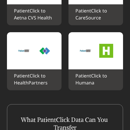
PatientClick to 
PatientClick to 
Aetna CVS Health
CareSource
PatientClick to 
PatientClick to 
HealthPartners
Humana
What PatientClick Data Can You 
Transfer