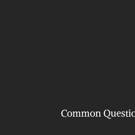
Common Questi