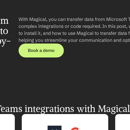
om 
With Magical, you can transfer data from Microsoft 
complex integrations or code required. In this post, 
o 
to install it, and how to use Magical to transfer dat
by-
helping you streamline your communication and opt
Book a demo
eams integrations with Magical