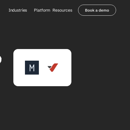
Industries
Platform
Resources
Book a demo
Healthcare Providers
Partners
     Orthopedics
Blog
     Behavioral Health
Integrations
     Health Systems
Security & Privacy
 
Healthcare Payers
About us
All Agents
Contact Sales