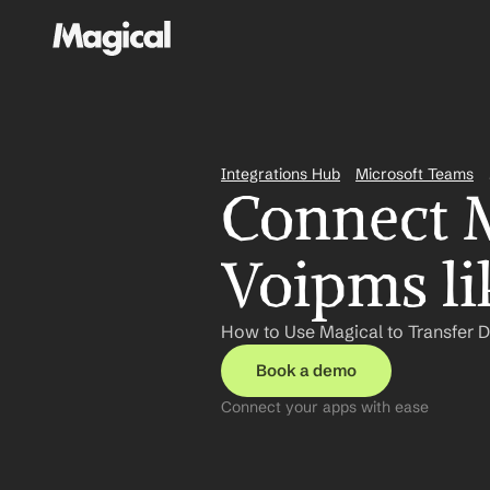
Integrations Hub
Microsoft Teams
Connect M
Voipms li
How to Use Magical to Transfer 
Book a demo
Connect your apps with ease