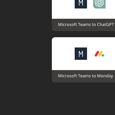
Microsoft Teams to ChatGPT
Microsoft Teams to Monday