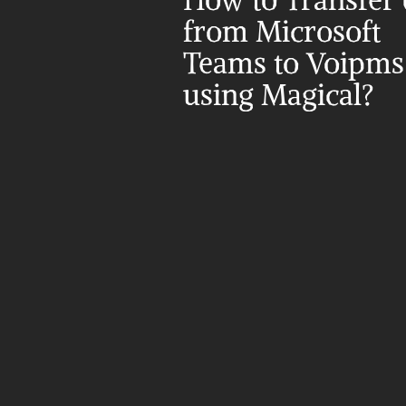
How to Transfer d
from Microsoft 
Teams to Voipms 
using Magical?