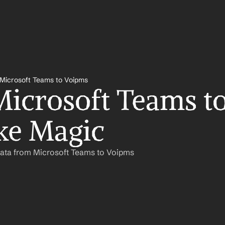
Microsoft Teams to Voipms
icrosoft Teams to
ke Magic
Data from Microsoft Teams to Voipms