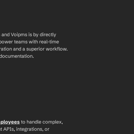
and Voipms is by directly 
mpower teams with real-time 
ation and a superior workflow. 
I documentation.
mployees
 to handle complex, 
PIs, integrations, or 