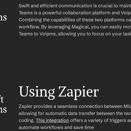
Swift and efficient communication is crucial to maint
Teams is a powerful collaboration platform and Voipm
ms
Combining the capabilities of these two platforms ca
workflow. By leveraging Magical, you can easily mov
Teams to Voipms, allowing you to focus on your task
Using Zapier
 
Zapier provides a seamless connection between Mic
ms
allowing for automatic data transfer between the two
coding. 
This integration
 offers a variety of triggers 
automate workflows and save time