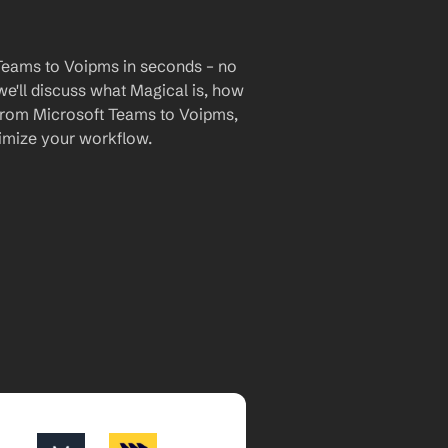
Teams to Voipms in seconds – no 
we'll discuss what Magical is, how 
a from Microsoft Teams to Voipms, 
imize your workflow.