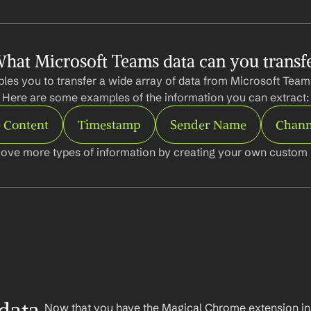
hat Microsoft Teams data can you transf
les you to transfer a wide array of data from Microsoft Teams
Here are some examples of the information you can extract:
 Content
Timestamp
Sender Name
Chann
ove more types of information by creating your own custom l
Now that you have the Magical Chrome extension insta