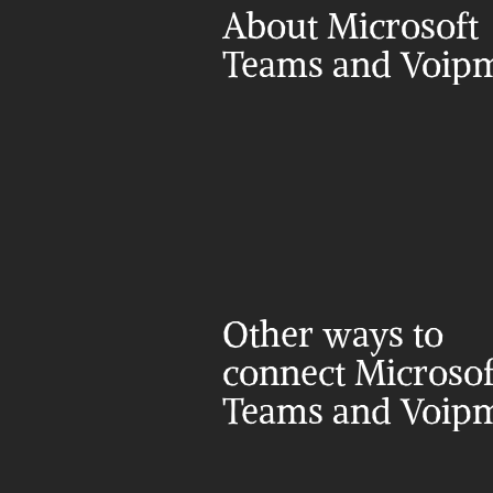
About Microsoft 
Teams and Voip
Other ways to 
connect Microsoft
Teams and Voip