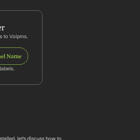
er
 to Voipms. 
el Name
abels.
lled, let's discuss how to 