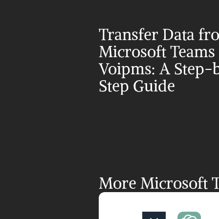
Transfer Data fr
Microsoft Teams t
Voipms: A Step-
Step Guide
More Microsoft T