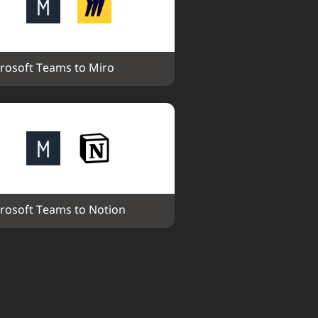
rosoft Teams to Miro
rosoft Teams to Notion