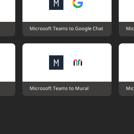
Microsoft Teams to Google Chat
Mic
Microsoft Teams to Mural
Mic