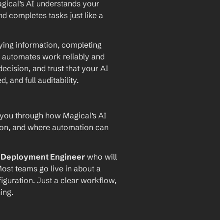
agical’s AI understands your 
d completes tasks just like a 
ying information, completing 
 automates work reliably and 
ecision, and trust that your AI 
and full auditability.
 you through how Magical’s AI 
ion, and where automation can 
I Deployment Engineer
 who will 
ost teams go live in about a 
iguration. Just a clear workflow, 
ing.