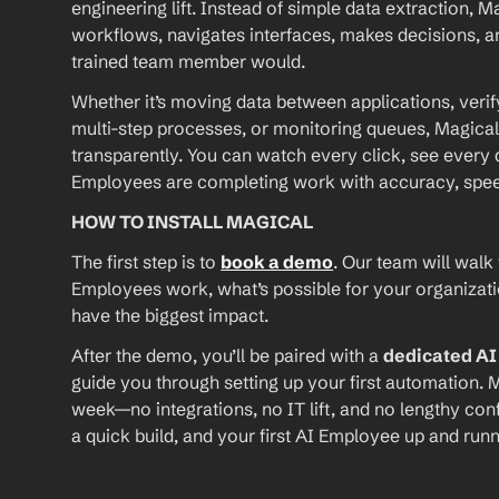
engineering lift. Instead of simple data extraction, M
workflows, navigates interfaces, makes decisions, an
trained team member would.
Whether it’s moving data between applications, verif
multi-step processes, or monitoring queues, Magical
transparently. You can watch every click, see every d
Employees are completing work with accuracy, speed, 
HOW TO INSTALL MAGICAL
The first step is to 
book a demo
. Our team will walk
Employees work, what’s possible for your organizat
have the biggest impact.
After the demo, you’ll be paired with a 
dedicated A
guide you through setting up your first automation. M
week—no integrations, no IT lift, and no lengthy conf
a quick build, and your first AI Employee up and runn