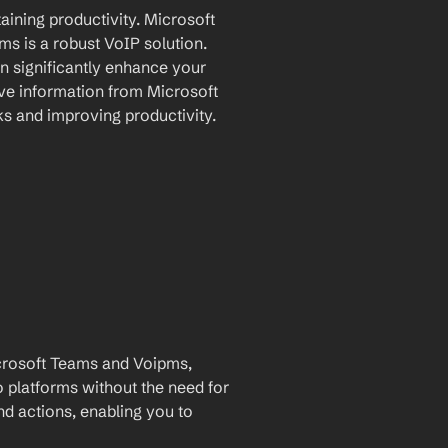
aining productivity. Microsoft 
s is a robust VoIP solution. 
n significantly enhance your 
e information from Microsoft 
s and improving productivity.
rosoft Teams and Voipms, 
 platforms without the need for 
and actions, enabling you to 