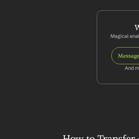
W
Magical enab
Message
And m