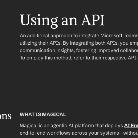
Using an API
An additional approach to integrate Microsoft Teams 
utilizing their APIs. By integrating both APIs, you e
communication insights, fostering improved collabor
To employ this method, refer to their respective AP
ons
WHAT IS MAGICAL
Magical is an agentic AI platform that deploys 
AI E
end-to-end workflows across your systems—without A