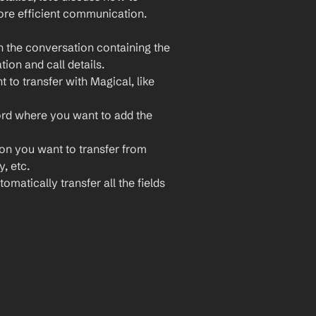
re efficient communication. 
 the conversation containing the 
ion and call details.
to transfer with Magical, like 
rd where you want to add the 
ion you want to transfer from 
, etc.
omatically transfer all the fields 