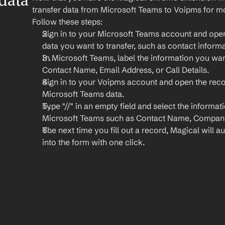
ata 
transfer data from Microsoft Teams to Voipms for mo
Follow these steps:
Sign in to your Microsoft Teams account and open
data you want to transfer, such as contact informat
In Microsoft Teams, label the information you want 
Contact Name, Email Address, or Call Details.
Sign in to your Voipms account and open the reco
Microsoft Teams data.
Type "//" in an empty field and select the informat
Microsoft Teams such as Contact Name, Company
The next time you fill out a record, Magical will aut
into the form with one click.