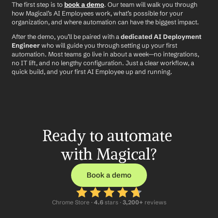
The first step is to 
book a demo
. Our team will walk you through 
how Magical’s AI Employees work, what’s possible for your 
organization, and where automation can have the biggest impact.
After the demo, you’ll be paired with a 
dedicated AI Deployment 
Engineer
 who will guide you through setting up your first 
automation. Most teams go live in about a week—no integrations, 
no IT lift, and no lengthy configuration. Just a clear workflow, a 
quick build, and your first AI Employee up and running.
Ready to automate 
with Magical?
Book a demo
Chrome Store ·
 4.6
 stars · 
3,200+
 reviews