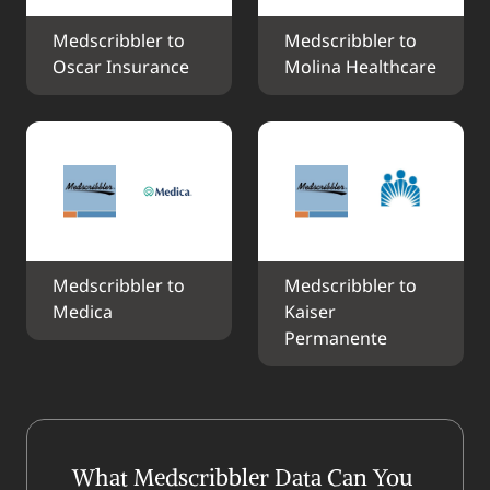
Medscribbler to 
Medscribbler to 
Oscar Insurance
Molina Healthcare
Medscribbler to 
Medscribbler to 
Medica
Kaiser 
Permanente
What Medscribbler Data Can You 