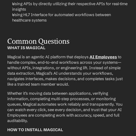
Using APIs by directly utilizing their respective APIs for real-time 
insights
Using HL7 Interface for automated workflows between 
healthcare systems
Common Questions
WHAT IS MAGICAL
Magical is an agentic AI platform that deploys 
AI Employees
 to 
handle complex, end-to-end workflows across your systems—
without APIs, integrations, or engineering lift. Instead of simple 
data extraction, Magical’s AI understands your workflows, 
navigates interfaces, makes decisions, and completes tasks just 
like a trained team member would.
Whether it’s moving data between applications, verifying 
information, completing multi-step processes, or monitoring 
queues, Magical automates work reliably and transparently. You 
can watch every click, see every decision, and trust that your AI 
Employees are completing work with accuracy, speed, and full 
auditability.
HOW TO INSTALL MAGICAL