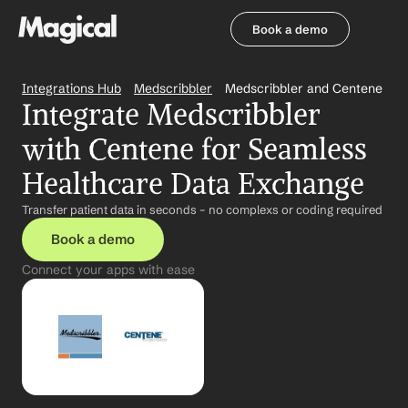
Book a demo
Book a demo
Integrations Hub
Medscribbler
Medscribbler and Centene
Integrate Medscribbler 
with Centene for Seamless 
Healthcare Data Exchange
Transfer patient data in seconds – no complexs or coding required
Book a demo
Connect your apps with ease