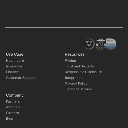
Use Case
Resources
Healthcare
Pricing
Insurance
Trust and Security
Finance
Responsible Disclosure
Customer Support
Integrations
Privacy Policy
Terms of Service
Company
Partners
About Us
Careers
Blog