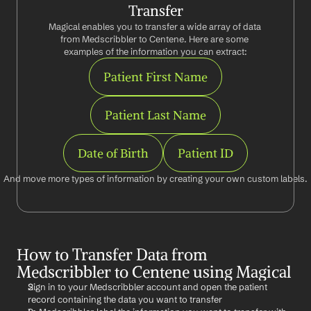
Transfer
Magical enables you to transfer a wide array of data 
from Medscribbler to Centene. Here are some 
examples of the information you can extract:
Patient First Name
Patient Last Name
Date of Birth
Patient ID
And move more types of information by creating your own custom labels.
How to Transfer Data from 
Medscribbler to Centene using Magical
Sign in to your Medscribbler account and open the patient 
record containing the data you want to transfer