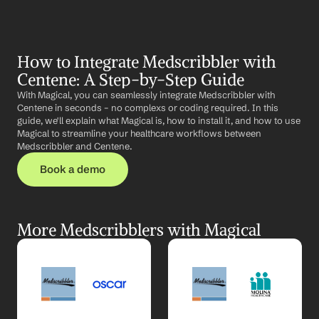
How to Integrate Medscribbler with 
Centene: A Step-by-Step Guide
With Magical, you can seamlessly integrate Medscribbler with 
Centene in seconds – no complexs or coding required. In this 
guide, we'll explain what Magical is, how to install it, and how to use 
Magical to streamline your healthcare workflows between 
Medscribbler and Centene.
Book a demo
More Medscribblers with Magical