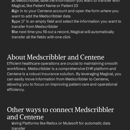
In Medscribbler, label the information you want to transfer with 
Magical, like Patient Name or Patient ID
Sign in to your Centene account and open the form where you 
want to add the Medscribbler data
Type '//' in an empty field and select the information you want to 
transfer from Medscribbler
The next time you fill out a record, Magical will automatically 
transfer all the fields with one click
About Medscribbler and Centene
Efficient healthcare operations are crucial to maintaining smooth 
workflows. Medscribbler is a comprehensive EHR platform and 
Centene is a robust insurance solution. By leveraging Magical, you 
can easily move information from Medscribbler to Centene, 
allowing you to focus on improving patient care and operational 
efficiency.
Other ways to connect Medscribbler 
and Centene
Using Platforms like Redox or Mulesoft for automatic data 
transfer