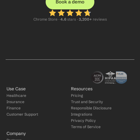
Book a demo
Chrome Store ·
 4.6
 stars · 
3,200+
 reviews
Use Case
Resources
Healthcare
Pricing
Insurance
Trust and Security
Finance
Responsible Disclosure
Customer Support
Integrations
Privacy Policy
Terms of Service
Company