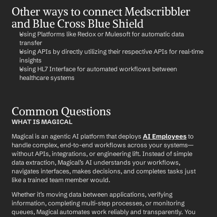
Other ways to connect Medscribbler 
and Blue Cross Blue Shield
Using Platforms like Redox or Mulesoft for automatic data 
transfer
Using APIs by directly utilizing their respective APIs for real-time 
insights
Using HL7 Interface for automated workflows between 
healthcare systems
Common Questions
WHAT IS MAGICAL
Magical is an agentic AI platform that deploys 
AI Employees
 to 
handle complex, end-to-end workflows across your systems—
without APIs, integrations, or engineering lift. Instead of simple 
data extraction, Magical’s AI understands your workflows, 
navigates interfaces, makes decisions, and completes tasks just 
like a trained team member would.
Whether it’s moving data between applications, verifying 
information, completing multi-step processes, or monitoring 
queues, Magical automates work reliably and transparently. You 