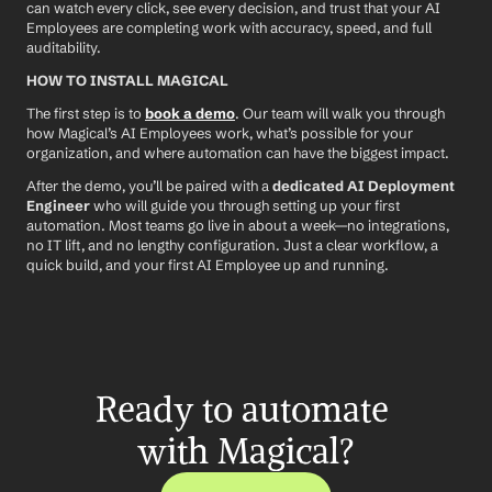
can watch every click, see every decision, and trust that your AI 
Employees are completing work with accuracy, speed, and full 
auditability.
HOW TO INSTALL MAGICAL
The first step is to 
book a demo
. Our team will walk you through 
how Magical’s AI Employees work, what’s possible for your 
organization, and where automation can have the biggest impact.
After the demo, you’ll be paired with a 
dedicated AI Deployment 
Engineer
 who will guide you through setting up your first 
automation. Most teams go live in about a week—no integrations, 
no IT lift, and no lengthy configuration. Just a clear workflow, a 
quick build, and your first AI Employee up and running.
Ready to automate 
with Magical?