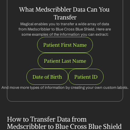
What Medscribbler Data Can You 
Transfer
Magical enables you to transfer a wide array of data 
from Medscribbler to Blue Cross Blue Shield. Here are 
some examples of the information you can extract:
Patient First Name
Patient Last Name
Date of Birth
Patient ID
And move more types of information by creating your own custom labels.
How to Transfer Data from 
Medscribbler to Blue Cross Blue Shield 