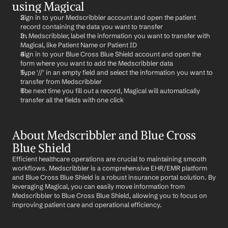
using Magical
Sign in to your Medscribbler account and open the patient 
record containing the data you want to transfer
In Medscribbler, label the information you want to transfer with 
Magical, like Patient Name or Patient ID
Sign in to your Blue Cross Blue Shield account and open the 
form where you want to add the Medscribbler data
Type '//' in an empty field and select the information you want to 
transfer from Medscribbler
The next time you fill out a record, Magical will automatically 
transfer all the fields with one click
About Medscribbler and Blue Cross 
Blue Shield
Efficient healthcare operations are crucial to maintaining smooth 
workflows. Medscribbler is a comprehensive EHR/EMR platform 
and Blue Cross Blue Shield is a robust insurance portal solution. By 
leveraging Magical, you can easily move information from 
Medscribbler to Blue Cross Blue Shield, allowing you to focus on 
improving patient care and operational efficiency.