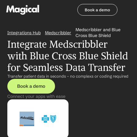
Book a demo
Book a demo
Medscribbler and Blue 
Integrations Hub
Medscribbler
Cross Blue Shield
Integrate Medscribbler 
with Blue Cross Blue Shield 
for Seamless Data Transfer
Transfer patient data in seconds – no complexs or coding required
Book a demo
Connect your apps with ease