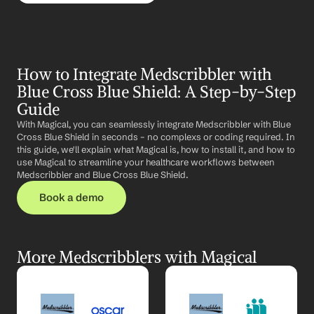
How to Integrate Medscribbler with 
Blue Cross Blue Shield: A Step-by-Step 
Guide
With Magical, you can seamlessly integrate Medscribbler with Blue 
Cross Blue Shield in seconds – no complexs or coding required. In 
this guide, we'll explain what Magical is, how to install it, and how to 
use Magical to streamline your healthcare workflows between 
Medscribbler and Blue Cross Blue Shield.
Book a demo
More Medscribblers with Magical