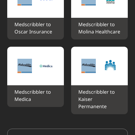
Medscribbler to 
Medscribbler to 
Oscar Insurance
Molina Healthcare
Medscribbler to 
Medscribbler to 
Medica
Kaiser 
Permanente