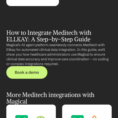
How to Integrate Meditech with 
ELLKAY: A Step-by-Step Guide
Magical's AI agent platform seamlessly connects Meditech with 
Ellkay for automated clinical data integration. In this guide, we'll 
show you how healthcare administrators use Magical to ensure 
clinical data accuracy and improve care coordination – no coding 
or complex integrations required.
Book a demo
More Meditech integrations with 
Magical