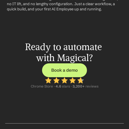
no IT lift, and no lengthy configuration. Just a clear workflow, a 
quick build, and your first AI Employee up and running.
Ready to automate 
with Magical?
Book a demo
Chrome Store ·
 4.6
 stars · 
3,200+
 reviews