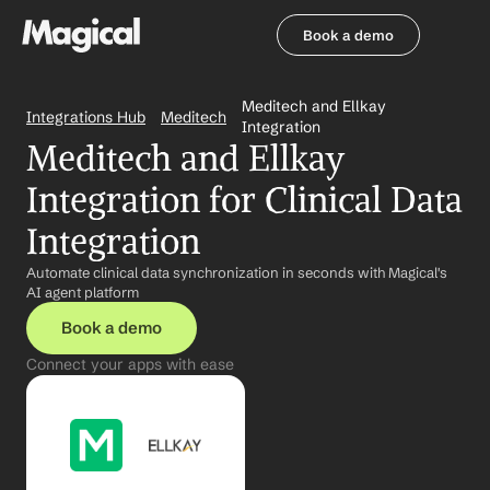
Book a demo
Book a demo
Meditech and Ellkay 
Integrations Hub
Meditech
Integration
Meditech and Ellkay 
Integration for Clinical Data 
Integration
Automate clinical data synchronization in seconds with Magical's 
AI agent platform
Book a demo
Connect your apps with ease