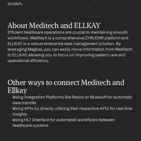
scratch.
About Meditech and ELLKAY
Efficient healthcare operations are crucial to maintaining smooth 
workflows. Meditech is a comprehensive EHR/EMR platform and 
ELLKAY is a robust enterprise data management solution. By 
leveraging Magical, you can easily move information from Meditech 
to ELLKAY, allowing you to focus on improving patient care and 
operational efficiency.
Other ways to connect Meditech and 
Ellkay
Using Integration Platforms like Redox or Mulesoft for automatic 
data transfer
Using APIs by directly utilizing their respective APIs for real-time 
insights
Using HL7 Interface for automated workflows between 
healthcare systems