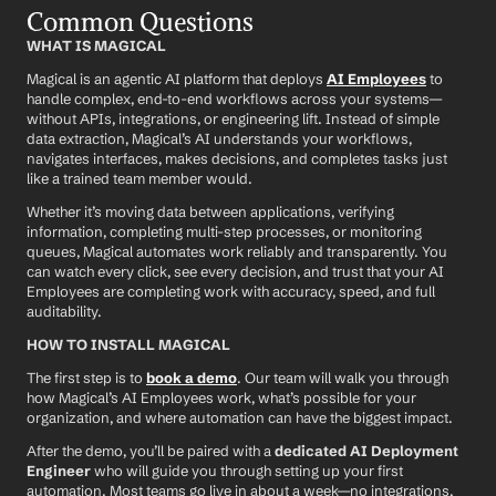
Common Questions
WHAT IS MAGICAL
Magical is an agentic AI platform that deploys 
AI Employees
 to 
handle complex, end-to-end workflows across your systems—
without APIs, integrations, or engineering lift. Instead of simple 
data extraction, Magical’s AI understands your workflows, 
navigates interfaces, makes decisions, and completes tasks just 
like a trained team member would.
Whether it’s moving data between applications, verifying 
information, completing multi-step processes, or monitoring 
queues, Magical automates work reliably and transparently. You 
can watch every click, see every decision, and trust that your AI 
Employees are completing work with accuracy, speed, and full 
auditability.
HOW TO INSTALL MAGICAL
The first step is to 
book a demo
. Our team will walk you through 
how Magical’s AI Employees work, what’s possible for your 
organization, and where automation can have the biggest impact.
After the demo, you’ll be paired with a 
dedicated AI Deployment 
Engineer
 who will guide you through setting up your first 
automation. Most teams go live in about a week—no integrations, 