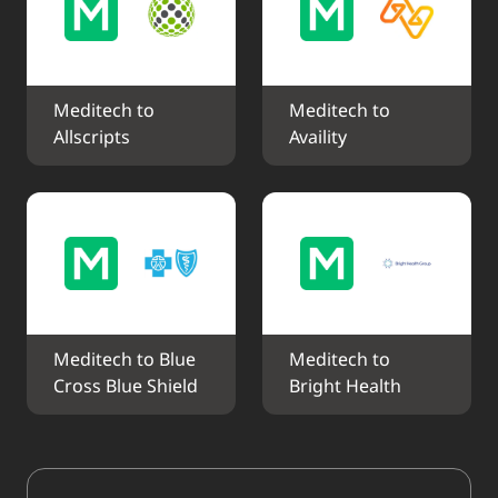
Meditech to 
Meditech to 
Allscripts
Availity
Meditech to Blue 
Meditech to 
Cross Blue Shield
Bright Health