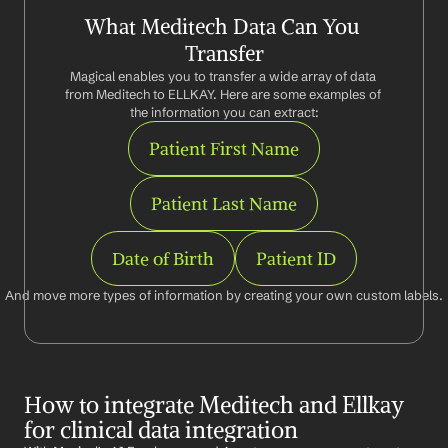
What Meditech Data Can You 
Transfer
Magical enables you to transfer a wide array of data 
from Meditech to ELLKAY. Here are some examples of 
the information you can extract:
Patient First Name
Patient Last Name
Date of Birth
Patient ID
And move more types of information by creating your own custom labels.
How to integrate Meditech and Ellkay 
for clinical data integration