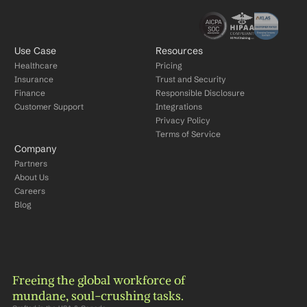
Use Case
Resources
Healthcare
Pricing
Insurance
Trust and Security
Finance
Responsible Disclosure
Customer Support
Integrations
Privacy Policy
Terms of Service
Company
Partners
About Us
Careers
Blog
Freeing the global workforce of 
mundane, soul-crushing tasks.