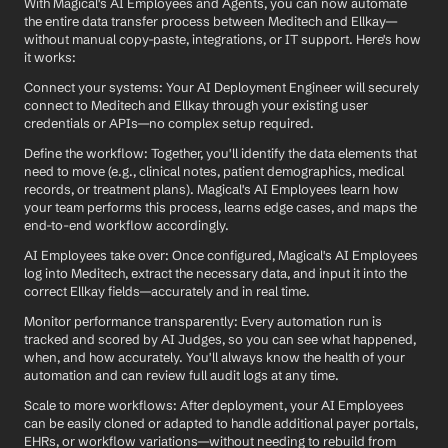
With Magical's AI Employees and Agents, you can now automate 
the entire data transfer process between Meditech and Ellkay—
without manual copy-paste, integrations, or IT support. Here's how 
it works:
Connect your systems: Your AI Deployment Engineer will securely 
connect to Meditech and Ellkay through your existing user 
credentials or APIs—no complex setup required.
Define the workflow: Together, you'll identify the data elements that 
need to move (e.g., clinical notes, patient demographics, medical 
records, or treatment plans). Magical's AI Employees learn how 
your team performs this process, learns edge cases, and maps the 
end-to-end workflow accordingly.
AI Employees take over: Once configured, Magical's AI Employees 
log into Meditech, extract the necessary data, and input it into the 
correct Ellkay fields—accurately and in real time.
Monitor performance transparently: Every automation run is 
tracked and scored by AI Judges, so you can see what happened, 
when, and how accurately. You'll always know the health of your 
automation and can review full audit logs at any time.
Scale to more workflows: After deployment, your AI Employees 
can be easily cloned or adapted to handle additional payer portals, 
EHRs, or workflow variations—without needing to rebuild from 