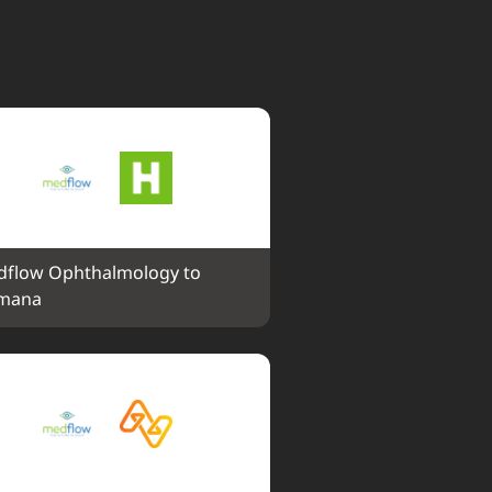
flow Ophthalmology to 
mana