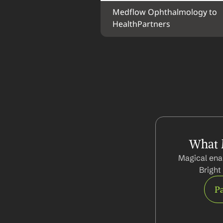
Medflow Ophthalmology to 
HealthPartners
What 
Magical ena
Bright
Pa