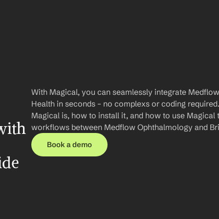
With Magical, you can seamlessly integrate Medflow
Health in seconds – no complexs or coding required. I
Magical is, how to install it, and how to use Magical 
ith 
workflows between Medflow Ophthalmology and Bri
Book a demo
ide