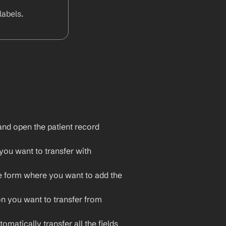
abels.
nd open the patient record 
ou want to transfer with 
e form where you want to add the 
on you want to transfer from 
omatically transfer all the fields 