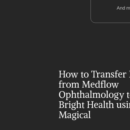
And m
How to Transfer 
from Medflow 
Ophthalmology t
Bright Health usi
Magical