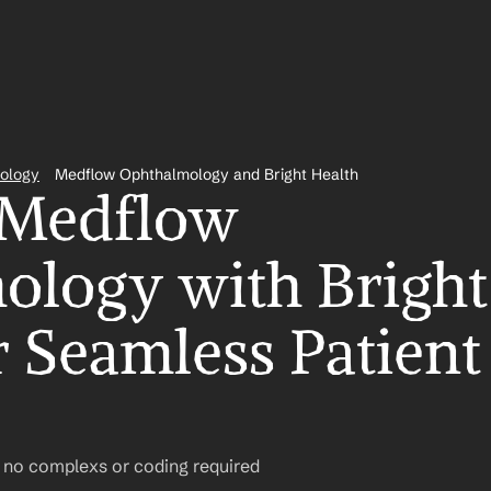
ology
Medflow Ophthalmology and Bright Health
 Medflow 
logy with Bright 
 Seamless Patient 
– no complexs or coding required