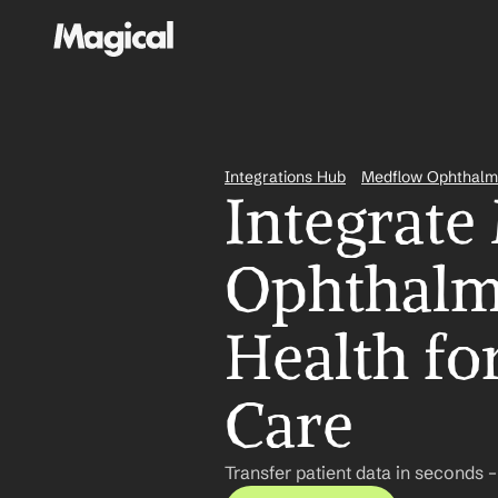
Integrations Hub
Medflow Ophthalm
Integrate
Ophthalmo
Health for
Care
Transfer patient data in seconds 