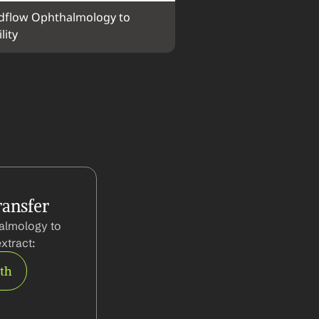
flow Ophthalmology to 
lity
ansfer
almology to 
xtract:
rth