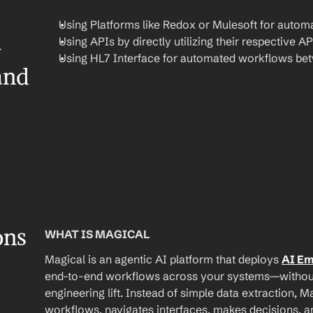
Using Platforms like Redox or Mulesoft for automa
Using APIs by directly utilizing their respective AP
 
Using HL7 Interface for automated workflows be
nd 
ons
WHAT IS MAGICAL
Magical is an agentic AI platform that deploys 
AI E
end-to-end workflows across your systems—without A
engineering lift. Instead of simple data extraction, M
workflows, navigates interfaces, makes decisions, an