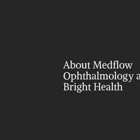
About Medflow 
Ophthalmology a
Bright Health