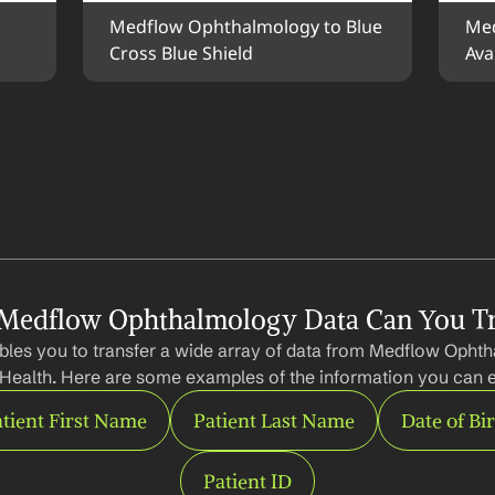
Medflow Ophthalmology to Blue 
Med
Cross Blue Shield
Avai
Medflow Ophthalmology Data Can You Tr
bles you to transfer a wide array of data from Medflow Ophth
 Health. Here are some examples of the information you can e
tient First Name
Patient Last Name
Date of Bi
Patient ID