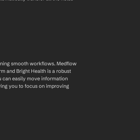
taining smooth workflows. Medflow 
and Bright Health is a robust 
u can easily move information 
ing you to focus on improving 