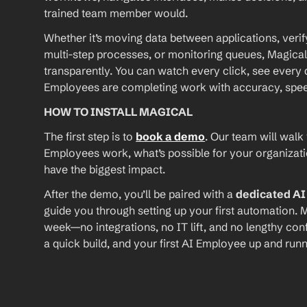
trained team member would.
Whether it’s moving data between applications, verif
multi-step processes, or monitoring queues, Magical
transparently. You can watch every click, see every d
Employees are completing work with accuracy, speed, 
HOW TO INSTALL MAGICAL
The first step is to 
book a demo
. Our team will walk
Employees work, what’s possible for your organizat
have the biggest impact.
After the demo, you’ll be paired with a 
dedicated A
guide you through setting up your first automation. M
week—no integrations, no IT lift, and no lengthy conf
a quick build, and your first AI Employee up and runn