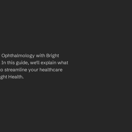
 Ophthalmology with Bright 
n this guide, we'll explain what 
to streamline your healthcare 
ght Health.