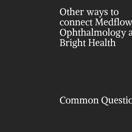
Other ways to 
connect Medflow
Ophthalmology a
Bright Health
Common Questi