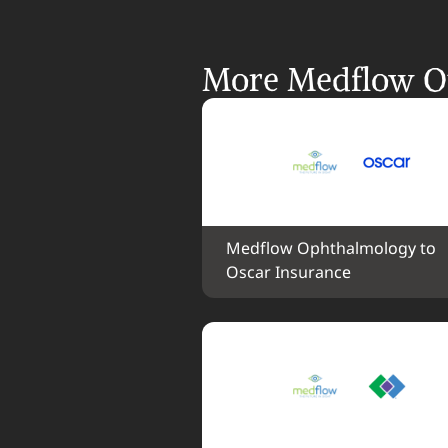
More Medflow Op
Medflow Ophthalmology to 
Oscar Insurance