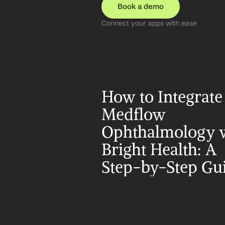
Book a demo
Connect your apps with ease
How to Integrate 
Medflow 
Ophthalmology w
Bright Health: A 
Step-by-Step Gu