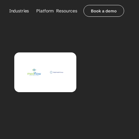
Industries
Platform
Resources
Book a demo
Healthcare Providers
Partners
     Orthopedics
Blog
     Behavioral Health
Integrations
     Health Systems
Security & Privacy
Healthcare Payers
About us
All Agents
Contact Sales