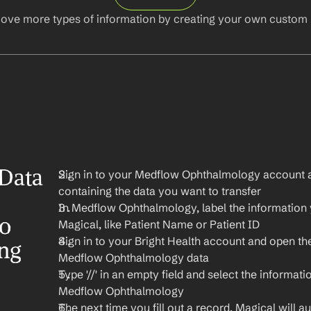
ove more types of information by creating your own custom l
Data 
Sign in to your Medflow Ophthalmology account a
containing the data you want to transfer
In Medflow Ophthalmology, label the information y
o 
Magical, like Patient Name or Patient ID
Sign in to your Bright Health account and open th
ng 
Medflow Ophthalmology data
Type '//' in an empty field and select the informati
Medflow Ophthalmology
The next time you fill out a record, Magical will aut