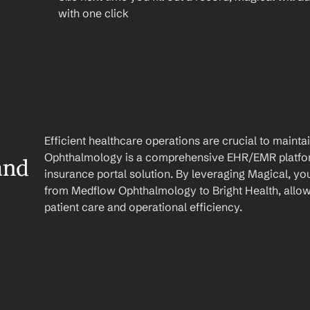
with one click
Efficient healthcare operations are crucial to main
Ophthalmology is a comprehensive EHR/EMR platform 
nd 
insurance portal solution. By leveraging Magical, yo
from Medflow Ophthalmology to Bright Health, allow
patient care and operational efficiency.