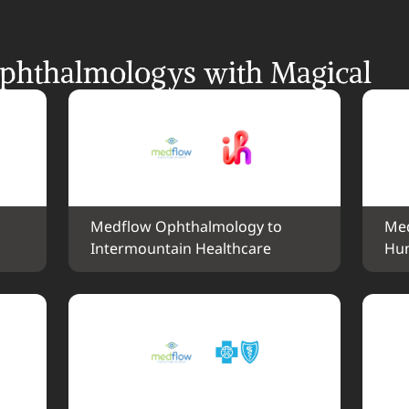
hthalmologys with Magical
Medflow Ophthalmology to 
Med
Intermountain Healthcare
Hu