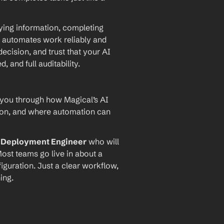
ying information, completing 
 automates work reliably and 
ecision, and trust that your AI 
and full auditability.
 you through how Magical’s AI 
ion, and where automation can 
I Deployment Engineer
 who will 
ost teams go live in about a 
iguration. Just a clear workflow, 
ing.