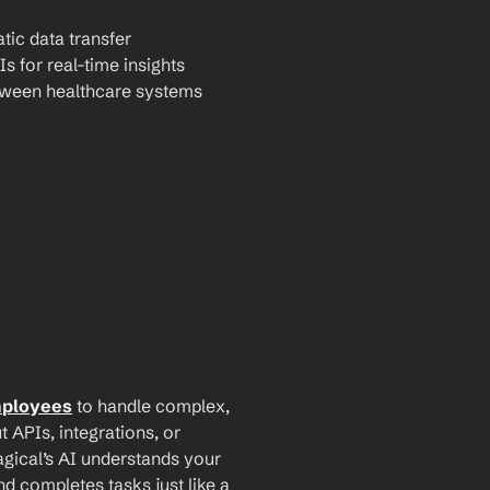
tic data transfer
Is for real-time insights
tween healthcare systems
mployees
 to handle complex, 
PIs, integrations, or 
agical’s AI understands your 
d completes tasks just like a 