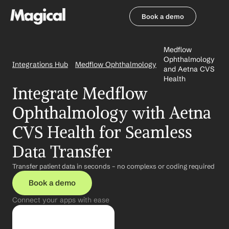
Book a demo
Book a demo
Medflow 
Ophthalmology 
Integrations Hub
Medflow Ophthalmology
and Aetna CVS 
Health
Integrate Medflow 
Ophthalmology with Aetna 
CVS Health for Seamless 
Data Transfer
Transfer patient data in seconds – no complexs or coding required
Book a demo
Connect your apps with ease