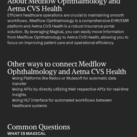
About Medflow Ophthalmology and 
Aetna CVS Health
Efficient healthcare operations are crucial to maintaining smooth 
workflows. Medflow Ophthalmology is a comprehensive EHR/EMR 
platform and Aetna CVS Health is a robust insurance portal 
solution. By leveraging Magical, you can easily move information 
from Medflow Ophthalmology to Aetna CVS Health, allowing you to 
focus on improving patient care and operational efficiency.
Other ways to connect Medflow 
Ophthalmology and Aetna CVS Health
Using Platforms like Redox or Mulesoft for automatic data 
transfer
Using APIs by directly utilizing their respective APIs for real-time 
insights
Using HL7 Interface for automated workflows between 
healthcare systems
Common Questions
WHAT IS MAGICAL