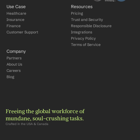
Use Case
Resources
Healthcare
Pricing
Insurance
Trust and Security
Finance
Responsible Disclosure
Customer Support
Integrations
Privacy Policy
Terms of Service
Company
Partners
About Us
Careers
Blog
Freeing the global workforce of 
mundane, soul-crushing tasks.
Crafted in the USA & Canada