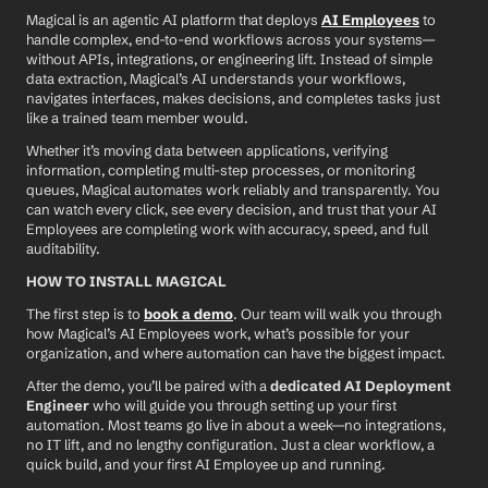
Magical is an agentic AI platform that deploys 
AI Employees
 to 
handle complex, end-to-end workflows across your systems—
without APIs, integrations, or engineering lift. Instead of simple 
data extraction, Magical’s AI understands your workflows, 
navigates interfaces, makes decisions, and completes tasks just 
like a trained team member would.
Whether it’s moving data between applications, verifying 
information, completing multi-step processes, or monitoring 
queues, Magical automates work reliably and transparently. You 
can watch every click, see every decision, and trust that your AI 
Employees are completing work with accuracy, speed, and full 
auditability.
HOW TO INSTALL MAGICAL
The first step is to 
book a demo
. Our team will walk you through 
how Magical’s AI Employees work, what’s possible for your 
organization, and where automation can have the biggest impact.
After the demo, you’ll be paired with a 
dedicated AI Deployment 
Engineer
 who will guide you through setting up your first 
automation. Most teams go live in about a week—no integrations, 
no IT lift, and no lengthy configuration. Just a clear workflow, a 
quick build, and your first AI Employee up and running.