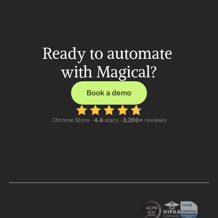
Ready to automate 
with Magical?
Book a demo
Chrome Store ·
 4.6
 stars · 
3,200+
 reviews