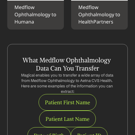
Medflow 
Medflow 
Ophthalmology to 
Ophthalmology to 
Humana
HealthPartners
What Medflow Ophthalmology 
Data Can You Transfer
Magical enables you to transfer a wide array of data 
from Medflow Ophthalmology to Aetna CVS Health. 
Here are some examples of the information you can 
extract:
Patient First Name
Patient Last Name