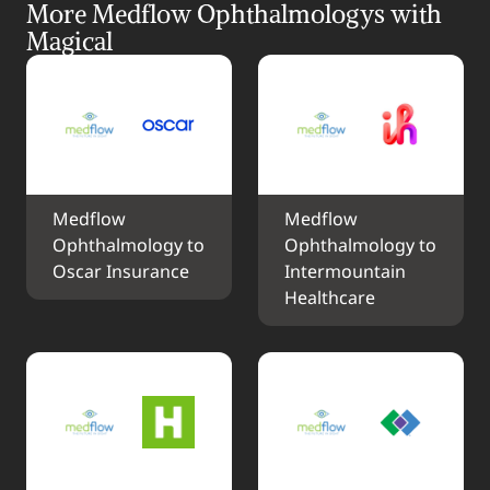
More Medflow Ophthalmologys with 
Magical
Medflow 
Medflow 
Ophthalmology to 
Ophthalmology to 
Oscar Insurance
Intermountain 
Healthcare