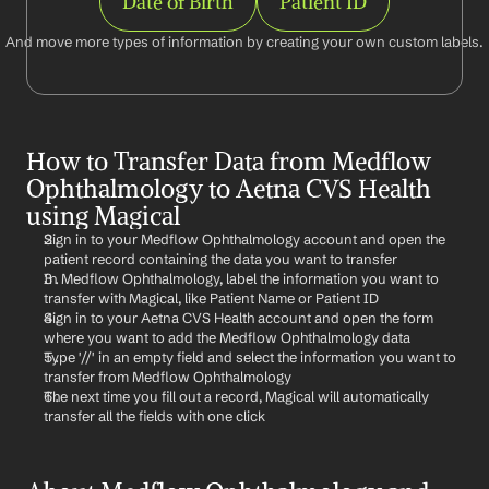
Date of Birth
Patient ID
And move more types of information by creating your own custom labels.
How to Transfer Data from Medflow 
Ophthalmology to Aetna CVS Health 
using Magical
Sign in to your Medflow Ophthalmology account and open the 
patient record containing the data you want to transfer
In Medflow Ophthalmology, label the information you want to 
transfer with Magical, like Patient Name or Patient ID
Sign in to your Aetna CVS Health account and open the form 
where you want to add the Medflow Ophthalmology data
Type '//' in an empty field and select the information you want to 
transfer from Medflow Ophthalmology
The next time you fill out a record, Magical will automatically 
transfer all the fields with one click