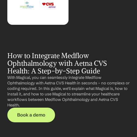
How to Integrate Medflow 
Ophthalmology with Aetna CVS 
Health: A Step-by-Step Guide
With Magical, you can seamlessly integrate Medflow 
Ophthalmology with Aetna CVS Health in seconds – no complexs or 
coding required. In this guide, we'll explain what Magical is, how to 
install it, and how to use Magical to streamline your healthcare 
workflows between Medflow Ophthalmology and Aetna CVS 
Health.
Book a demo