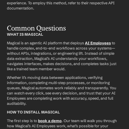
experience. To employ this method, refer to their respective API 
documentation.
Common Questions
WHAT IS MAGICAL
Magical is an agentic AI platform that deploys 
AI Employees
 to 
handle complex, end-to-end workflows across your systems—
without APIs, integrations, or engineering lift. Instead of simple 
data extraction, Magical’s AI understands your workflows, 
navigates interfaces, makes decisions, and completes tasks just 
like a trained team member would.
Whether it’s moving data between applications, verifying 
information, completing multi-step processes, or monitoring 
queues, Magical automates work reliably and transparently. You 
can watch every click, see every decision, and trust that your AI 
Employees are completing work with accuracy, speed, and full 
auditability.
HOW TO INSTALL MAGICAL
The first step is to 
book a demo
. Our team will walk you through 
how Magical’s AI Employees work, what’s possible for your 