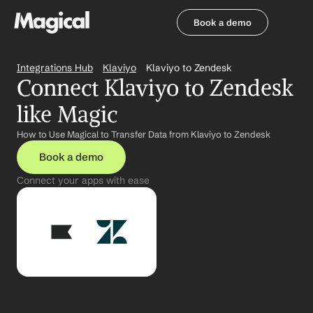
Book a demo
Book a demo
Integrations Hub
Klaviyo
Klaviyo to Zendesk
Connect Klaviyo to Zendesk 
like Magic
How to Use Magical to Transfer Data from Klaviyo to Zendesk
Book a demo
Connect your apps with ease