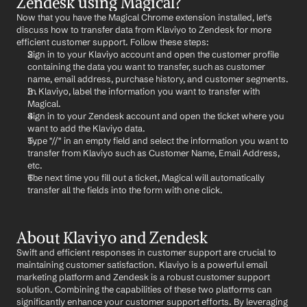
Zendesk using Magical?
Now that you have the Magical Chrome extension installed, let's 
discuss how to transfer data from Klaviyo to Zendesk for more 
efficient customer support. Follow these steps:
Sign in to your Klaviyo account and open the customer profile 
containing the data you want to transfer, such as customer 
name, email address, purchase history, and customer segments.
In Klaviyo, label the information you want to transfer with 
Magical.
Sign in to your Zendesk account and open the ticket where you 
want to add the Klaviyo data.
Type "//" in an empty field and select the information you want to 
transfer from Klaviyo such as Customer Name, Email Address, 
etc.
The next time you fill out a ticket, Magical will automatically 
transfer all the fields into the form with one click.
About Klaviyo and Zendesk
Swift and efficient responses in customer support are crucial to 
maintaining customer satisfaction. Klaviyo is a powerful email 
marketing platform and Zendesk is a robust customer support 
solution. Combining the capabilities of these two platforms can 
significantly enhance your customer support efforts. By leveraging 