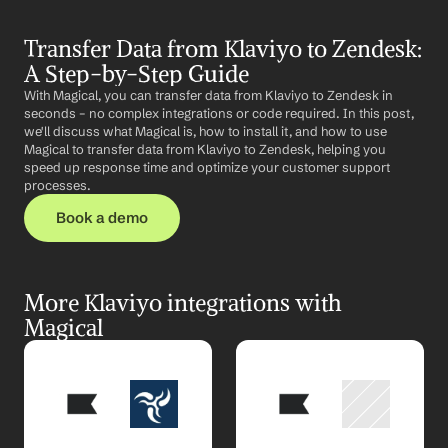
Transfer Data from Klaviyo to Zendesk: 
A Step-by-Step Guide
With Magical, you can transfer data from Klaviyo to Zendesk in 
seconds – no complex integrations or code required. In this post, 
we'll discuss what Magical is, how to install it, and how to use 
Magical to transfer data from Klaviyo to Zendesk, helping you 
speed up response time and optimize your customer support 
processes.
Book a demo
More Klaviyo integrations with 
Magical