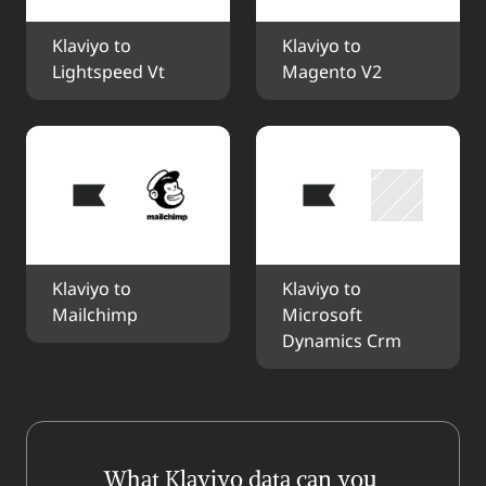
Klaviyo to 
Klaviyo to 
Lightspeed Vt
Magento V2
Klaviyo to 
Klaviyo to 
Mailchimp
Microsoft 
Dynamics Crm
What Klaviyo data can you 