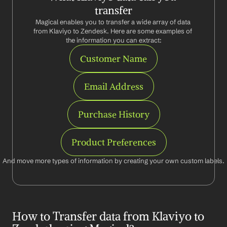
transfer
Magical enables you to transfer a wide array of data 
from Klaviyo to Zendesk. Here are some examples of 
the information you can extract:
Customer Name
Email Address
Purchase History
Product Preferences
And move more types of information by creating your own custom labels.
How to Transfer data from Klaviyo to 