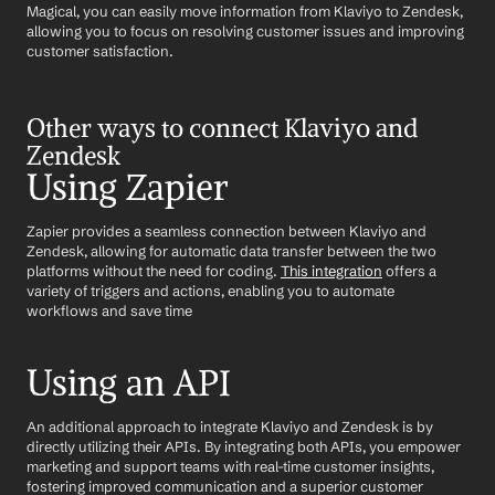
Magical, you can easily move information from Klaviyo to Zendesk, 
allowing you to focus on resolving customer issues and improving 
customer satisfaction.
Other ways to connect Klaviyo and 
Zendesk
Using Zapier
Zapier provides a seamless connection between Klaviyo and 
Zendesk, allowing for automatic data transfer between the two 
platforms without the need for coding. 
This integration
 offers a 
variety of triggers and actions, enabling you to automate 
workflows and save time
Using an API
An additional approach to integrate Klaviyo and Zendesk is by 
directly utilizing their APIs. By integrating both APIs, you empower 
marketing and support teams with real-time customer insights, 
fostering improved communication and a superior customer 