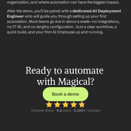
organization, and where automation can have the biggest impact.
After the demo, you’ll be paired with a 
dedicated AI Deployment 
Engineer
 who will guide you through setting up your first 
automation. Most teams go live in about a week—no integrations, 
no IT lift, and no lengthy configuration. Just a clear workflow, a 
quick build, and your first AI Employee up and running.
Ready to automate 
with Magical?
Book a demo
Chrome Store ·
 4.6
 stars · 
3,200+
 reviews