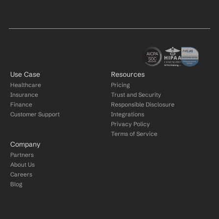
Use Case
Resources
Healthcare
Pricing
Insurance
Trust and Security
Finance
Responsible Disclosure
Customer Support
Integrations
Privacy Policy
Terms of Service
Company
Partners
About Us
Careers
Blog