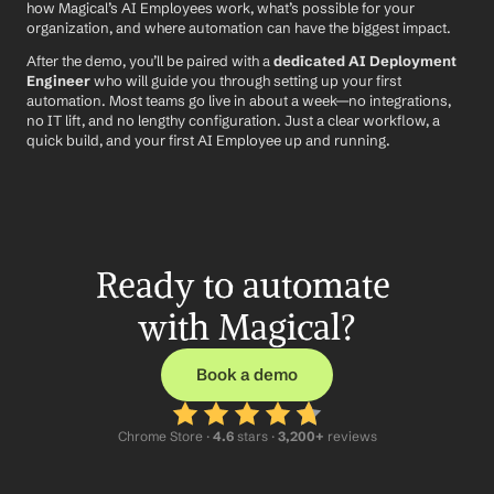
how Magical’s AI Employees work, what’s possible for your 
organization, and where automation can have the biggest impact.
After the demo, you’ll be paired with a 
dedicated AI Deployment 
Engineer
 who will guide you through setting up your first 
automation. Most teams go live in about a week—no integrations, 
no IT lift, and no lengthy configuration. Just a clear workflow, a 
quick build, and your first AI Employee up and running.
Ready to automate 
with Magical?
Book a demo
Chrome Store ·
 4.6
 stars · 
3,200+
 reviews