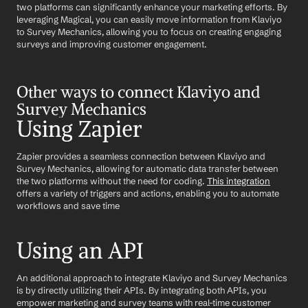
two platforms can significantly enhance your marketing efforts. By 
leveraging Magical, you can easily move information from Klaviyo 
to Survey Mechanics, allowing you to focus on creating engaging 
surveys and improving customer engagement.
Other ways to connect Klaviyo and 
Survey Mechanics
Using Zapier
Zapier provides a seamless connection between Klaviyo and 
Survey Mechanics, allowing for automatic data transfer between 
the two platforms without the need for coding. 
This integration
offers a variety of triggers and actions, enabling you to automate 
workflows and save time
Using an API
An additional approach to integrate Klaviyo and Survey Mechanics 
is by directly utilizing their APIs. By integrating both APIs, you 
empower marketing and survey teams with real-time customer 