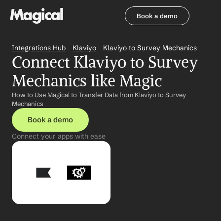
Book a demo
Book a demo
Integrations Hub
Klaviyo
Klaviyo to Survey Mechanics
Connect Klaviyo to Survey 
Mechanics like Magic
How to Use Magical to Transfer Data from Klaviyo to Survey 
Mechanics
Book a demo
Connect your apps with ease