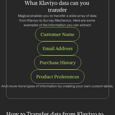
What Klaviyo data can you 
transfer
Magical enables you to transfer a wide array of data 
from Klaviyo to Survey Mechanics. Here are some 
examples of the information you can extract:
Customer Name
Email Address
Purchase History
Product Preferences
And move more types of information by creating your own custom labels.
How to Transfer data from Klaviyo to 