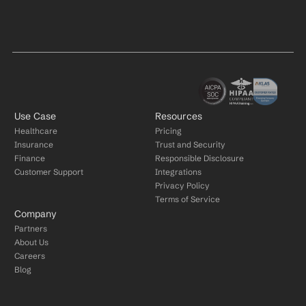
Use Case
Resources
Healthcare
Pricing
Insurance
Trust and Security
Finance
Responsible Disclosure
Customer Support
Integrations
Privacy Policy
Terms of Service
Company
Partners
About Us
Careers
Blog