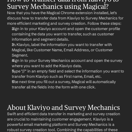
Survey Mechanics using Magical?
Now that you have the Magical Chrome extension installed, let's 
discuss how to transfer data from Klaviyo to Survey Mechanics for 
more efficient marketing and survey creation. Follow these steps:
Sign in to your Klaviyo account and open the customer profile 
containing the data you want to transfer, such as customer 
information and segment details.
In Klaviyo, label the information you want to transfer with 
Magical, like Customer Name, Email Address, or Customer 
Segment.
Sign in to your Survey Mechanics account and open the survey 
where you want to add the Klaviyo data.
Type "//" in an empty field and select the information you want to 
transfer from Klaviyo such as First name, Email, etc.
The next time you fill out a survey, Magical will automatically 
transfer all the fields into the form with one click.
About Klaviyo and Survey Mechanics
Swift and efficient data transfer in marketing and survey creation 
are crucial to maintaining customer engagement. Klaviyo is a 
powerful email marketing platform and Survey Mechanics is a 
robust survey creation tool. Combining the capabilities of these 