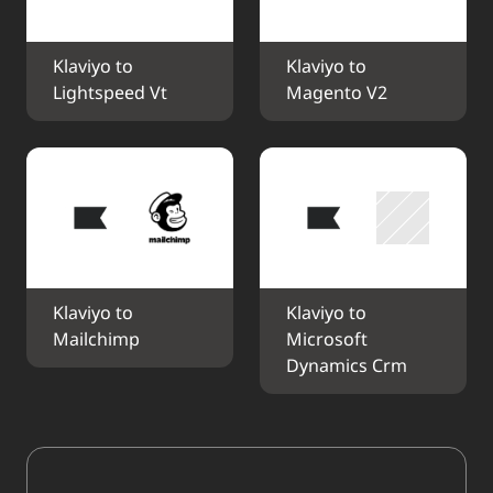
Klaviyo to 
Klaviyo to 
Lightspeed Vt
Magento V2
Klaviyo to 
Klaviyo to 
Mailchimp
Microsoft 
Dynamics Crm