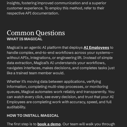
insights, fostering improved communication and a superior 
customer experience. To employ this method, refer to their 
respective API documentation.
Common Questions
WHAT IS MAGICAL
Magical is an agentic AI platform that deploys 
AI Employees
 to 
handle complex, end-to-end workflows across your systems—
without APIs, integrations, or engineering lift. Instead of simple 
data extraction, Magical’s AI understands your workflows, 
navigates interfaces, makes decisions, and completes tasks just 
like a trained team member would.
Whether it’s moving data between applications, verifying 
information, completing multi-step processes, or monitoring 
queues, Magical automates work reliably and transparently. You 
can watch every click, see every decision, and trust that your AI 
Employees are completing work with accuracy, speed, and full 
auditability.
HOW TO INSTALL MAGICAL
The first step is to 
book a demo
. Our team will walk you through 