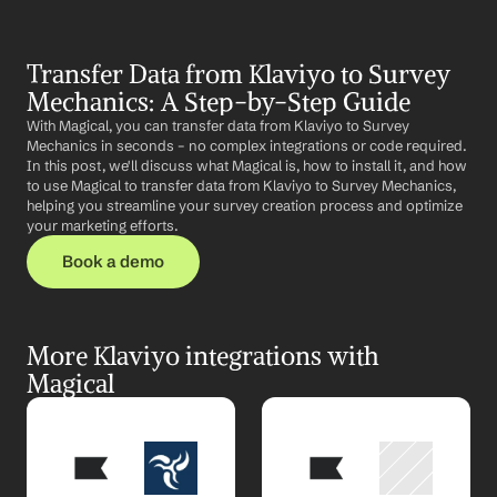
Transfer Data from Klaviyo to Survey 
Mechanics: A Step-by-Step Guide
With Magical, you can transfer data from Klaviyo to Survey 
Mechanics in seconds – no complex integrations or code required. 
In this post, we'll discuss what Magical is, how to install it, and how 
to use Magical to transfer data from Klaviyo to Survey Mechanics, 
helping you streamline your survey creation process and optimize 
your marketing efforts.
Book a demo
More Klaviyo integrations with 
Magical