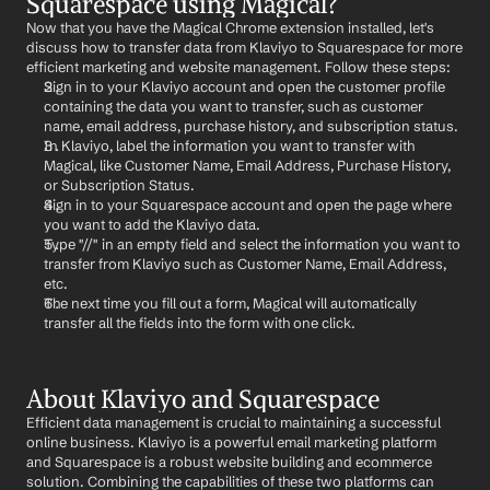
Squarespace using Magical?
Now that you have the Magical Chrome extension installed, let's 
discuss how to transfer data from Klaviyo to Squarespace for more 
efficient marketing and website management. Follow these steps:
Sign in to your Klaviyo account and open the customer profile 
containing the data you want to transfer, such as customer 
name, email address, purchase history, and subscription status.
In Klaviyo, label the information you want to transfer with 
Magical, like Customer Name, Email Address, Purchase History, 
or Subscription Status.
Sign in to your Squarespace account and open the page where 
you want to add the Klaviyo data.
Type "//" in an empty field and select the information you want to 
transfer from Klaviyo such as Customer Name, Email Address, 
etc.
The next time you fill out a form, Magical will automatically 
transfer all the fields into the form with one click.
About Klaviyo and Squarespace
Efficient data management is crucial to maintaining a successful 
online business. Klaviyo is a powerful email marketing platform 
and Squarespace is a robust website building and ecommerce 
solution. Combining the capabilities of these two platforms can 