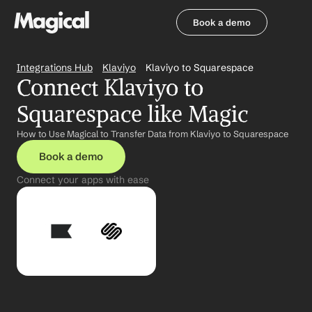
Book a demo
Book a demo
Integrations Hub
Klaviyo
Klaviyo to Squarespace
Connect Klaviyo to 
Squarespace like Magic
How to Use Magical to Transfer Data from Klaviyo to Squarespace
Book a demo
Connect your apps with ease