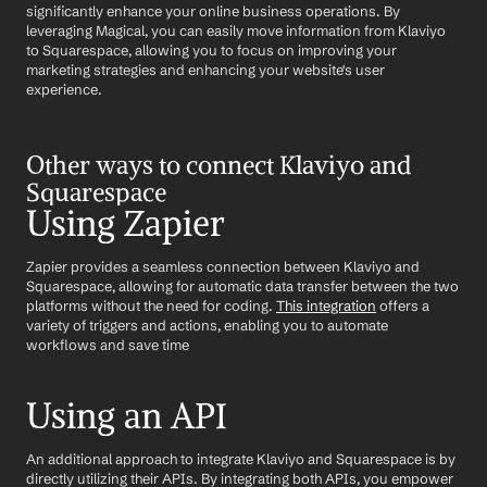
significantly enhance your online business operations. By 
leveraging Magical, you can easily move information from Klaviyo 
to Squarespace, allowing you to focus on improving your 
marketing strategies and enhancing your website's user 
experience.
Other ways to connect Klaviyo and 
Squarespace
Using Zapier
Zapier provides a seamless connection between Klaviyo and 
Squarespace, allowing for automatic data transfer between the two 
platforms without the need for coding. 
This integration
 offers a 
variety of triggers and actions, enabling you to automate 
workflows and save time
Using an API
An additional approach to integrate Klaviyo and Squarespace is by 
directly utilizing their APIs. By integrating both APIs, you empower 