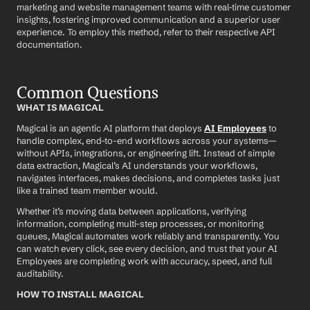
marketing and website management teams with real-time customer 
insights, fostering improved communication and a superior user 
experience. To employ this method, refer to their respective API 
documentation.
Common Questions
WHAT IS MAGICAL
Magical is an agentic AI platform that deploys 
AI Employees
 to 
handle complex, end-to-end workflows across your systems—
without APIs, integrations, or engineering lift. Instead of simple 
data extraction, Magical’s AI understands your workflows, 
navigates interfaces, makes decisions, and completes tasks just 
like a trained team member would.
Whether it’s moving data between applications, verifying 
information, completing multi-step processes, or monitoring 
queues, Magical automates work reliably and transparently. You 
can watch every click, see every decision, and trust that your AI 
Employees are completing work with accuracy, speed, and full 
auditability.
HOW TO INSTALL MAGICAL