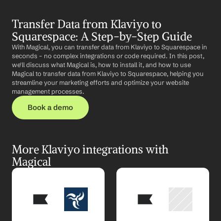
Transfer Data from Klaviyo to 
Squarespace: A Step-by-Step Guide
With Magical, you can transfer data from Klaviyo to Squarespace in 
seconds – no complex integrations or code required. In this post, 
we'll discuss what Magical is, how to install it, and how to use 
Magical to transfer data from Klaviyo to Squarespace, helping you 
streamline your marketing efforts and optimize your website 
management processes.
Book a demo
More Klaviyo integrations with 
Magical