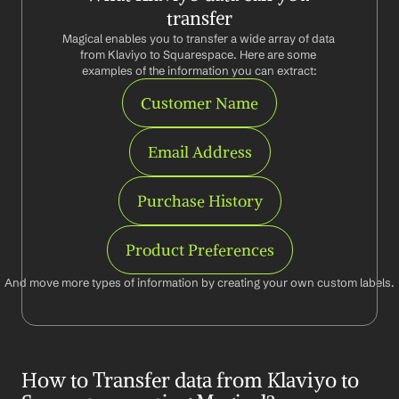
transfer
Magical enables you to transfer a wide array of data 
from Klaviyo to Squarespace. Here are some 
examples of the information you can extract:
Customer Name
Email Address
Purchase History
Product Preferences
And move more types of information by creating your own custom labels.
How to Transfer data from Klaviyo to 