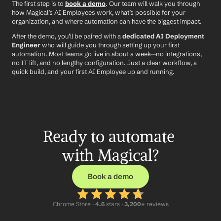
The first step is to 
book a demo
. Our team will walk you through 
how Magical’s AI Employees work, what’s possible for your 
organization, and where automation can have the biggest impact.
After the demo, you’ll be paired with a 
dedicated AI Deployment 
Engineer
 who will guide you through setting up your first 
automation. Most teams go live in about a week—no integrations, 
no IT lift, and no lengthy configuration. Just a clear workflow, a 
quick build, and your first AI Employee up and running.
Ready to automate 
with Magical?
Book a demo
Chrome Store ·
 4.6
 stars · 
3,200+
 reviews