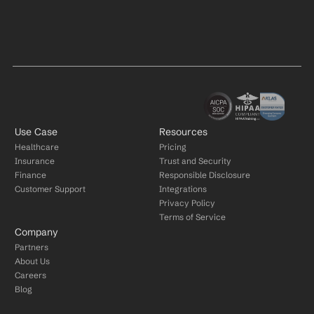
Use Case
Resources
Healthcare
Pricing
Insurance
Trust and Security
Finance
Responsible Disclosure
Customer Support
Integrations
Privacy Policy
Terms of Service
Company
Partners
About Us
Careers
Blog