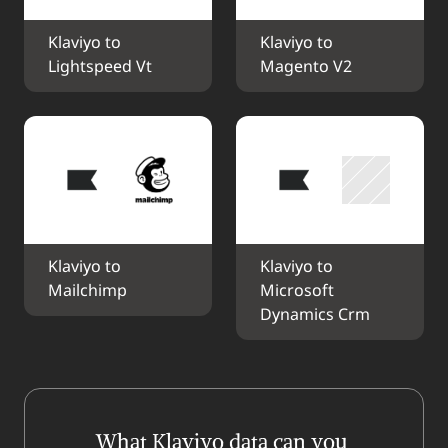
Klaviyo to 
Klaviyo to 
Lightspeed Vt
Magento V2
Klaviyo to 
Klaviyo to 
Mailchimp
Microsoft 
Dynamics Crm
What Klaviyo data can you 