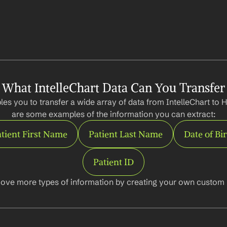
What IntelleChart Data Can You Transfer
es you to transfer a wide array of data from IntelleChart to 
are some examples of the information you can extract:
tient First Name
Patient Last Name
Date of Bi
Patient ID
ove more types of information by creating your own custom l