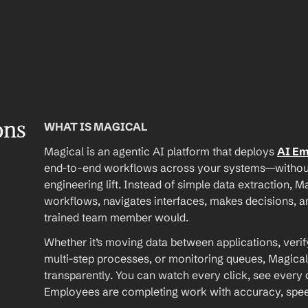
ons
WHAT IS MAGICAL
Magical is an agentic AI platform that deploys 
AI E
end-to-end workflows across your systems—without A
engineering lift. Instead of simple data extraction, M
workflows, navigates interfaces, makes decisions, an
trained team member would.
Whether it’s moving data between applications, verif
multi-step processes, or monitoring queues, Magical
transparently. You can watch every click, see every d
Employees are completing work with accuracy, speed, 