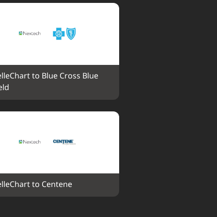
elleChart to Blue Cross Blue 
eld
elleChart to Centene