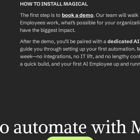
HOW TO INSTALL MAGICAL
The first step is to 
book a demo
. Our team will walk
Employees work, what’s possible for your organizat
have the biggest impact.
After the demo, you’ll be paired with a 
dedicated A
guide you through setting up your first automation. M
week—no integrations, no IT lift, and no lengthy conf
a quick build, and your first AI Employee up and runn
o automate with 