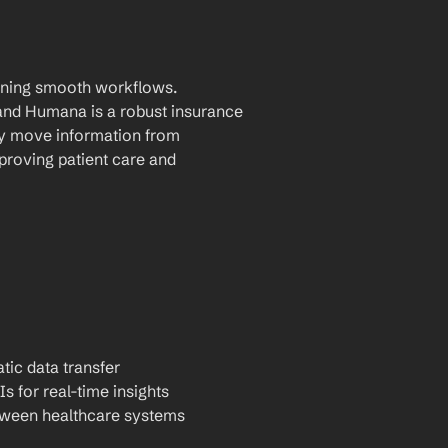
aining smooth workflows. 
nd Humana is a robust insurance 
ly move information from 
roving patient care and 
tic data transfer
Is for real-time insights
tween healthcare systems