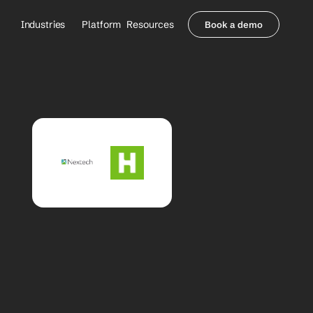
Industries
Platform
Resources
Book a demo
Healthcare Providers
Partners
     Orthopedics
Blog
     Behavioral Health
Integrations
     Health Systems
Security & Privacy
Healthcare Payers
About us
All Agents
Contact Sales