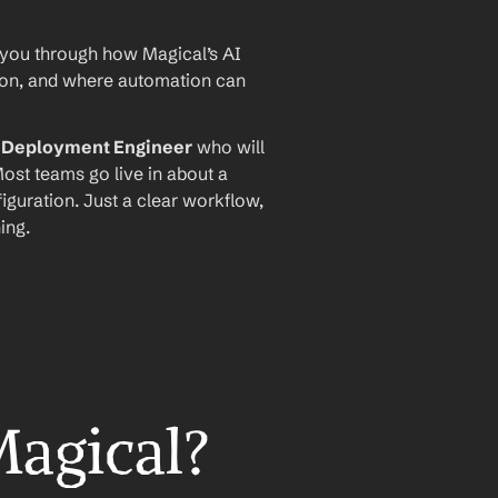
 you through how Magical’s AI 
ion, and where automation can 
I Deployment Engineer
 who will 
ost teams go live in about a 
iguration. Just a clear workflow, 
ing.
Magical?