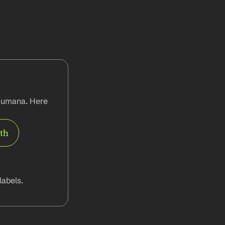
Humana. Here 
rth
abels.