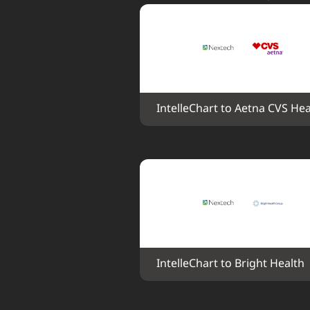
IntelleChart to Aetna CVS Hea
IntelleChart to Bright Health