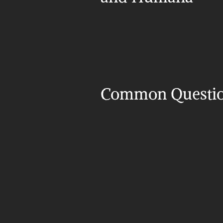
Common Questi