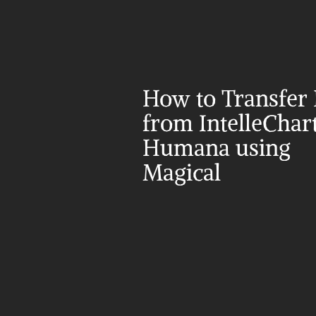
How to Transfer 
from IntelleChart 
Humana using 
Magical