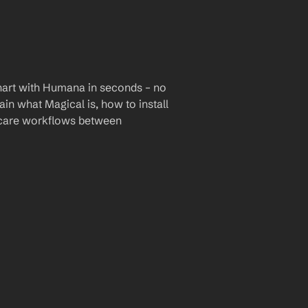
hart with Humana in seconds – no 
ain what Magical is, how to install 
hcare workflows between 