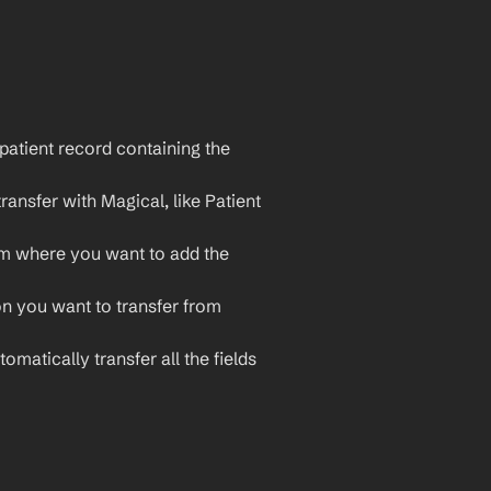
patient record containing the 
ransfer with Magical, like Patient 
m where you want to add the 
on you want to transfer from 
omatically transfer all the fields 