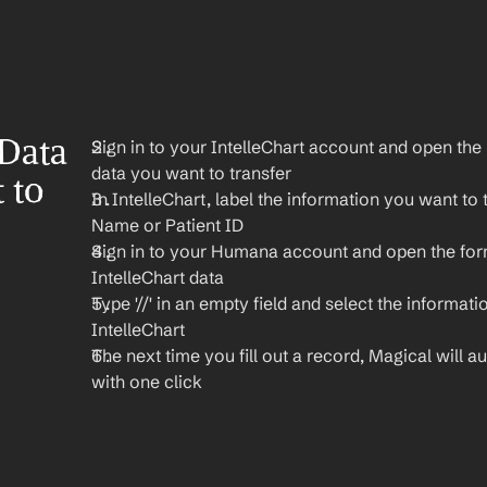
Data 
Sign in to your IntelleChart account and open the 
data you want to transfer
to 
In IntelleChart, label the information you want to t
Name or Patient ID
Sign in to your Humana account and open the for
IntelleChart data
Type '//' in an empty field and select the informati
IntelleChart
The next time you fill out a record, Magical will aut
with one click