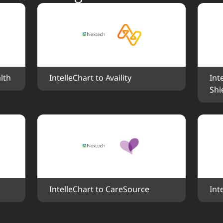
lth
IntelleChart to Availity
Int
Shi
IntelleChart to CareSource
Int