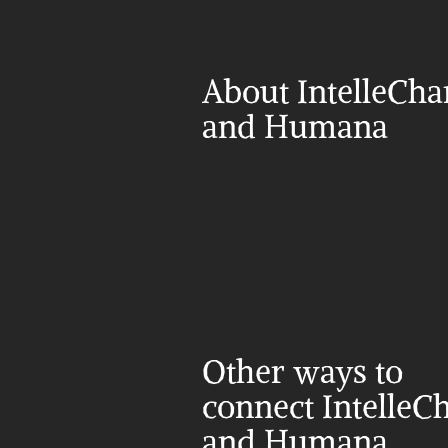
About IntelleChar
and Humana
Other ways to 
connect IntelleCh
and Humana