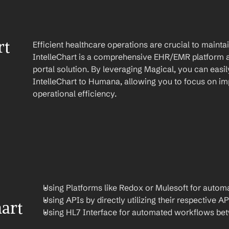
t 
Efficient healthcare operations are crucial to maint
IntelleChart is a comprehensive EHR/EMR platform a
portal solution. By leveraging Magical, you can easi
IntelleChart to Humana, allowing you to focus on imp
operational efficiency.
Using Platforms like Redox or Mulesoft for automa
Using APIs by directly utilizing their respective AP
art 
Using HL7 Interface for automated workflows be