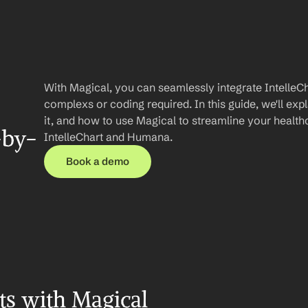
With Magical, you can seamlessly integrate IntelleC
complexs or coding required. In this guide, we'll expl
it, and how to use Magical to streamline your healt
-by-
IntelleChart and Humana.
Book a demo
ts with Magical