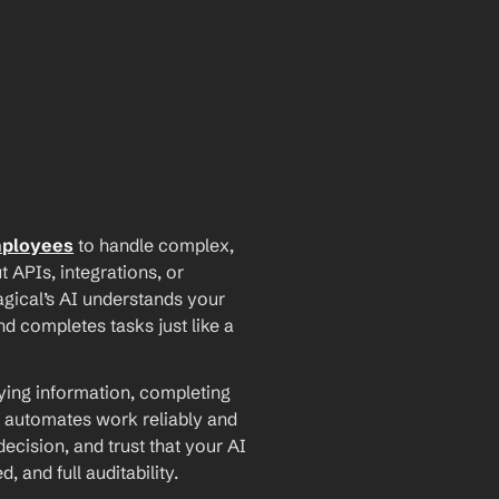
mployees
 to handle complex, 
PIs, integrations, or 
agical’s AI understands your 
d completes tasks just like a 
ying information, completing 
 automates work reliably and 
ecision, and trust that your AI 
and full auditability.