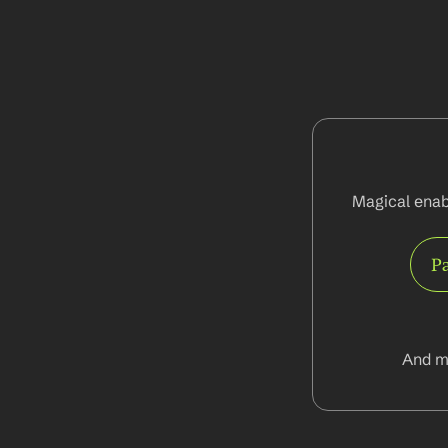
Magical enabl
Pa
And m