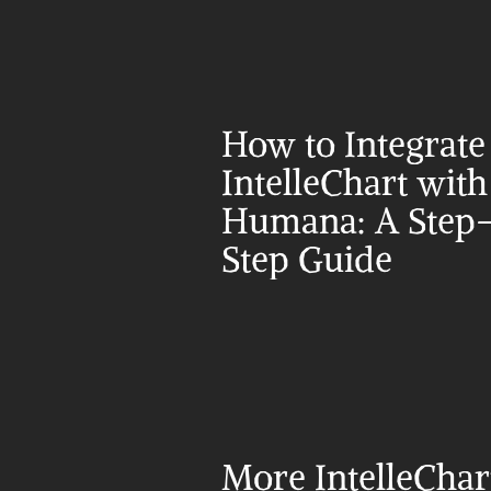
How to Integrate 
IntelleChart with 
Humana: A Step
Step Guide
More IntelleChar