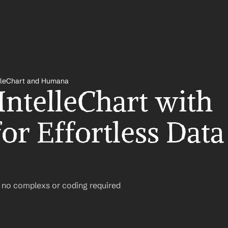
lleChart and Humana
IntelleChart with 
r Effortless Data 
– no complexs or coding required