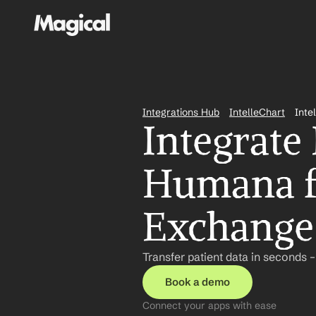
Integrations Hub
IntelleChart
Inte
Integrate 
Humana fo
Exchange
Transfer patient data in seconds 
Book a demo
Connect your apps with ease