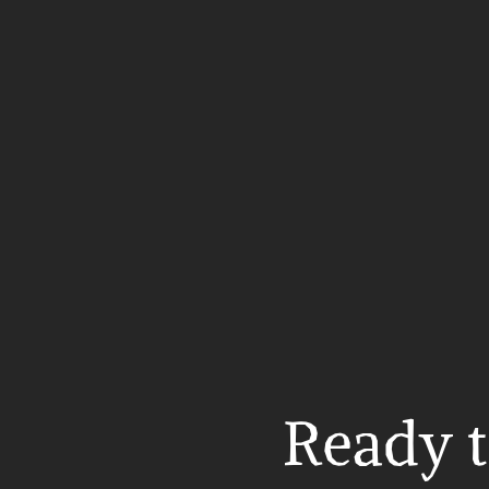
Ready t