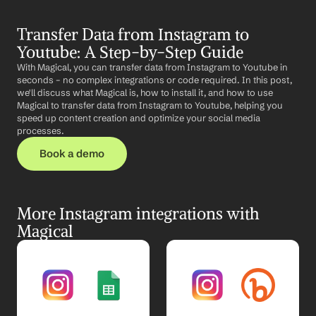
Transfer Data from Instagram to 
Youtube: A Step-by-Step Guide
With Magical, you can transfer data from Instagram to Youtube in 
seconds – no complex integrations or code required. In this post, 
we'll discuss what Magical is, how to install it, and how to use 
Magical to transfer data from Instagram to Youtube, helping you 
speed up content creation and optimize your social media 
processes.
Book a demo
More Instagram integrations with 
Magical