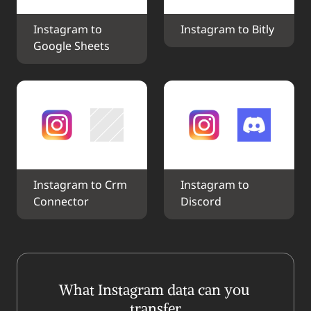
Instagram to 
Instagram to Bitly
Google Sheets
Instagram to Crm 
Instagram to 
Connector
Discord
What Instagram data can you 
transfer