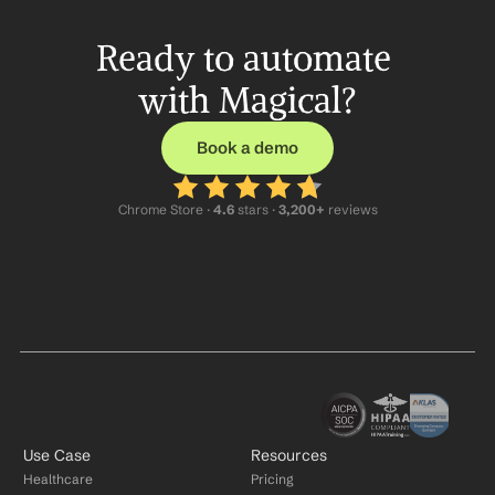
Ready to automate 
with Magical?
Book a demo
Chrome Store ·
 4.6
 stars · 
3,200+
 reviews
Use Case
Resources
Healthcare
Pricing