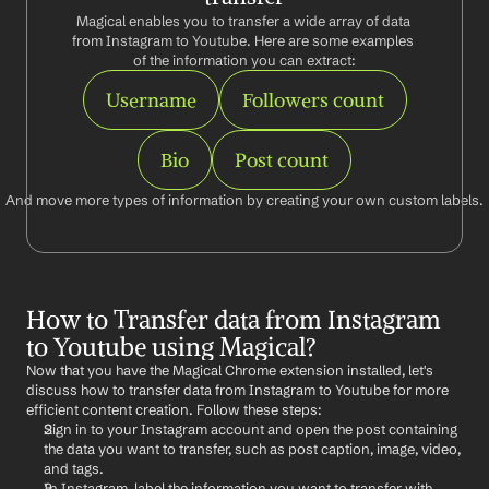
Magical enables you to transfer a wide array of data 
from Instagram to Youtube. Here are some examples 
of the information you can extract:
Username
Followers count
Bio
Post count
And move more types of information by creating your own custom labels.
How to Transfer data from Instagram 
to Youtube using Magical?
Now that you have the Magical Chrome extension installed, let's 
discuss how to transfer data from Instagram to Youtube for more 
efficient content creation. Follow these steps:
Sign in to your Instagram account and open the post containing 
the data you want to transfer, such as post caption, image, video, 
and tags.
In Instagram, label the information you want to transfer with 