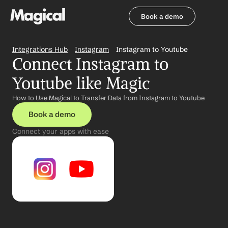
Book a demo
Book a demo
Integrations Hub
Instagram
Instagram to Youtube
Connect Instagram to 
Youtube like Magic
How to Use Magical to Transfer Data from Instagram to Youtube
Book a demo
Connect your apps with ease