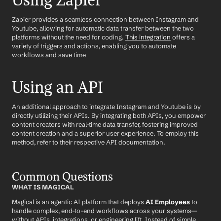
Using Zapier
Zapier provides a seamless connection between Instagram and 
Youtube, allowing for automatic data transfer between the two 
platforms without the need for coding. 
This integration
 offers a 
variety of triggers and actions, enabling you to automate 
workflows and save time
Using an API
An additional approach to integrate Instagram and Youtube is by 
directly utilizing their APIs. By integrating both APIs, you empower 
content creators with real-time data transfer, fostering improved 
content creation and a superior user experience. To employ this 
method, refer to their respective API documentation.
Common Questions
WHAT IS MAGICAL
Magical is an agentic AI platform that deploys 
AI Employees
 to 
handle complex, end-to-end workflows across your systems—
without APIs, integrations, or engineering lift. Instead of simple 