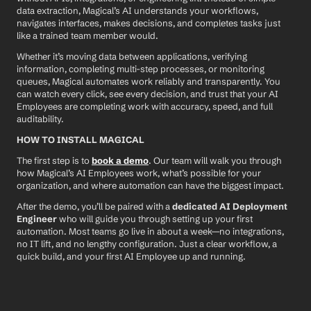
data extraction, Magical’s AI understands your workflows, 
navigates interfaces, makes decisions, and completes tasks just 
like a trained team member would.
Whether it’s moving data between applications, verifying 
information, completing multi-step processes, or monitoring 
queues, Magical automates work reliably and transparently. You 
can watch every click, see every decision, and trust that your AI 
Employees are completing work with accuracy, speed, and full 
auditability.
HOW TO INSTALL MAGICAL
The first step is to 
book a demo
. Our team will walk you through 
how Magical’s AI Employees work, what’s possible for your 
organization, and where automation can have the biggest impact.
After the demo, you’ll be paired with a 
dedicated AI Deployment 
Engineer
 who will guide you through setting up your first 
automation. Most teams go live in about a week—no integrations, 
no IT lift, and no lengthy configuration. Just a clear workflow, a 
quick build, and your first AI Employee up and running.