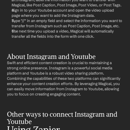
Magical, like Post Caption, Post Image, Post Video, or Post Tags.
Sign in to your Youtube account and open the video upload 
page where you want to add the Instagram data.
Type "//" in an empty field and select the information you want to 
transfer from Instagram such as Post Caption, Post Image, etc.
The next time you upload a video, Magical will automatically 
transfer all the fields into the form with one click.
About Instagram and Youtube
Swift and efficient content creation is crucial to maintaining a 
strong online presence. Instagram is a powerful social media 
platform and Youtube is a robust video sharing platform. 
Combining the capabilities of these two platforms can significantly 
enhance your content creation efforts. By leveraging Magical, you 
can easily move information from Instagram to Youtube, allowing 
you to focus on creating engaging content.
Other ways to connect Instagram and 
Youtube