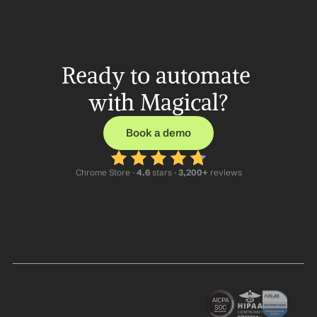
Ready to automate 
with Magical?
Book a demo
Chrome Store ·
 4.6
 stars · 
3,200+
 reviews