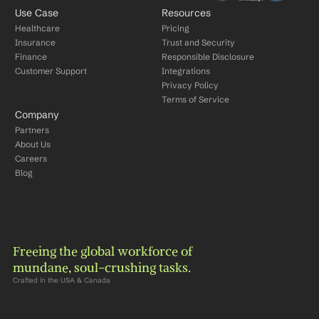
Use Case
Resources
Healthcare
Pricing
Insurance
Trust and Security
Finance
Responsible Disclosure
Customer Support
Integrations
Privacy Policy
Terms of Service
Company
Partners
About Us
Careers
Blog
Freeing the global workforce of 
mundane, soul-crushing tasks.
Crafted in the USA & Canada