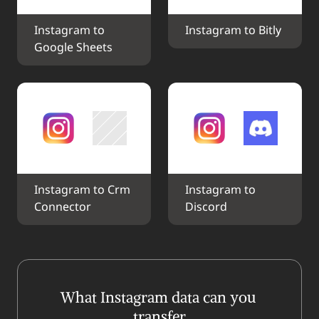
Instagram to 
Instagram to Bitly
Google Sheets
Instagram to Crm 
Instagram to 
Connector
Discord
What Instagram data can you 
transfer