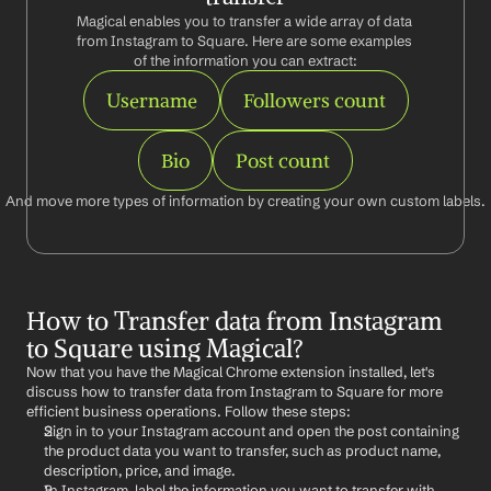
Magical enables you to transfer a wide array of data 
from Instagram to Square. Here are some examples 
of the information you can extract:
Username
Followers count
Bio
Post count
And move more types of information by creating your own custom labels.
How to Transfer data from Instagram 
to Square using Magical?
Now that you have the Magical Chrome extension installed, let's 
discuss how to transfer data from Instagram to Square for more 
efficient business operations. Follow these steps:
Sign in to your Instagram account and open the post containing 
the product data you want to transfer, such as product name, 
description, price, and image.
In Instagram, label the information you want to transfer with 