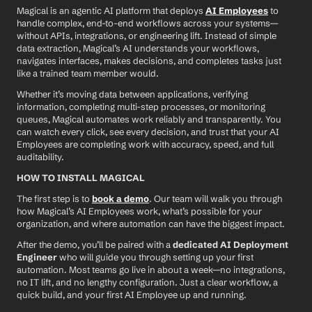
Magical is an agentic AI platform that deploys 
AI Employees
 to 
handle complex, end-to-end workflows across your systems—
without APIs, integrations, or engineering lift. Instead of simple 
data extraction, Magical’s AI understands your workflows, 
navigates interfaces, makes decisions, and completes tasks just 
like a trained team member would.
Whether it’s moving data between applications, verifying 
information, completing multi-step processes, or monitoring 
queues, Magical automates work reliably and transparently. You 
can watch every click, see every decision, and trust that your AI 
Employees are completing work with accuracy, speed, and full 
auditability.
HOW TO INSTALL MAGICAL
The first step is to 
book a demo
. Our team will walk you through 
how Magical’s AI Employees work, what’s possible for your 
organization, and where automation can have the biggest impact.
After the demo, you’ll be paired with a 
dedicated AI Deployment 
Engineer
 who will guide you through setting up your first 
automation. Most teams go live in about a week—no integrations, 
no IT lift, and no lengthy configuration. Just a clear workflow, a 
quick build, and your first AI Employee up and running.