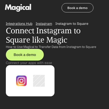
Book a demo
Book a demo
Integrations Hub
Instagram
Instagram to Square
Connect Instagram to 
Square like Magic
How to Use Magical to Transfer Data from Instagram to Square
Book a demo
Connect your apps with ease