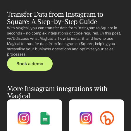
Transfer Data from Instagram to 
Square: A Step-by-Step Guide
With Magical, you can transfer data from Instagram to Square in 
seconds – no complex integrations or code required. In this post, 
we'll discuss what Magical is, how to install it, and how to use 
Magical to transfer data from Instagram to Square, helping you 
streamline your business operations and optimize your sales 
processes.
Book a demo
More Instagram integrations with 
Magical