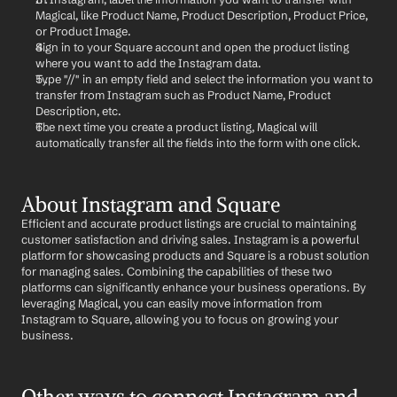
Magical, like Product Name, Product Description, Product Price, 
or Product Image.
Sign in to your Square account and open the product listing 
where you want to add the Instagram data.
Type "//" in an empty field and select the information you want to 
transfer from Instagram such as Product Name, Product 
Description, etc.
The next time you create a product listing, Magical will 
automatically transfer all the fields into the form with one click.
About Instagram and Square
Efficient and accurate product listings are crucial to maintaining 
customer satisfaction and driving sales. Instagram is a powerful 
platform for showcasing products and Square is a robust solution 
for managing sales. Combining the capabilities of these two 
platforms can significantly enhance your business operations. By 
leveraging Magical, you can easily move information from 
Instagram to Square, allowing you to focus on growing your 
business.
Other ways to connect Instagram and 