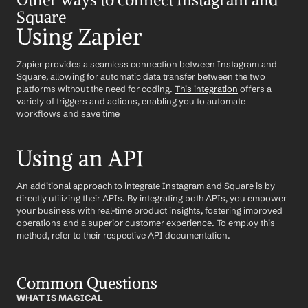
Square
Using Zapier
Zapier provides a seamless connection between Instagram and 
Square, allowing for automatic data transfer between the two 
platforms without the need for coding. 
This integration
 offers a 
variety of triggers and actions, enabling you to automate 
workflows and save time
Using an API
An additional approach to integrate Instagram and Square is by 
directly utilizing their APIs. By integrating both APIs, you empower 
your business with real-time product insights, fostering improved 
operations and a superior customer experience. To employ this 
method, refer to their respective API documentation.
Common Questions
WHAT IS MAGICAL