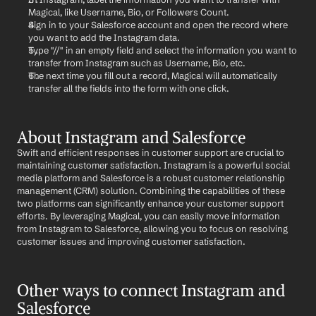
Magical, like Username, Bio, or Followers Count.
Sign in to your Salesforce account and open the record where 
you want to add the Instagram data.
Type "//" in an empty field and select the information you want to 
transfer from Instagram such as Username, Bio, etc.
The next time you fill out a record, Magical will automatically 
transfer all the fields into the form with one click.
About Instagram and Salesforce
Swift and efficient responses in customer support are crucial to 
maintaining customer satisfaction. Instagram is a powerful social 
media platform and Salesforce is a robust customer relationship 
management (CRM) solution. Combining the capabilities of these 
two platforms can significantly enhance your customer support 
efforts. By leveraging Magical, you can easily move information 
from Instagram to Salesforce, allowing you to focus on resolving 
customer issues and improving customer satisfaction.
Other ways to connect Instagram and 
Salesforce