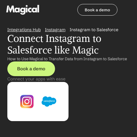
Book a demo
Book a demo
Integrations Hub
Instagram
Instagram to Salesforce
Connect Instagram to 
Salesforce like Magic
How to Use Magical to Transfer Data from Instagram to Salesforce
Book a demo
Connect your apps with ease