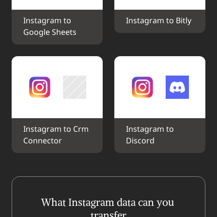
Instagram to 
Instagram to Bitly
Google Sheets
Instagram to Crm 
Instagram to 
Connector
Discord
What Instagram data can you 
transfer