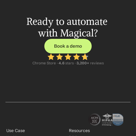
Ready to automate 
with Magical?
Book a demo
Chrome Store ·
 4.6
 stars · 
3,200+
 reviews
Use Case
Resources