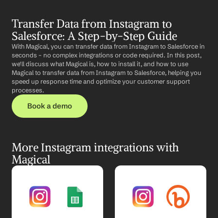
Transfer Data from Instagram to 
Salesforce: A Step-by-Step Guide
With Magical, you can transfer data from Instagram to Salesforce in 
seconds – no complex integrations or code required. In this post, 
we'll discuss what Magical is, how to install it, and how to use 
Magical to transfer data from Instagram to Salesforce, helping you 
speed up response time and optimize your customer support 
processes.
Book a demo
More Instagram integrations with 
Magical