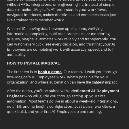
without APIs, integrations, or engineering lift. Instead of simple 
data extraction, Magical’s AI understands your workflows, 
navigates interfaces, makes decisions, and completes tasks just 
like a trained team member would.
Whether it’s moving data between applications, verifying 
information, completing multi-step processes, or monitoring 
queues, Magical automates work reliably and transparently. You 
can watch every click, see every decision, and trust that your AI 
Employees are completing work with accuracy, speed, and full 
auditability.
HOW TO INSTALL MAGICAL
The first step is to 
book a demo
. Our team will walk you through 
how Magical’s AI Employees work, what’s possible for your 
organization, and where automation can have the biggest impact.
After the demo, you’ll be paired with a 
dedicated AI Deployment 
Engineer
 who will guide you through setting up your first 
automation. Most teams go live in about a week—no integrations, 
no IT lift, and no lengthy configuration. Just a clear workflow, a 
quick build, and your first AI Employee up and running.