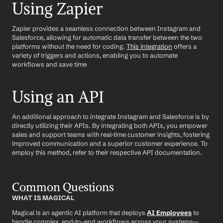
Using Zapier
Zapier provides a seamless connection between Instagram and 
Salesforce, allowing for automatic data transfer between the two 
platforms without the need for coding. 
This integration
 offers a 
variety of triggers and actions, enabling you to automate 
workflows and save time
Using an API
An additional approach to integrate Instagram and Salesforce is by 
directly utilizing their APIs. By integrating both APIs, you empower 
sales and support teams with real-time customer insights, fostering 
improved communication and a superior customer experience. To 
employ this method, refer to their respective API documentation.
Common Questions
WHAT IS MAGICAL
Magical is an agentic AI platform that deploys 
AI Employees
 to 
handle complex, end-to-end workflows across your systems—