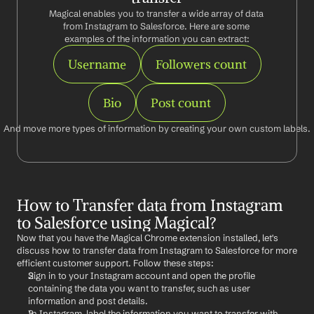
Magical enables you to transfer a wide array of data 
from Instagram to Salesforce. Here are some 
examples of the information you can extract:
Username
Followers count
Bio
Post count
And move more types of information by creating your own custom labels.
How to Transfer data from Instagram 
to Salesforce using Magical?
Now that you have the Magical Chrome extension installed, let's 
discuss how to transfer data from Instagram to Salesforce for more 
efficient customer support. Follow these steps:
Sign in to your Instagram account and open the profile 
containing the data you want to transfer, such as user 
information and post details.
In Instagram, label the information you want to transfer with 