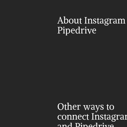
About Instagram 
Pipedrive
Other ways to 
connect Instagra
and Pipedrive