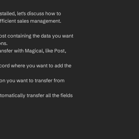
lled, let's discuss how to 
fficient sales management. 
st containing the data you want 
ons.
nsfer with Magical, like Post, 
ecord where you want to add the 
ion you want to transfer from 
omatically transfer all the fields 