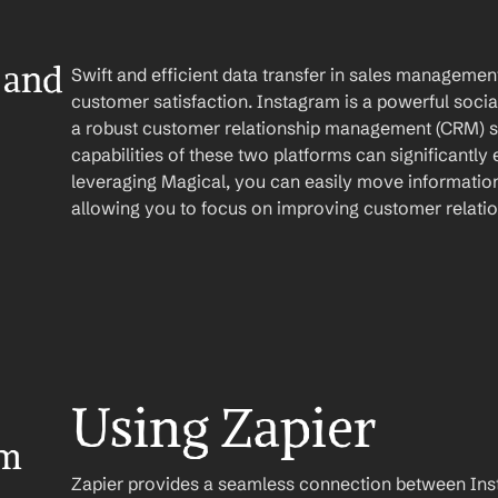
and 
Swift and efficient data transfer in sales management 
customer satisfaction. Instagram is a powerful socia
a robust customer relationship management (CRM) so
capabilities of these two platforms can significantly 
leveraging Magical, you can easily move information
allowing you to focus on improving customer relatio
Using Zapier
m 
Zapier provides a seamless connection between Inst