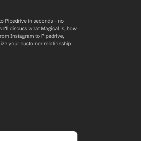
o Pipedrive in seconds – no 
we'll discuss what Magical is, how 
 from Instagram to Pipedrive, 
ize your customer relationship 