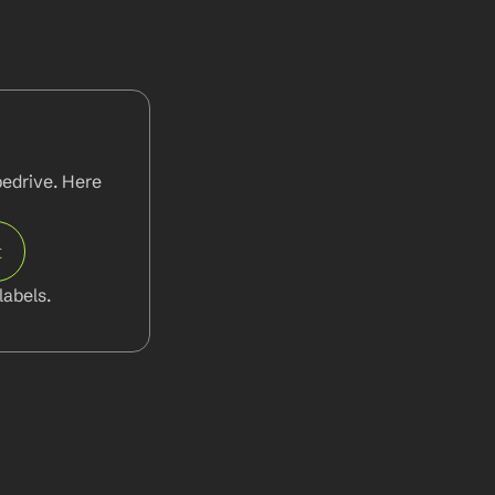
edrive. Here 
t
abels.