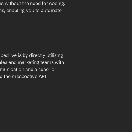
for automatic data transfer between the two platforms without the need for coding. 
ons, enabling you to automate 
drive is by directly utilizing 
ales and marketing teams with 
munication and a superior 
 their respective API 