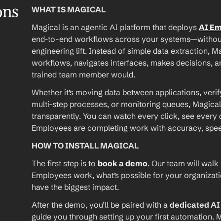
ons
WHAT IS MAGICAL
Magical is an agentic AI platform that deploys 
AI E
end-to-end workflows across your systems—without A
engineering lift. Instead of simple data extraction, M
workflows, navigates interfaces, makes decisions, an
trained team member would.
Whether it’s moving data between applications, verif
multi-step processes, or monitoring queues, Magical
transparently. You can watch every click, see every d
Employees are completing work with accuracy, speed, 
HOW TO INSTALL MAGICAL
The first step is to 
book a demo
. Our team will walk
Employees work, what’s possible for your organizat
have the biggest impact.
After the demo, you’ll be paired with a 
dedicated A
guide you through setting up your first automation. M