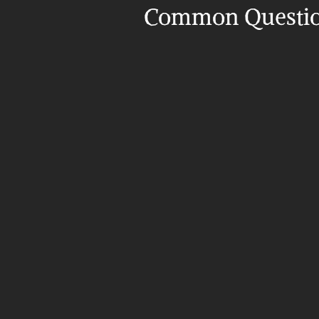
Common Questi