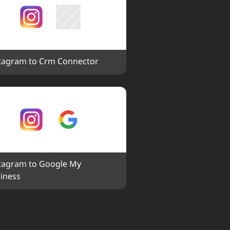
tagram to Crm Connector
tagram to Google My 
iness