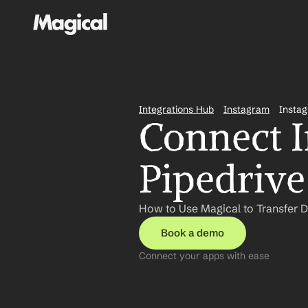
Integrations Hub
Instagram
Instag
Connect I
Pipedrive
How to Use Magical to Transfer D
Book a demo
Connect your apps with ease