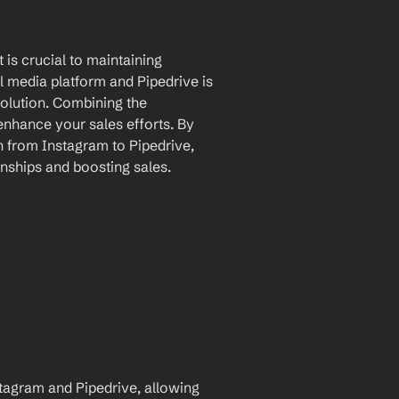
is crucial to maintaining 
l media platform and Pipedrive is 
lution. Combining the 
enhance your sales efforts. By 
 from Instagram to Pipedrive, 
nships and boosting sales.
agram and Pipedrive, allowing 