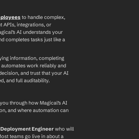
mployees
 to handle complex, 
PIs, integrations, or 
agical’s AI understands your 
d completes tasks just like a 
ying information, completing 
 automates work reliably and 
ecision, and trust that your AI 
and full auditability.
 you through how Magical’s AI 
ion, and where automation can 
I Deployment Engineer
 who will 
ost teams go live in about a 