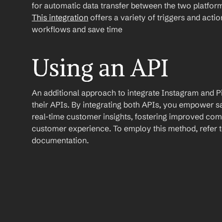
This integration
 offers a variety of triggers and acti
workflows and save time
Using an API
An additional approach to integrate Instagram and Pipe
their APIs. By integrating both APIs, you empower s
real-time customer insights, fostering improved com
customer experience. To employ this method, refer to
documentation.