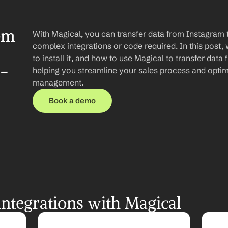
om 
With Magical, you can transfer data from Instagram t
complex integrations or code required. In this post, 
to install it, and how to use Magical to transfer data
p-
helping you streamline your sales process and optim
management.
Book a demo
ntegrations with Magical