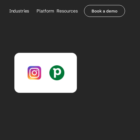
Industries
Platform
Resources
Book a demo
Healthcare Providers
Partners
     Orthopedics
Blog
     Behavioral Health
Integrations
     Health Systems
Security & Privacy
Healthcare Payers
About us
All Agents
Contact Sales