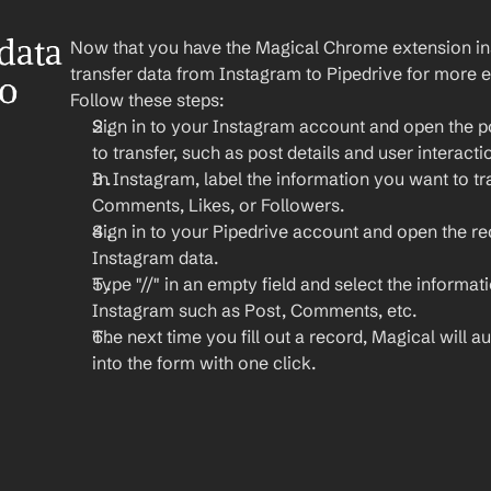
ata 
Now that you have the Magical Chrome extension insta
transfer data from Instagram to Pipedrive for more e
o 
Follow these steps:
Sign in to your Instagram account and open the po
to transfer, such as post details and user interacti
In Instagram, label the information you want to tra
Comments, Likes, or Followers.
Sign in to your Pipedrive account and open the r
Instagram data.
Type "//" in an empty field and select the informat
Instagram such as Post, Comments, etc.
The next time you fill out a record, Magical will aut
into the form with one click.