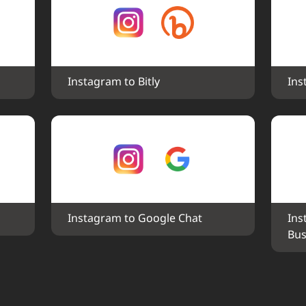
Instagram to Bitly
Ins
Instagram to Google Chat
Ins
Bus