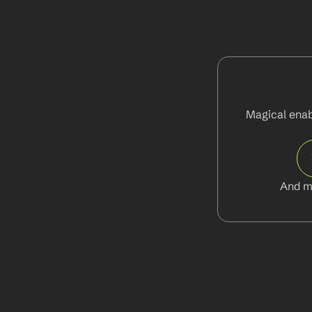
Magical enabl
And m