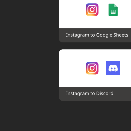
Instagram to Google Sheets
Instagram to Discord