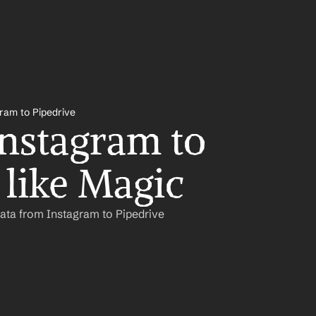
ram to Pipedrive
nstagram to 
 like Magic
ata from Instagram to Pipedrive