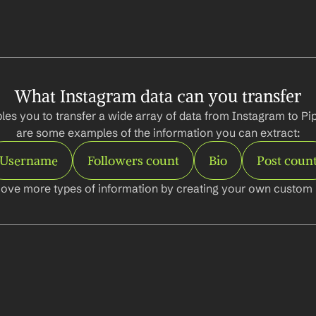
What Instagram data can you transfer
es you to transfer a wide array of data from Instagram to Pip
are some examples of the information you can extract:
Username
Followers count
Bio
Post coun
ove more types of information by creating your own custom l