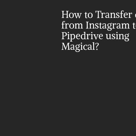
How to Transfer d
from Instagram t
Pipedrive using 
Magical?