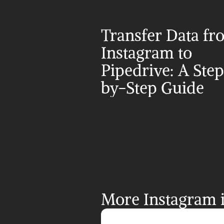
Transfer Data fr
Instagram to 
Pipedrive: A Ste
by-Step Guide
More Instagram i