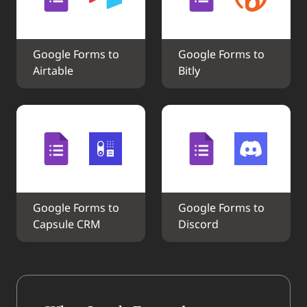
Google Forms to 
Google Forms to 
Airtable
Bitly
Google Forms to 
Google Forms to 
Capsule CRM
Discord