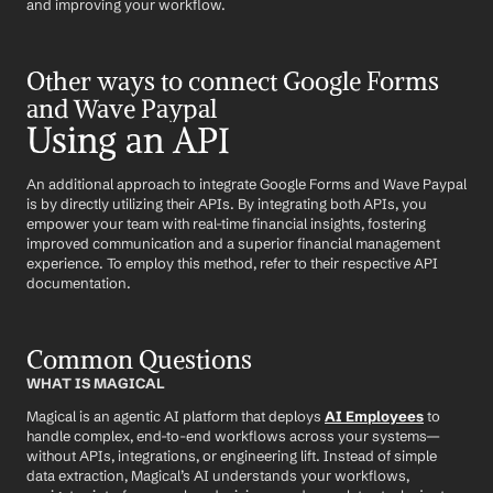
and improving your workflow.
Other ways to connect Google Forms 
and Wave Paypal
Using an API
An additional approach to integrate Google Forms and Wave Paypal 
is by directly utilizing their APIs. By integrating both APIs, you 
empower your team with real-time financial insights, fostering 
improved communication and a superior financial management 
experience. To employ this method, refer to their respective API 
documentation.
Common Questions
WHAT IS MAGICAL
Magical is an agentic AI platform that deploys 
AI Employees
 to 
handle complex, end-to-end workflows across your systems—
without APIs, integrations, or engineering lift. Instead of simple 
data extraction, Magical’s AI understands your workflows, 