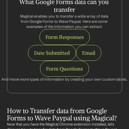
What Google Forms data can you 
transfer
Magical enables you to transfer a wide array of data 
from Google Forms to Wave Paypal. Here are some 
examples of the information you can extract:
Form Responses
Date Submitted
Email
Form Questions
And move more types of information by creating your own custom labels.
How to Transfer data from Google 
Forms to Wave Paypal using Magical?
Now that you have the Magical Chrome extension installed, let's 