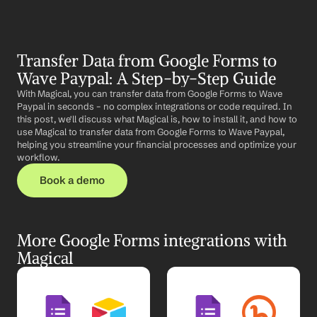
Transfer Data from Google Forms to 
Wave Paypal: A Step-by-Step Guide
With Magical, you can transfer data from Google Forms to Wave 
Paypal in seconds – no complex integrations or code required. In 
this post, we'll discuss what Magical is, how to install it, and how to 
use Magical to transfer data from Google Forms to Wave Paypal, 
helping you streamline your financial processes and optimize your 
workflow.
Book a demo
More Google Forms integrations with 
Magical