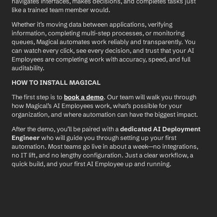
navigates interfaces, makes decisions, and completes tasks just 
like a trained team member would.
Whether it’s moving data between applications, verifying 
information, completing multi-step processes, or monitoring 
queues, Magical automates work reliably and transparently. You 
can watch every click, see every decision, and trust that your AI 
Employees are completing work with accuracy, speed, and full 
auditability.
HOW TO INSTALL MAGICAL
The first step is to 
book a demo
. Our team will walk you through 
how Magical’s AI Employees work, what’s possible for your 
organization, and where automation can have the biggest impact.
After the demo, you’ll be paired with a 
dedicated AI Deployment 
Engineer
 who will guide you through setting up your first 
automation. Most teams go live in about a week—no integrations, 
no IT lift, and no lengthy configuration. Just a clear workflow, a 
quick build, and your first AI Employee up and running.