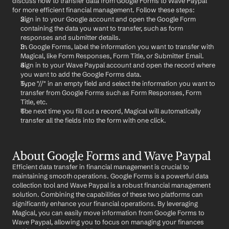
discuss how to transfer data from Google Forms to Wave Paypal 
for more efficient financial management. Follow these steps:
Sign in to your Google account and open the Google Form 
containing the data you want to transfer, such as form 
responses and submitter details.
In Google Forms, label the information you want to transfer with 
Magical, like Form Responses, Form Title, or Submitter Email.
Sign in to your Wave Paypal account and open the record where 
you want to add the Google Forms data.
Type "//" in an empty field and select the information you want to 
transfer from Google Forms such as Form Responses, Form 
Title, etc.
The next time you fill out a record, Magical will automatically 
transfer all the fields into the form with one click.
About Google Forms and Wave Paypal
Efficient data transfer in financial management is crucial to 
maintaining smooth operations. Google Forms is a powerful data 
collection tool and Wave Paypal is a robust financial management 
solution. Combining the capabilities of these two platforms can 
significantly enhance your financial operations. By leveraging 
Magical, you can easily move information from Google Forms to 
Wave Paypal, allowing you to focus on managing your finances 