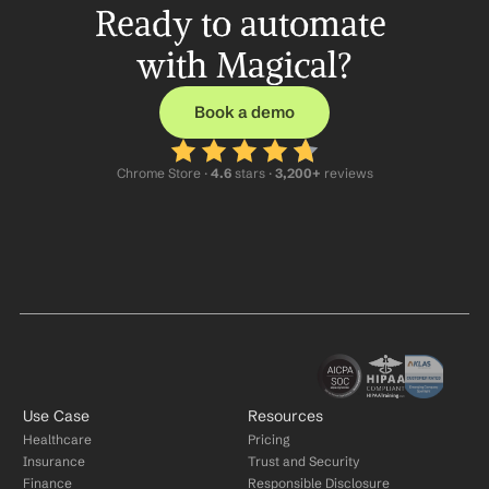
Ready to automate 
with Magical?
Book a demo
Chrome Store ·
 4.6
 stars · 
3,200+
 reviews
Use Case
Resources
Healthcare
Pricing
Insurance
Trust and Security
Finance
Responsible Disclosure