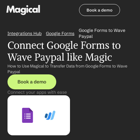
Book a demo
Book a demo
Google Forms to Wave 
Integrations Hub
Google Forms
Paypal
Connect Google Forms to 
Wave Paypal like Magic
How to Use Magical to Transfer Data from Google Forms to Wave 
Paypal
Book a demo
Connect your apps with ease