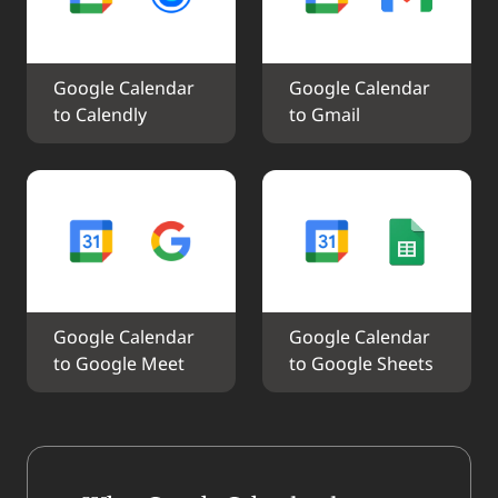
Google Calendar 
Google Calendar 
to Calendly
to Gmail
Google Calendar 
Google Calendar 
to Google Meet
to Google Sheets