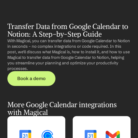
Transfer Data from Google Calendar to 
Notion: A Step-by-Step Guide
With Magical, you can transfer data from Google Calendar to Notion 
in seconds – no complex integrations or code required. In this 
post, we'll discuss what Magical is, how to install it, and how to use 
Magical to transfer data from Google Calendar to Notion, helping 
you streamline your planning and optimize your productivity 
processes.
Book a demo
More Google Calendar integrations 
with Magical