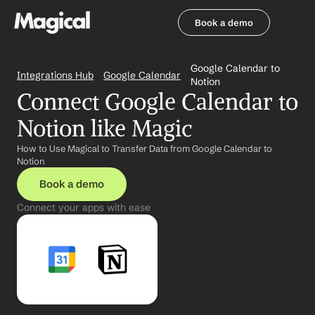
Book a demo
Book a demo
Google Calendar to 
Integrations Hub
Google Calendar
Notion
Connect Google Calendar to 
Notion like Magic
How to Use Magical to Transfer Data from Google Calendar to 
Notion
Book a demo
Connect your apps with ease