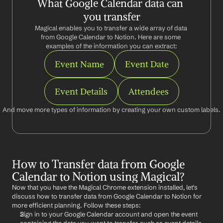
What Google Calendar data can 
you transfer
Magical enables you to transfer a wide array of data 
from Google Calendar to Notion. Here are some 
examples of the information you can extract:
Event Name
Event Date
Event Details
Attendees
And move more types of information by creating your own custom labels.
How to Transfer data from Google 
Calendar to Notion using Magical?
Now that you have the Magical Chrome extension installed, let's 
discuss how to transfer data from Google Calendar to Notion for 
more efficient planning. Follow these steps:
Sign in to your Google Calendar account and open the event 