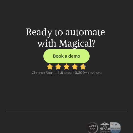
Ready to automate 
with Magical?
Book a demo
Chrome Store ·
 4.6
 stars · 
3,200+
 reviews