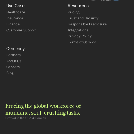
Use Case
Resources
Healthcare
Pricing
Insurance
Trust and Security
Finance
Responsible Disclosure
Customer Support
Integrations
Privacy Policy
Terms of Service
Company
Partners
About Us
Careers
Blog
Freeing the global workforce of 
mundane, soul-crushing tasks.
Crafted in the USA & Canada