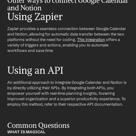
Other ways to connect Google Calendar 
and Notion
Using Zapier
Zapier provides a seamless connection between Google Calendar 
and Notion, allowing for automatic data transfer between the two 
platforms without the need for coding. 
This integration
 offers a 
variety of triggers and actions, enabling you to automate 
workflows and save time
Using an API
An additional approach to integrate Google Calendar and Notion is 
by directly utilizing their APIs. By integrating both APIs, you 
empower yourself with real-time planning insights, fostering 
improved organization and a superior productivity experience. To 
employ this method, refer to their respective API documentation.
Common Questions
WHAT IS MAGICAL