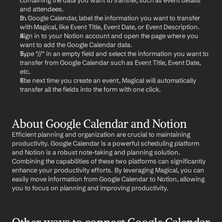
containing the data you want to transfer, such as event details 
and attendees.
In Google Calendar, label the information you want to transfer 
with Magical, like Event Title, Event Date, or Event Description.
Sign in to your Notion account and open the page where you 
want to add the Google Calendar data.
Type "//" in an empty field and select the information you want to 
transfer from Google Calendar such as Event Title, Event Date, 
etc.
The next time you create an event, Magical will automatically 
transfer all the fields into the form with one click.
About Google Calendar and Notion
Efficient planning and organization are crucial to maintaining 
productivity. Google Calendar is a powerful scheduling platform 
and Notion is a robust note-taking and planning solution. 
Combining the capabilities of these two platforms can significantly 
enhance your productivity efforts. By leveraging Magical, you can 
easily move information from Google Calendar to Notion, allowing 
you to focus on planning and improving productivity.