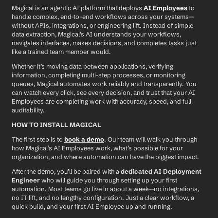
Magical is an agentic AI platform that deploys 
AI Employees
 to 
handle complex, end-to-end workflows across your systems—
without APIs, integrations, or engineering lift. Instead of simple 
data extraction, Magical’s AI understands your workflows, 
navigates interfaces, makes decisions, and completes tasks just 
like a trained team member would.
Whether it’s moving data between applications, verifying 
information, completing multi-step processes, or monitoring 
queues, Magical automates work reliably and transparently. You 
can watch every click, see every decision, and trust that your AI 
Employees are completing work with accuracy, speed, and full 
auditability.
HOW TO INSTALL MAGICAL
The first step is to 
book a demo
. Our team will walk you through 
how Magical’s AI Employees work, what’s possible for your 
organization, and where automation can have the biggest impact.
After the demo, you’ll be paired with a 
dedicated AI Deployment 
Engineer
 who will guide you through setting up your first 
automation. Most teams go live in about a week—no integrations, 
no IT lift, and no lengthy configuration. Just a clear workflow, a 
quick build, and your first AI Employee up and running.