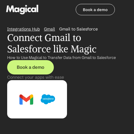
Book a demo
Book a demo
Integrations Hub
Gmail
Gmail to Salesforce
Connect Gmail to 
Salesforce like Magic
How to Use Magical to Transfer Data from Gmail to Salesforce
Book a demo
Connect your apps with ease