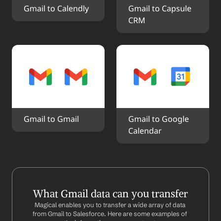
Gmail to Calendly
Gmail to Capsule 
CRM
Gmail to Gmail
Gmail to Google 
Calendar
What Gmail data can you transfer
Magical enables you to transfer a wide array of data 
from Gmail to Salesforce. Here are some examples of 