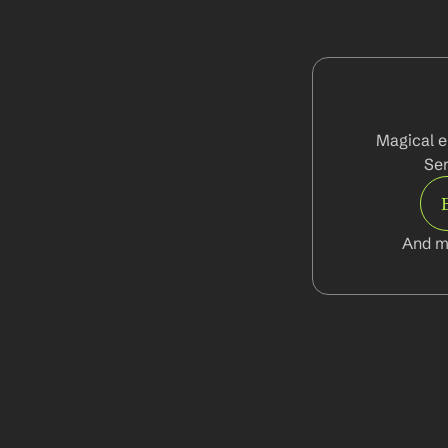
Magical e
Ser
And m