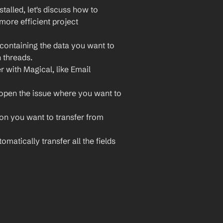
lled, let's discuss how to 
more efficient project 
containing the data you want to 
 threads.
r with Magical, like Email 
open the issue where you want to 
ion you want to transfer from 
omatically transfer all the fields 