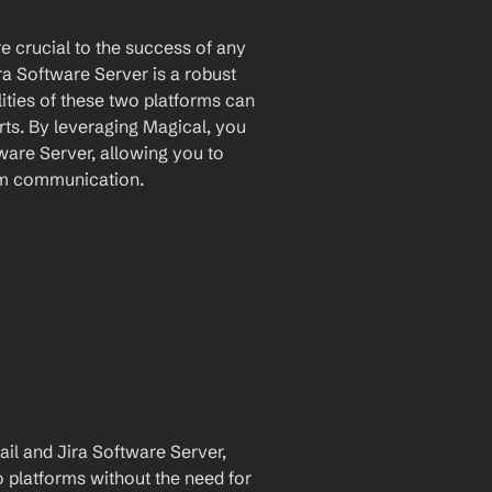
crucial to the success of any 
ra Software Server is a robust 
ties of these two platforms can 
ts. By leveraging Magical, you 
are Server, allowing you to 
am communication.
l and Jira Software Server, 
 platforms without the need for 