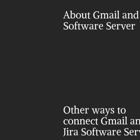
About Gmail and J
Software Server
Other ways to 
connect Gmail an
Jira Software Ser