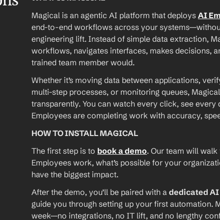
ons
Magical is an agentic AI platform that deploys 
AI E
end-to-end workflows across your systems—without A
engineering lift. Instead of simple data extraction, M
workflows, navigates interfaces, makes decisions, an
trained team member would.
Whether it’s moving data between applications, verif
multi-step processes, or monitoring queues, Magical
transparently. You can watch every click, see every d
Employees are completing work with accuracy, speed, 
HOW TO INSTALL MAGICAL
The first step is to 
book a demo
. Our team will walk
Employees work, what’s possible for your organizat
have the biggest impact.
After the demo, you’ll be paired with a 
dedicated A
guide you through setting up your first automation. M
week—no integrations, no IT lift, and no lengthy conf