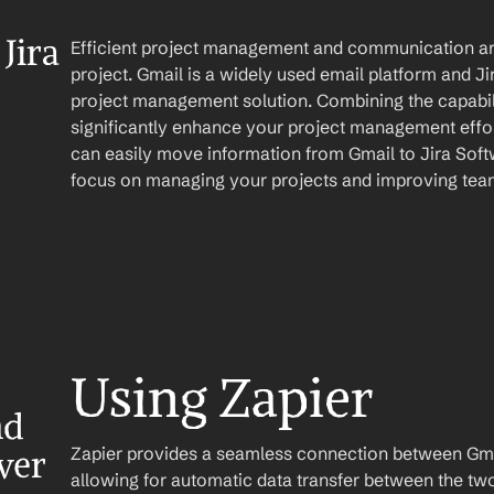
ira 
Efficient project management and communication are 
project. Gmail is a widely used email platform and Ji
project management solution. Combining the capabili
significantly enhance your project management effor
can easily move information from Gmail to Jira Softw
focus on managing your projects and improving te
Using Zapier
d 
Zapier provides a seamless connection between Gmai
ver
allowing for automatic data transfer between the two