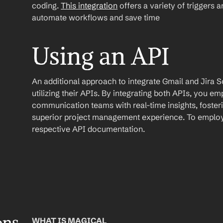
coding. 
This integration
 offers a variety of triggers 
automate workflows and save time
Using an API
An additional approach to integrate Gmail and Jira So
utilizing their APIs. By integrating both APIs, you
communication teams with real-time insights, foster
superior project management experience. To employ t
respective API documentation.
WHAT IS MAGICAL