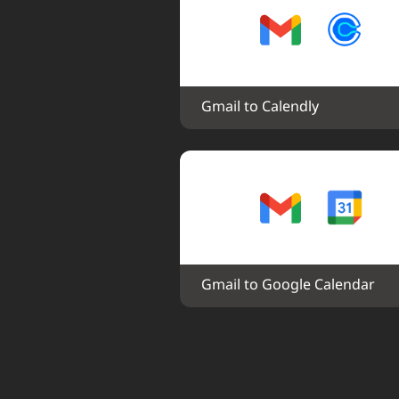
Gmail to Calendly
Gmail to Google Calendar