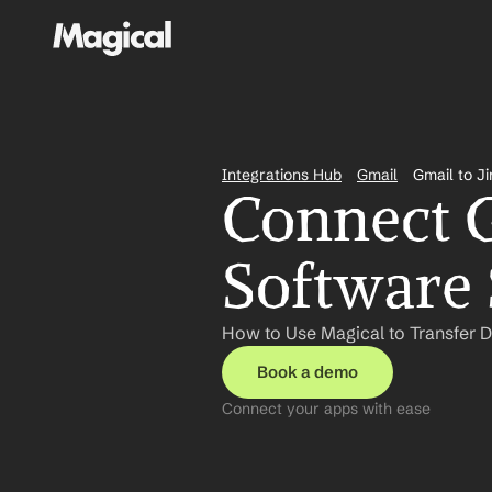
Integrations Hub
Gmail
Gmail to J
Connect Gm
Software 
How to Use Magical to Transfer D
Book a demo
Connect your apps with ease