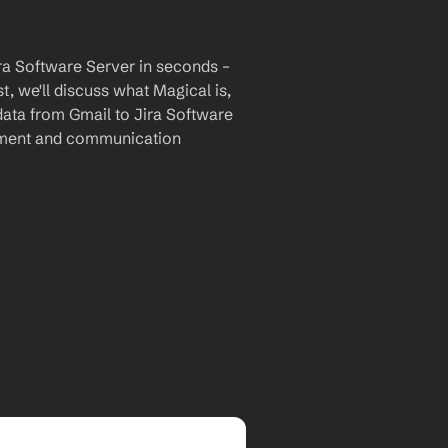
ra Software Server in seconds – 
, we'll discuss what Magical is, 
data from Gmail to Jira Software 
ement and communication 