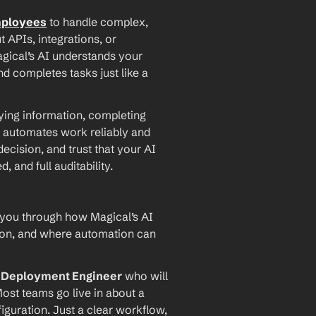
mployees
 to handle complex, 
PIs, integrations, or 
agical’s AI understands your 
d completes tasks just like a 
ying information, completing 
 automates work reliably and 
ecision, and trust that your AI 
and full auditability.
 you through how Magical’s AI 
ion, and where automation can 
I Deployment Engineer
 who will 
ost teams go live in about a 
iguration. Just a clear workflow, 