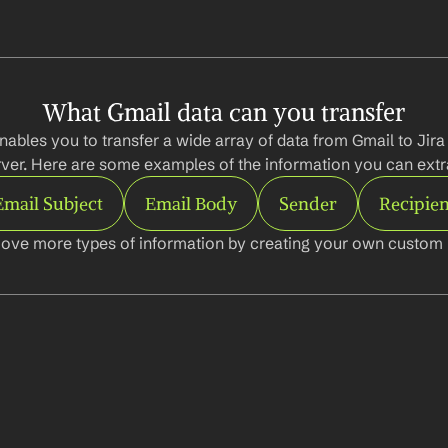
What Gmail data can you transfer
nables you to transfer a wide array of data from Gmail to Jira
ver. Here are some examples of the information you can extr
Email Subject
Email Body
Sender
Recipien
ove more types of information by creating your own custom l