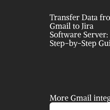
Transfer Data fr
Gmail to Jira 
Software Server: 
Step-by-Step Gu
More Gmail integ