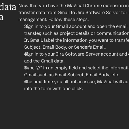
ata 
Now that you have the Magical Chrome extension insta
transfer data from Gmail to Jira Software Server for 
 
management. Follow these steps:
Sign in to your Gmail account and open the email 
transfer, such as project details or communication
In Gmail, label the information you want to transfe
Subject, Email Body, or Sender's Email.
Sign in to your Jira Software Server account and 
add the Gmail data.
Type "//" in an empty field and select the informat
Gmail such as Email Subject, Email Body, etc.
The next time you fill out an issue, Magical will aut
into the form with one click.