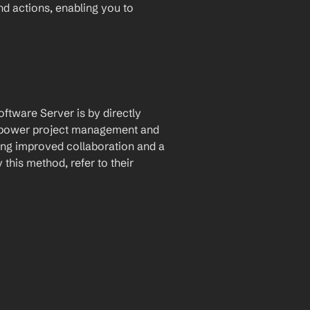
and actions, enabling you to 
ftware Server is by directly 
 empower project management and 
ing improved collaboration and a 
his method, refer to their 