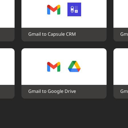
Gmail to Capsule CRM
Gma
Gmail to Google Drive
Gma