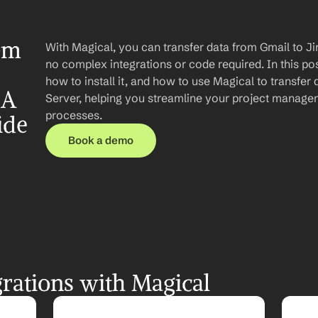
om 
With Magical, you can transfer data from Gmail to Ji
no complex integrations or code required. In this post
how to install it, and how to use Magical to transfer 
A 
Server, helping you streamline your project manag
processes.
ide
Book a demo
rations with Magical