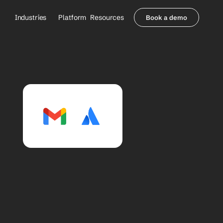
Industries
Platform
Resources
Book a demo
Healthcare Providers
Partners
     Orthopedics
Blog
     Behavioral Health
Integrations
     Health Systems
Security & Privacy
Healthcare Payers
About us
All Agents
Contact Sales