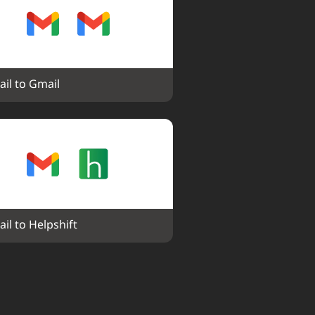
il to Gmail
il to Helpshift