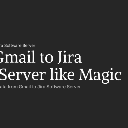
ira Software Server
ail to Jira 
Server like Magic
ata from Gmail to Jira Software Server