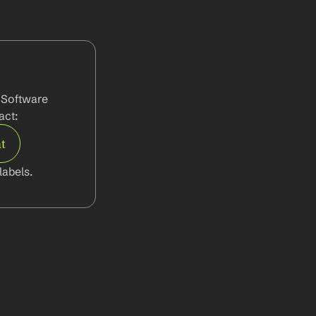
 Software 
act:
t
abels.