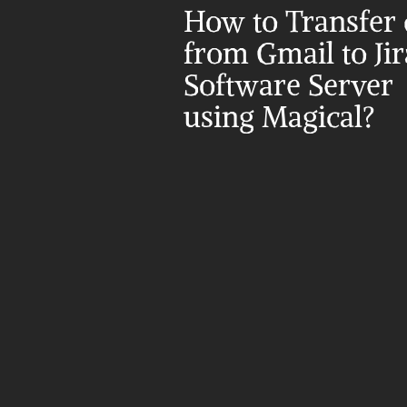
How to Transfer d
from Gmail to Jira
Software Server 
using Magical?