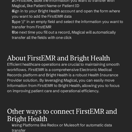
In FirstEMR, label the information you want to transfer with 
Magical, like Patient Name or Patient ID
Sign in to your Bright Health account and open the form where 
you want to add the FirstEMR data
Type '//' in an empty field and select the information you want to 
transfer from FirstEMR
The next time you fill out a record, Magical will automatically 
transfer all the fields with one click
About FirstEMR and Bright Health
Efficient healthcare operations are crucial to maintaining smooth 
workflows. FirstEMR is a comprehensive Electronic Medical 
Records platform and Bright Health is a robust Health Insurance 
Provider solution. By leveraging Magical, you can easily move 
information from FirstEMR to Bright Health, allowing you to focus 
on improving patient care and operational efficiency.
Other ways to connect FirstEMR and 
Bright Health
Using Platforms like Redox or Mulesoft for automatic data 
transfer