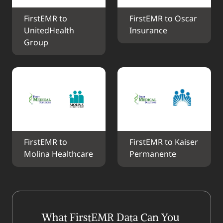
FirstEMR to 
FirstEMR to Oscar 
UnitedHealth 
Insurance
Group
FirstEMR to 
FirstEMR to Kaiser 
Molina Healthcare
Permanente
What FirstEMR Data Can You 