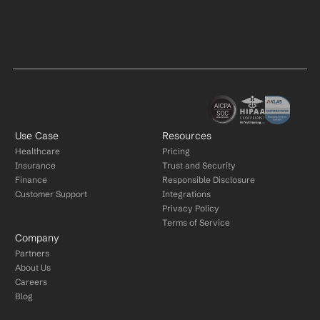
Use Case
Resources
Healthcare
Pricing
Insurance
Trust and Security
Finance
Responsible Disclosure
Customer Support
Integrations
Privacy Policy
Terms of Service
Company
Partners
About Us
Careers
Blog