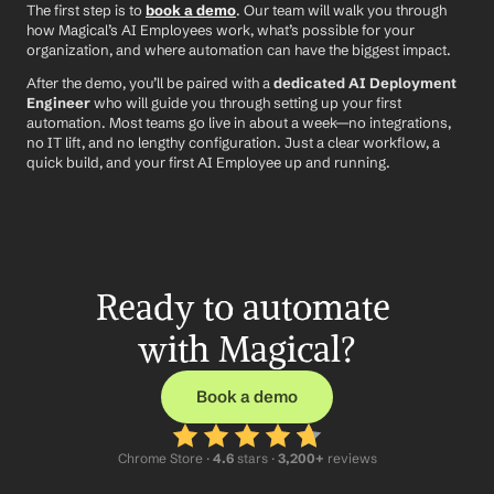
The first step is to 
book a demo
. Our team will walk you through 
how Magical’s AI Employees work, what’s possible for your 
organization, and where automation can have the biggest impact.
After the demo, you’ll be paired with a 
dedicated AI Deployment 
Engineer
 who will guide you through setting up your first 
automation. Most teams go live in about a week—no integrations, 
no IT lift, and no lengthy configuration. Just a clear workflow, a 
quick build, and your first AI Employee up and running.
Ready to automate 
with Magical?
Book a demo
Chrome Store ·
 4.6
 stars · 
3,200+
 reviews