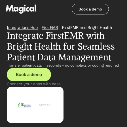
Book a demo
Book a demo
Integrations Hub
FirstEMR
FirstEMR and Bright Health
Integrate FirstEMR with 
Bright Health for Seamless 
Patient Data Management
Transfer patient data in seconds – no complexs or coding required
Book a demo
Connect your apps with ease