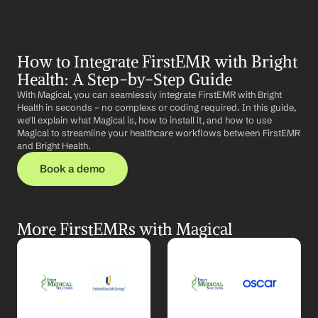
How to Integrate FirstEMR with Bright 
Health: A Step-by-Step Guide
With Magical, you can seamlessly integrate FirstEMR with Bright 
Health in seconds – no complexs or coding required. In this guide, 
we'll explain what Magical is, how to install it, and how to use 
Magical to streamline your healthcare workflows between FirstEMR 
and Bright Health.
Book a demo
More FirstEMRs with Magical