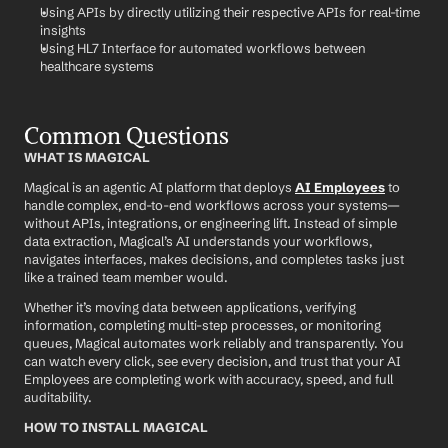
Using APIs by directly utilizing their respective APIs for real-time 
insights
Using HL7 Interface for automated workflows between 
healthcare systems
Common Questions
WHAT IS MAGICAL
Magical is an agentic AI platform that deploys 
AI Employees
 to 
handle complex, end-to-end workflows across your systems—
without APIs, integrations, or engineering lift. Instead of simple 
data extraction, Magical’s AI understands your workflows, 
navigates interfaces, makes decisions, and completes tasks just 
like a trained team member would.
Whether it’s moving data between applications, verifying 
information, completing multi-step processes, or monitoring 
queues, Magical automates work reliably and transparently. You 
can watch every click, see every decision, and trust that your AI 
Employees are completing work with accuracy, speed, and full 
auditability.
HOW TO INSTALL MAGICAL