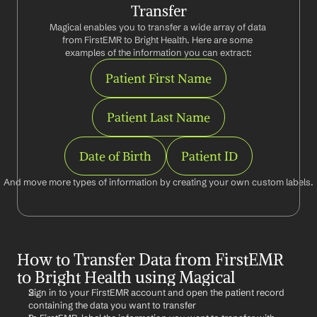
Transfer
Magical enables you to transfer a wide array of data 
from FirstEMR to Bright Health. Here are some 
examples of the information you can extract:
Patient First Name
Patient Last Name
Date of Birth
Patient ID
And move more types of information by creating your own custom labels.
How to Transfer Data from FirstEMR 
to Bright Health using Magical
Sign in to your FirstEMR account and open the patient record 
containing the data you want to transfer