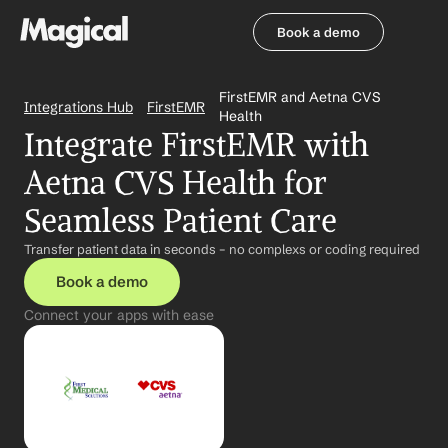
Book a demo
Book a demo
FirstEMR and Aetna CVS 
Integrations Hub
FirstEMR
Health
Integrate FirstEMR with 
Aetna CVS Health for 
Seamless Patient Care
Transfer patient data in seconds – no complexs or coding required
Book a demo
Connect your apps with ease