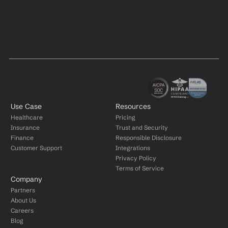
Use Case
Resources
Healthcare
Pricing
Insurance
Trust and Security
Finance
Responsible Disclosure
Customer Support
Integrations
Privacy Policy
Terms of Service
Company
Partners
About Us
Careers
Blog