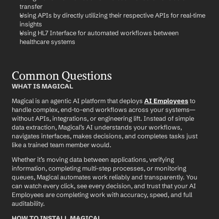
transfer
Using APIs by directly utilizing their respective APIs for real-time 
insights
Using HL7 Interface for automated workflows between 
healthcare systems
Common Questions
WHAT IS MAGICAL
Magical is an agentic AI platform that deploys 
AI Employees
 to 
handle complex, end-to-end workflows across your systems—
without APIs, integrations, or engineering lift. Instead of simple 
data extraction, Magical’s AI understands your workflows, 
navigates interfaces, makes decisions, and completes tasks just 
like a trained team member would.
Whether it’s moving data between applications, verifying 
information, completing multi-step processes, or monitoring 
queues, Magical automates work reliably and transparently. You 
can watch every click, see every decision, and trust that your AI 
Employees are completing work with accuracy, speed, and full 
auditability.
HOW TO INSTALL MAGICAL