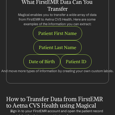
What FirstEMR Data Can You 
Transfer
Magical enables you to transfer a wide array of data 
from FirstEMR to Aetna CVS Health. Here are some 
examples of the information you can extract:
Patient First Name
Patient Last Name
Date of Birth
Patient ID
And move more types of information by creating your own custom labels.
How to Transfer Data from FirstEMR 
to Aetna CVS Health using Magical
Sign in to your FirstEMR account and open the patient record 