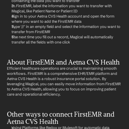
containing the data you want to transfer
In FirstEMR, label the information you want to transfer with 
Magical, like Patient Name or Patient ID
Sign in to your Aetna CVS Health account and open the form 
where you want to add the FirstEMR data
Type '//' in an empty field and select the information you want to 
transfer from FirstEMR
The next time you fill out a record, Magical will automatically 
transfer all the fields with one click
About FirstEMR and Aetna CVS Health
Efficient healthcare operations are crucial to maintaining smooth 
workflows. FirstEMR is a comprehensive EHR/EMR platform and 
Aetna CVS Health is a robust insurance portal solution. By 
leveraging Magical, you can easily move information from FirstEMR 
to Aetna CVS Health, allowing you to focus on improving patient 
care and operational efficiency.
Other ways to connect FirstEMR and 
Aetna CVS Health
Using Platforms like Redox or Mulesoft for automatic data 