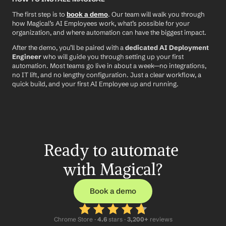
The first step is to 
book a demo
. Our team will walk you through 
how Magical’s AI Employees work, what’s possible for your 
organization, and where automation can have the biggest impact.
After the demo, you’ll be paired with a 
dedicated AI Deployment 
Engineer
 who will guide you through setting up your first 
automation. Most teams go live in about a week—no integrations, 
no IT lift, and no lengthy configuration. Just a clear workflow, a 
quick build, and your first AI Employee up and running.
Ready to automate 
with Magical?
Book a demo
Chrome Store ·
 4.6
 stars · 
3,200+
 reviews