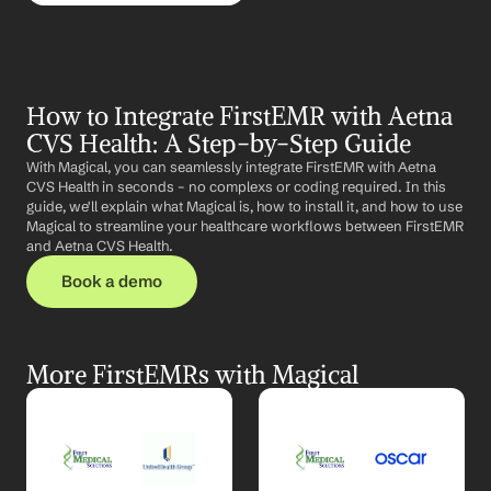
How to Integrate FirstEMR with Aetna 
CVS Health: A Step-by-Step Guide
With Magical, you can seamlessly integrate FirstEMR with Aetna 
CVS Health in seconds – no complexs or coding required. In this 
guide, we'll explain what Magical is, how to install it, and how to use 
Magical to streamline your healthcare workflows between FirstEMR 
and Aetna CVS Health.
Book a demo
More FirstEMRs with Magical