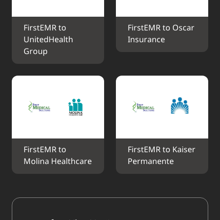
FirstEMR to 
FirstEMR to Oscar 
UnitedHealth 
Insurance
Group
FirstEMR to 
FirstEMR to Kaiser 
Molina Healthcare
Permanente