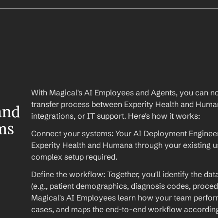
With Magical's AI Employees and Agents, you can no
transfer process between Experity Health and Huma
nd 
integrations, or IT support. Here's how it works:
s 
Connect your systems: Your AI Deployment Engineer 
Experity Health and Humana through your existing u
complex setup required.
Define the workflow: Together, you'll identify the da
(e.g., patient demographics, diagnosis codes, procedu
Magical's AI Employees learn how your team performs
cases, and maps the end-to-end workflow according