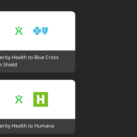
erity Health to Blue Cross 
e Shield
erity Health to Humana