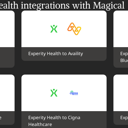
alth integrations with Magical
Experity Health to Availity
Exp
Blu
e
Experity Health to Cigna 
Exp
Healthcare