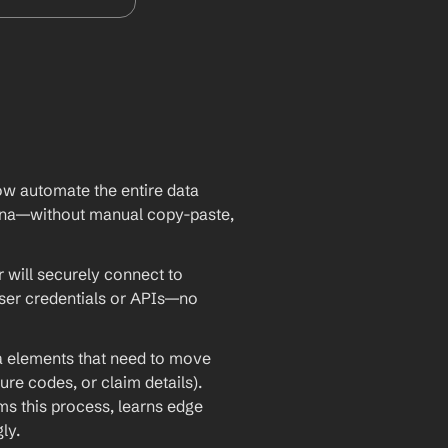
w automate the entire data 
na—without manual copy-paste, 
will securely connect to 
ser credentials or APIs—no 
ta elements that need to move 
re codes, or claim details). 
 this process, learns edge 
ly.