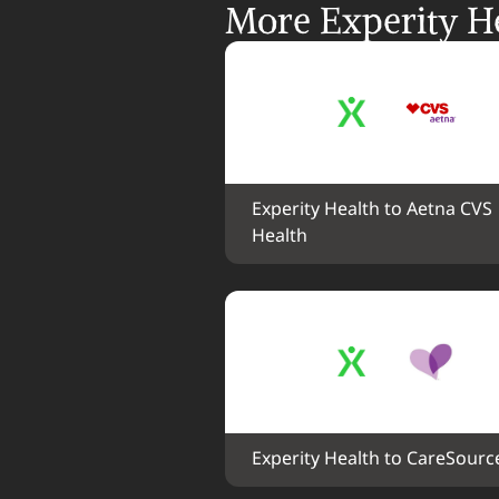
More Experity He
Experity Health to Aetna CVS 
Health
Experity Health to CareSourc