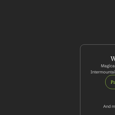
W
Magical
Intermountai
Pa
And m