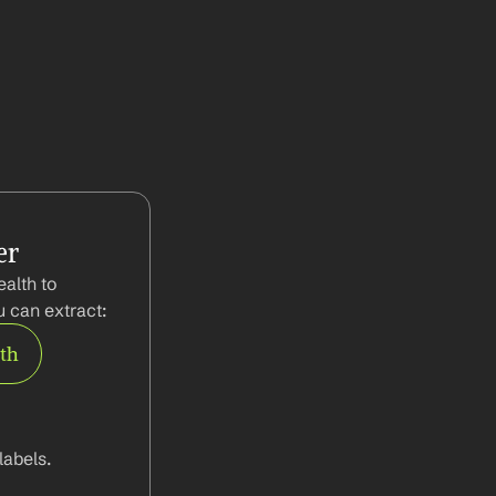
er
alth to 
 can extract:
rth
abels.