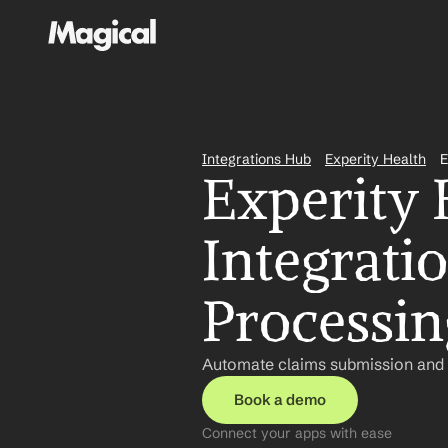
Integrations Hub
Experity Health
E
Experity 
Integratio
Processin
Automate claims submission and p
Book a demo
Connect your apps with ease