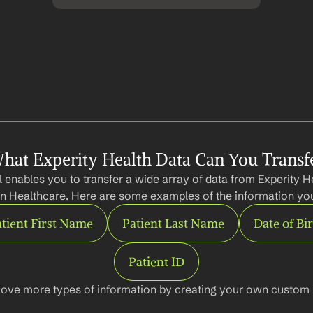
hat Experity Health Data Can You Transf
 enables you to transfer a wide array of data from Experity He
n Healthcare. Here are some examples of the information you
tient First Name
Patient Last Name
Date of Bi
Patient ID
ove more types of information by creating your own custom l