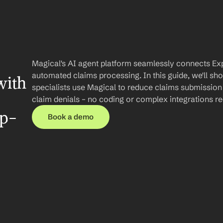
Magical's AI agent platform seamlessly connects Exp
automated claims processing. In this guide, we'll sh
ith 
specialists use Magical to reduce claims submission
claim denials – no coding or complex integrations re
ep-
Book a demo