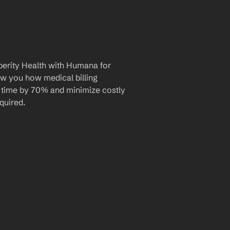
erity Health with Humana for 
ow you how medical billing 
 time by 70% and minimize costly 
quired.