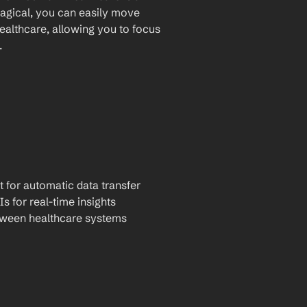
agical, you can easily move 
althcare, allowing you to focus 
.
t for automatic data transfer
Is for real-time insights
tween healthcare systems