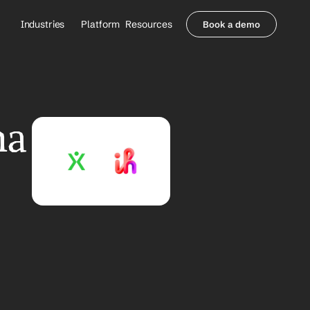
Industries
Platform
Resources
Book a demo
Healthcare Providers
Partners
     Orthopedics
Blog
     Behavioral Health
Integrations
     Health Systems
Security & Privacy
a 
Healthcare Payers
About us
All Agents
Contact Sales