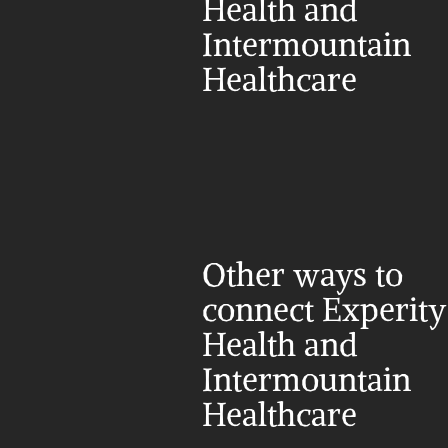
Health and 
Intermountain 
Healthcare
Other ways to 
connect Experity 
Health and 
Intermountain 
Healthcare