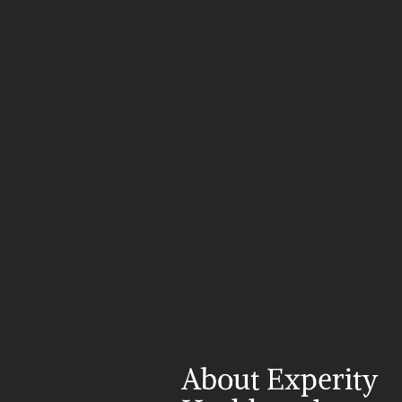
About Experity 