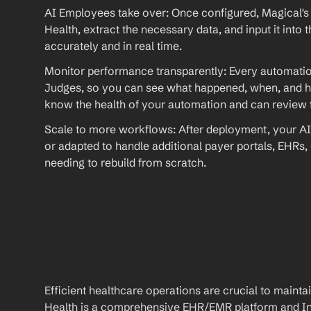
AI Employees take over: Once configured, Magical's 
Health, extract the necessary data, and input it int
accurately and in real time.
Monitor performance transparently: Every automation
Judges, so you can see what happened, when, and ho
know the health of your automation and can review fu
Scale to more workflows: After deployment, your AI
or adapted to handle additional payer portals, EHRs,
needing to rebuild from scratch.
Efficient healthcare operations are crucial to maint
Health is a comprehensive EHR/EMR platform and Int