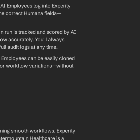
AI Employees log into Experity 
o the correct Humana fields—
 run is tracked and scored by AI 
w accurately. You'll always 
ll audit logs at any time.
 Employees can be easily cloned 
 or workflow variations—without 
aining smooth workflows. Experity 
ermountain Healthcare is a 