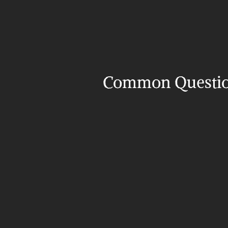
Common Questi