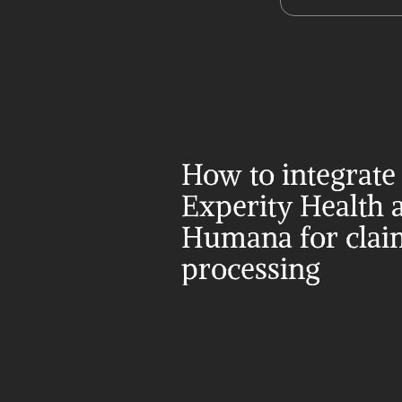
How to integrate 
Experity Health a
Humana for claim
processing