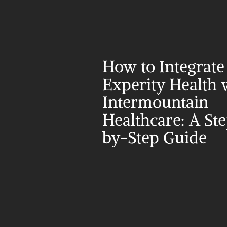
How to Integrate 
Experity Health w
Intermountain 
Healthcare: A St
by-Step Guide