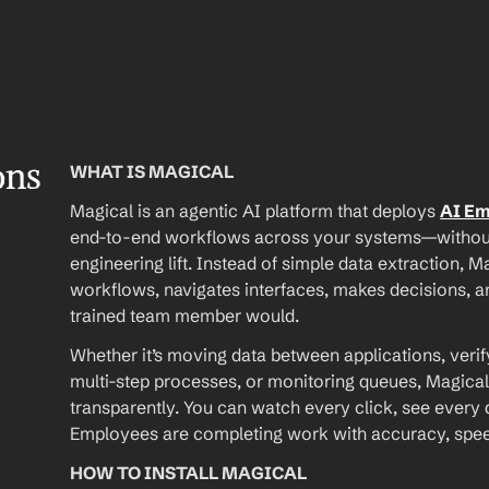
ons
WHAT IS MAGICAL
Magical is an agentic AI platform that deploys 
AI E
end-to-end workflows across your systems—without A
engineering lift. Instead of simple data extraction, M
workflows, navigates interfaces, makes decisions, an
trained team member would.
Whether it’s moving data between applications, verif
multi-step processes, or monitoring queues, Magical
transparently. You can watch every click, see every d
Employees are completing work with accuracy, speed, 
HOW TO INSTALL MAGICAL