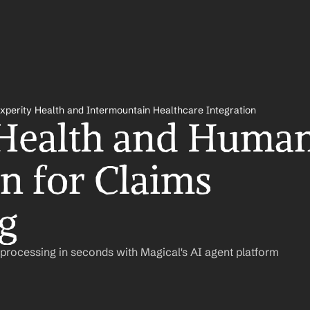
xperity Health and Intermountain Healthcare Integration
Health and Human
n for Claims 
g
rocessing in seconds with Magical's AI agent platform