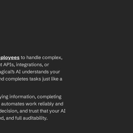
mployees
 to handle complex, 
PIs, integrations, or 
agical’s AI understands your 
d completes tasks just like a 
ying information, completing 
 automates work reliably and 
ecision, and trust that your AI 
and full auditability.