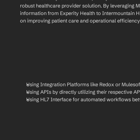
robust healthcare provider solution. By leveraging M
information from Experity Health to Intermountain He
on improving patient care and operational efficiency
Using Integration Platforms like Redox or Mulesof
Using APIs by directly utilizing their respective AP
Using HL7 Interface for automated workflows be