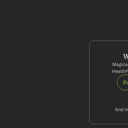
W
Magical
HealthP
Pa
And m