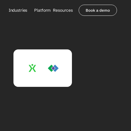
Industries
Platform
Resources
Book a demo
Healthcare Providers
Partners
     Orthopedics
Blog
     Behavioral Health
Integrations
     Health Systems
Security & Privacy
Healthcare Payers
About us
All Agents
Contact Sales