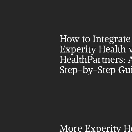
How to Integrate 
Experity Health w
HealthPartners: A
Step-by-Step Gu
More Experity He