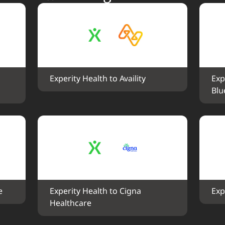
Experity Health to Availity
Exp
Blu
e
Experity Health to Cigna 
Exp
Healthcare