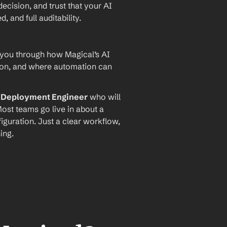
ecision, and trust that your AI 
and full auditability.
 you through how Magical’s AI 
ion, and where automation can 
I Deployment Engineer
 who will 
ost teams go live in about a 
iguration. Just a clear workflow, 
ing.