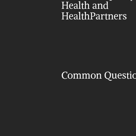
Health and 
HealthPartners
Common Questi