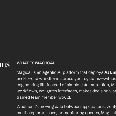
ons
WHAT IS MAGICAL
Magical is an agentic AI platform that deploys 
AI E
end-to-end workflows across your systems—without A
engineering lift. Instead of simple data extraction, M
workflows, navigates interfaces, makes decisions, an
trained team member would.
Whether it’s moving data between applications, verif
multi-step processes, or monitoring queues, Magical