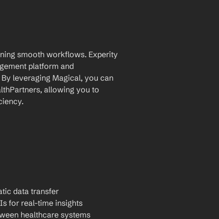
aining smooth workflows. Experity 
ement platform and 
. By leveraging Magical, you can 
thPartners, allowing you to 
ciency.
tic data transfer
Is for real-time insights
tween healthcare systems