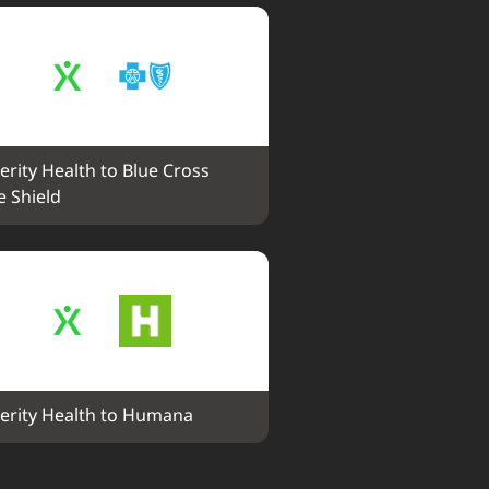
erity Health to Blue Cross 
e Shield
erity Health to Humana