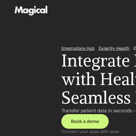
Integrations Hub
Experity Health
E
Integrate 
with Heal
Seamless 
Transfer patient data in seconds 
Book a demo
Connect your apps with ease