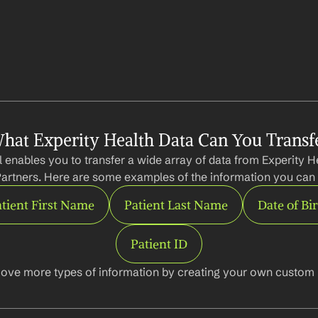
hat Experity Health Data Can You Transf
 enables you to transfer a wide array of data from Experity He
artners. Here are some examples of the information you can 
tient First Name
Patient Last Name
Date of Bi
Patient ID
ove more types of information by creating your own custom l