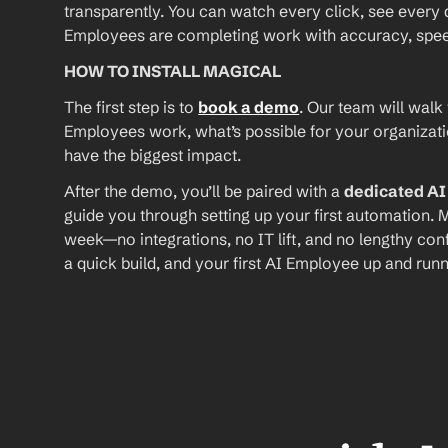
transparently. You can watch every click, see every d
Employees are completing work with accuracy, speed, 
HOW TO INSTALL MAGICAL
The first step is to 
book a demo
. Our team will walk
Employees work, what’s possible for your organizat
have the biggest impact.
After the demo, you’ll be paired with a 
dedicated A
guide you through setting up your first automation. M
week—no integrations, no IT lift, and no lengthy conf
a quick build, and your first AI Employee up and runn