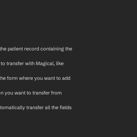
he patient record containing the 
o transfer with Magical, like 
the form where you want to add 
on you want to transfer from 
omatically transfer all the fields 