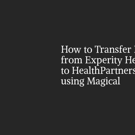
How to Transfer 
from Experity He
to HealthPartners
using Magical