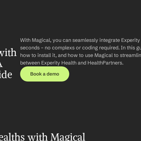
With Magical, you can seamlessly integrate Experity 
seconds – no complexs or coding required. In this gui
ith 
how to install it, and how to use Magical to streaml
 
between Experity Health and HealthPartners.
ide
Book a demo
alths with Magical