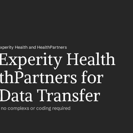
xperity Health and HealthPartners
Experity Health 
thPartners for 
Data Transfer
– no complexs or coding required