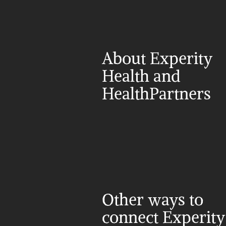
About Experity 
Health and 
HealthPartners
Other ways to 
connect Experity 