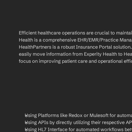
Efficient healthcare operations are crucial to maint
Health is a comprehensive EHR/EMR/Practice Manag
HealthPartners is a robust Insurance Portal solution
easily move information from Experity Health to Heal
focus on improving patient care and operational effi
Using Platforms like Redox or Mulesoft for automa
Using APIs by directly utilizing their respective AP
Using HL7 Interface for automated workflows be