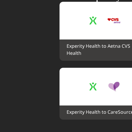
Experity Health to Aetna CVS 
Health
Experity Health to CareSourc