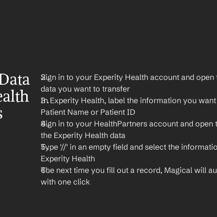
Data 
Sign in to your Experity Health account and open t
data you want to transfer
alth 
In Experity Health, label the information you want t
 
Patient Name or Patient ID
Sign in to your HealthPartners account and open 
the Experity Health data
Type '//' in an empty field and select the informati
Experity Health
The next time you fill out a record, Magical will aut
with one click