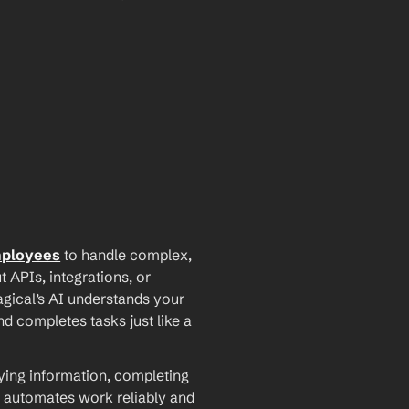
mployees
 to handle complex, 
PIs, integrations, or 
agical’s AI understands your 
d completes tasks just like a 
ying information, completing 
 automates work reliably and 