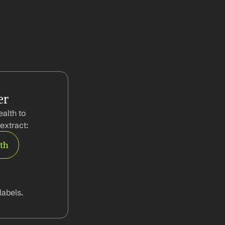
er
alth to 
extract:
rth
abels.