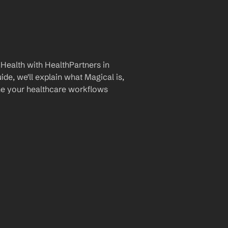
Health with HealthPartners in 
de, we'll explain what Magical is, 
ine your healthcare workflows 