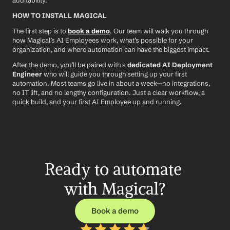
auditability.
HOW TO INSTALL MAGICAL
The first step is to 
book a demo
. Our team will walk you through 
how Magical’s AI Employees work, what’s possible for your 
organization, and where automation can have the biggest impact.
After the demo, you’ll be paired with a 
dedicated AI Deployment 
Engineer
 who will guide you through setting up your first 
automation. Most teams go live in about a week—no integrations, 
no IT lift, and no lengthy configuration. Just a clear workflow, a 
quick build, and your first AI Employee up and running.
Ready to automate 
with Magical?
Book a demo