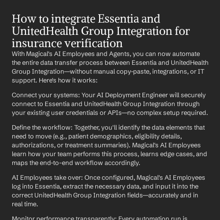
How to integrate Essentia and 
UnitedHealth Group Integration for 
insurance verification
With Magical's AI Employees and Agents, you can now automate 
the entire data transfer process between Essentia and UnitedHealth 
Group Integration—without manual copy-paste, integrations, or IT 
support. Here's how it works:
Connect your systems: Your AI Deployment Engineer will securely 
connect to Essentia and UnitedHealth Group Integration through 
your existing user credentials or APIs—no complex setup required.
Define the workflow: Together, you'll identify the data elements that 
need to move (e.g., patient demographics, eligibility details, 
authorizations, or treatment summaries). Magical's AI Employees 
learn how your team performs this process, learns edge cases, and 
maps the end-to-end workflow accordingly.
AI Employees take over: Once configured, Magical's AI Employees 
log into Essentia, extract the necessary data, and input it into the 
correct UnitedHealth Group Integration fields—accurately and in 
real time.
Monitor performance transparently: Every automation run is 