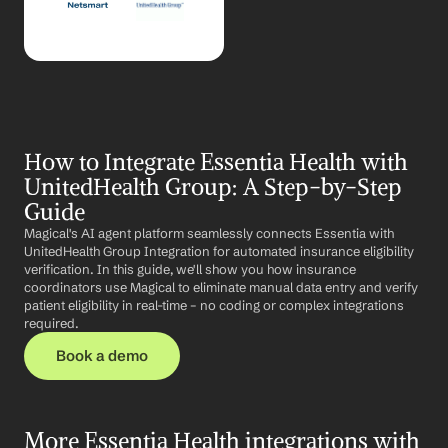
How to Integrate Essentia Health with 
UnitedHealth Group: A Step-by-Step 
Guide
Magical's AI agent platform seamlessly connects Essentia with 
UnitedHealth Group Integration for automated insurance eligibility 
verification. In this guide, we'll show you how insurance 
coordinators use Magical to eliminate manual data entry and verify 
patient eligibility in real-time – no coding or complex integrations 
required.
Book a demo
More Essentia Health integrations with 