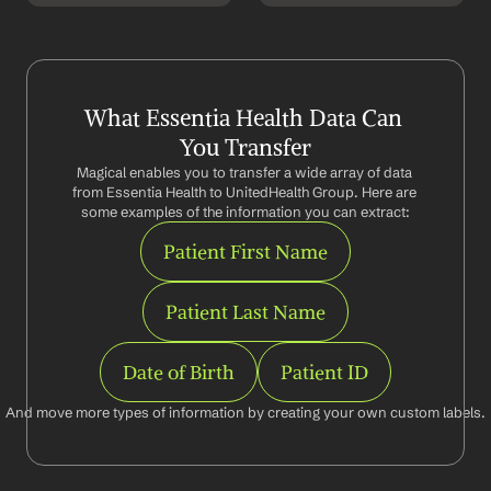
What Essentia Health Data Can 
You Transfer
Magical enables you to transfer a wide array of data 
from Essentia Health to UnitedHealth Group. Here are 
some examples of the information you can extract:
Patient First Name
Patient Last Name
Date of Birth
Patient ID
And move more types of information by creating your own custom labels.