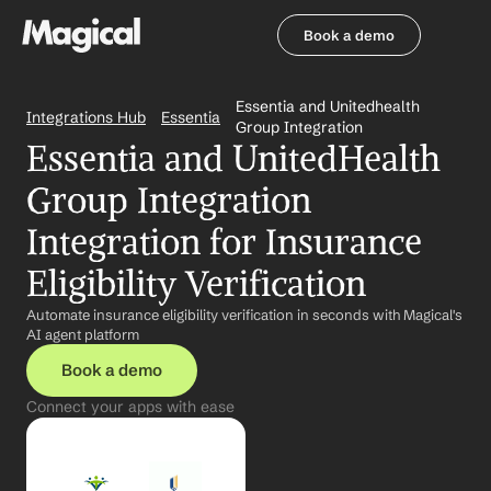
Book a demo
Book a demo
Essentia and Unitedhealth 
Integrations Hub
Essentia
Group Integration
Essentia and UnitedHealth 
Group Integration 
Integration for Insurance 
Eligibility Verification
Automate insurance eligibility verification in seconds with Magical's 
AI agent platform
Book a demo
Connect your apps with ease