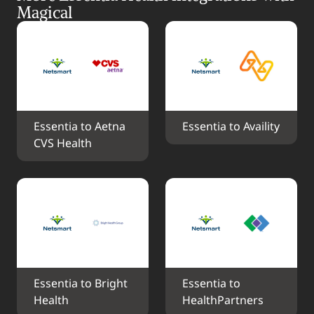
Magical
Essentia to Aetna 
Essentia to Availity
CVS Health
Essentia to Bright 
Essentia to 
Health
HealthPartners