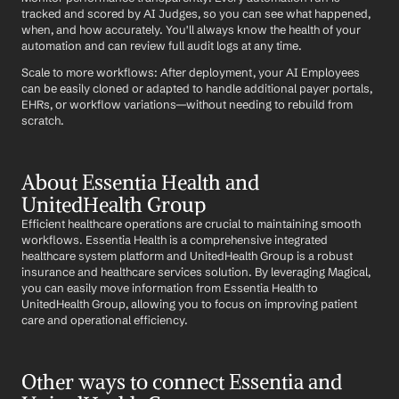
tracked and scored by AI Judges, so you can see what happened, 
when, and how accurately. You'll always know the health of your 
automation and can review full audit logs at any time.
Scale to more workflows: After deployment, your AI Employees 
can be easily cloned or adapted to handle additional payer portals, 
EHRs, or workflow variations—without needing to rebuild from 
scratch.
About Essentia Health and 
UnitedHealth Group
Efficient healthcare operations are crucial to maintaining smooth 
workflows. Essentia Health is a comprehensive integrated 
healthcare system platform and UnitedHealth Group is a robust 
insurance and healthcare services solution. By leveraging Magical, 
you can easily move information from Essentia Health to 
UnitedHealth Group, allowing you to focus on improving patient 
care and operational efficiency.
Other ways to connect Essentia and 