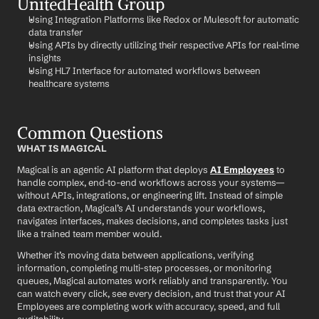
UnitedHealth Group
Using Integration Platforms like Redox or Mulesoft for automatic 
data transfer
Using APIs by directly utilizing their respective APIs for real-time 
insights
Using HL7 Interface for automated workflows between 
healthcare systems
Common Questions
WHAT IS MAGICAL
Magical is an agentic AI platform that deploys 
AI Employees
 to 
handle complex, end-to-end workflows across your systems—
without APIs, integrations, or engineering lift. Instead of simple 
data extraction, Magical’s AI understands your workflows, 
navigates interfaces, makes decisions, and completes tasks just 
like a trained team member would.
Whether it’s moving data between applications, verifying 
information, completing multi-step processes, or monitoring 
queues, Magical automates work reliably and transparently. You 
can watch every click, see every decision, and trust that your AI 
Employees are completing work with accuracy, speed, and full 