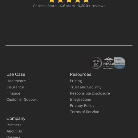
Chrome Store ·
 4.6
 stars · 
3,200+
 reviews
Use Case
Resources
Healthcare
Pricing
Insurance
Trust and Security
Finance
Responsible Disclosure
Customer Support
Integrations
Privacy Policy
Terms of Service
Company
Partners
About Us
Careers