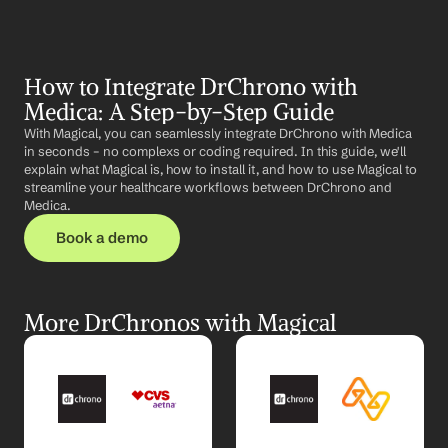
How to Integrate DrChrono with 
Medica: A Step-by-Step Guide
With Magical, you can seamlessly integrate DrChrono with Medica 
in seconds – no complexs or coding required. In this guide, we'll 
explain what Magical is, how to install it, and how to use Magical to 
streamline your healthcare workflows between DrChrono and 
Medica.
Book a demo
More DrChronos with Magical