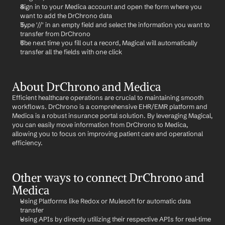
Sign in to your Medica account and open the form where you 
want to add the DrChrono data
Type '//' in an empty field and select the information you want to 
transfer from DrChrono
The next time you fill out a record, Magical will automatically 
transfer all the fields with one click
About DrChrono and Medica
Efficient healthcare operations are crucial to maintaining smooth 
workflows. DrChrono is a comprehensive EHR/EMR platform and 
Medica is a robust insurance portal solution. By leveraging Magical, 
you can easily move information from DrChrono to Medica, 
allowing you to focus on improving patient care and operational 
efficiency.
Other ways to connect DrChrono and 
Medica
Using Platforms like Redox or Mulesoft for automatic data 
transfer
Using APIs by directly utilizing their respective APIs for real-time 