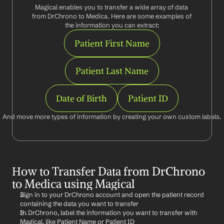
Magical enables you to transfer a wide array of data 
from DrChrono to Medica. Here are some examples of 
the information you can extract:
Patient First Name
Patient Last Name
Date of Birth
Patient ID
And move more types of information by creating your own custom labels.
How to Transfer Data from DrChrono 
to Medica using Magical
Sign in to your DrChrono account and open the patient record 
containing the data you want to transfer
In DrChrono, label the information you want to transfer with 
Magical, like Patient Name or Patient ID