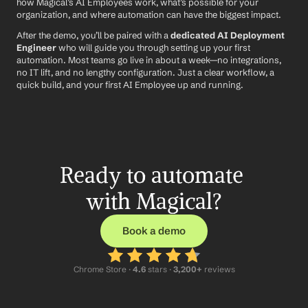
how Magical’s AI Employees work, what’s possible for your 
organization, and where automation can have the biggest impact.
After the demo, you’ll be paired with a 
dedicated AI Deployment 
Engineer
 who will guide you through setting up your first 
automation. Most teams go live in about a week—no integrations, 
no IT lift, and no lengthy configuration. Just a clear workflow, a 
quick build, and your first AI Employee up and running.
Ready to automate 
with Magical?
Book a demo
Chrome Store ·
 4.6
 stars · 
3,200+
 reviews