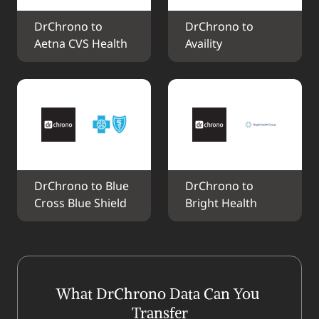
DrChrono to 
DrChrono to 
Aetna CVS Health
Availity
DrChrono to Blue 
DrChrono to 
Cross Blue Shield
Bright Health
What DrChrono Data Can You 
Transfer