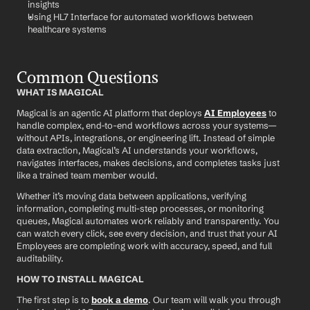
insights
Using HL7 Interface for automated workflows between 
healthcare systems
Common Questions
WHAT IS MAGICAL
Magical is an agentic AI platform that deploys 
AI Employees
 to 
handle complex, end-to-end workflows across your systems—
without APIs, integrations, or engineering lift. Instead of simple 
data extraction, Magical’s AI understands your workflows, 
navigates interfaces, makes decisions, and completes tasks just 
like a trained team member would.
Whether it’s moving data between applications, verifying 
information, completing multi-step processes, or monitoring 
queues, Magical automates work reliably and transparently. You 
can watch every click, see every decision, and trust that your AI 
Employees are completing work with accuracy, speed, and full 
auditability.
HOW TO INSTALL MAGICAL
The first step is to 
book a demo
. Our team will walk you through 