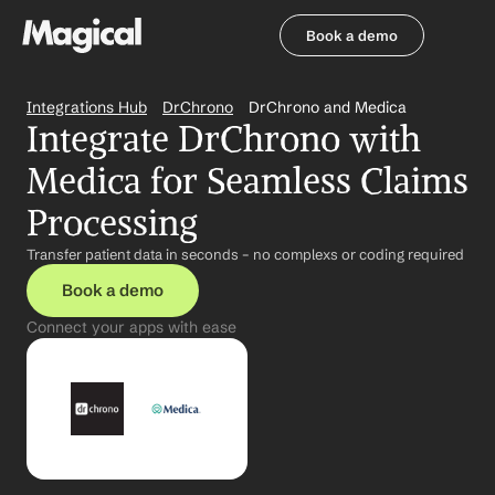
Book a demo
Book a demo
Integrations Hub
DrChrono
DrChrono and Medica
Integrate DrChrono with 
Medica for Seamless Claims 
Processing
Transfer patient data in seconds – no complexs or coding required
Book a demo
Connect your apps with ease