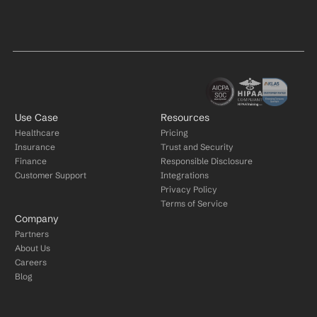
Use Case
Resources
Healthcare
Pricing
Insurance
Trust and Security
Finance
Responsible Disclosure
Customer Support
Integrations
Privacy Policy
Terms of Service
Company
Partners
About Us
Careers
Blog