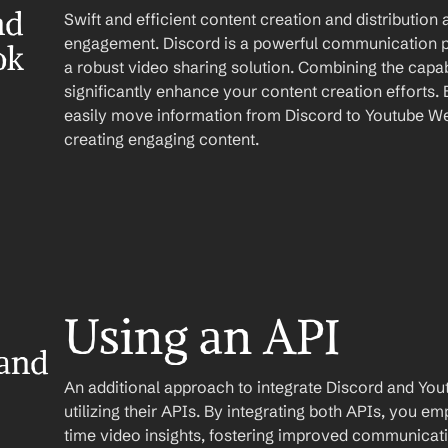
d 
Swift and efficient content creation and distribution 
engagement. Discord is a powerful communication p
ok
a robust video sharing solution. Combining the capabi
significantly enhance your content creation efforts. 
easily move information from Discord to Youtube We
creating engaging content.
Using an API
and 
An additional approach to integrate Discord and You
utilizing their APIs. By integrating both APIs, you e
time video insights, fostering improved communicati