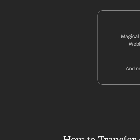
Magical 
Webh
And m