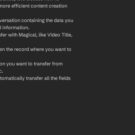
ore efficient content creation 
ersation containing the data you 
l information.
er with Magical, like Video Title, 
n the record where you want to 
ion you want to transfer from 
c.
omatically transfer all the fields 