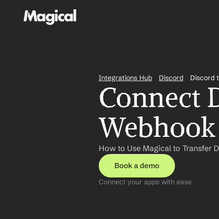
Integrations Hub
Discord
Discord 
Connect D
Webhook 
How to Use Magical to Transfer 
Book a demo
Connect your apps with ease