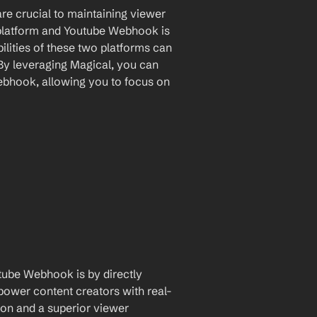
are crucial to maintaining viewer 
latform and Youtube Webhook is 
lities of these two platforms can 
By leveraging Magical, you can 
bhook, allowing you to focus on 
tube Webhook is by directly 
mpower content creators with real-
on and a superior viewer 