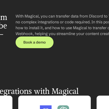
om 
With Magical, you can transfer data from Discord t
no complex integrations or code required. In this post
e  
how to install it, and how to use Magical to transfer
-
Webhook, helping you streamline your content creati
Book a demo
egrations with Magical