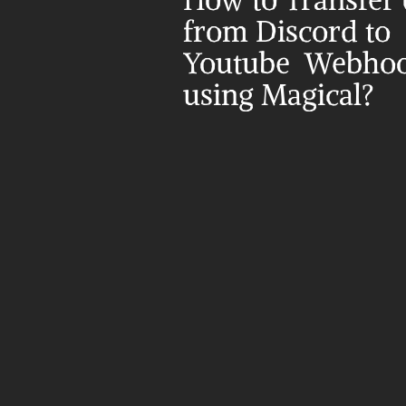
How to Transfer d
from Discord to 
Youtube  Webhoo
using Magical?