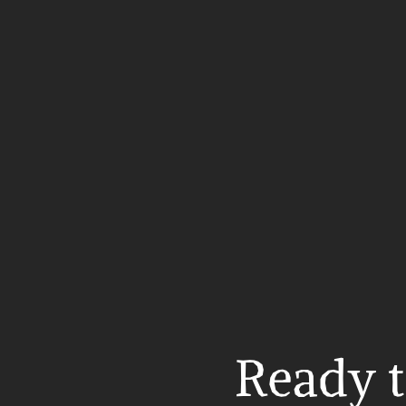
Ready t