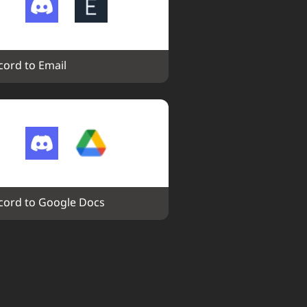
cord to Email
cord to Google Docs