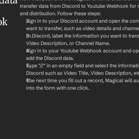
ata 
transfer data from Discord to Youtube Webhook for m
and distribution. Follow these steps:
k 
Sign in to your Discord account and open the conv
want to transfer, such as video details and channe
In Discord, label the information you want to transf
Video Description, or Channel Name.
Sign in to your Youtube Webhook account and ope
add the Discord data.
Type "//" in an empty field and select the informat
Discord such as Video Title, Video Description, et
The next time you fill out a record, Magical will aut
into the form with one click.