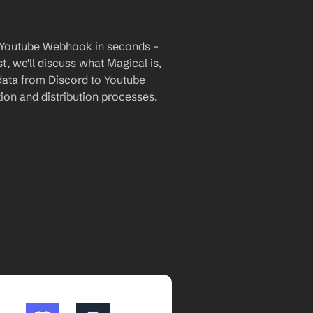
o Youtube Webhook in seconds – 
, we'll discuss what Magical is, 
 data from Discord to Youtube 
on and distribution processes.