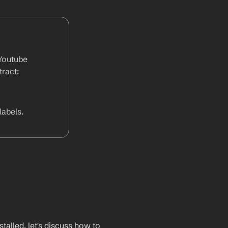
outube  
ract:
abels.
lled, let's discuss how to 