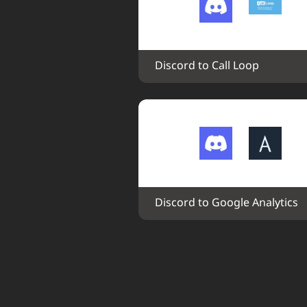
Discord to Call Loop
Discord to Google Analytics