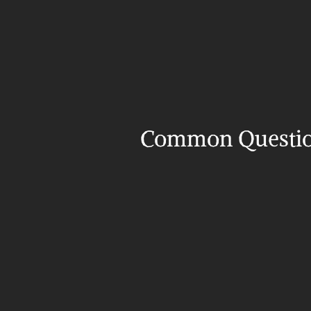
Common Questi