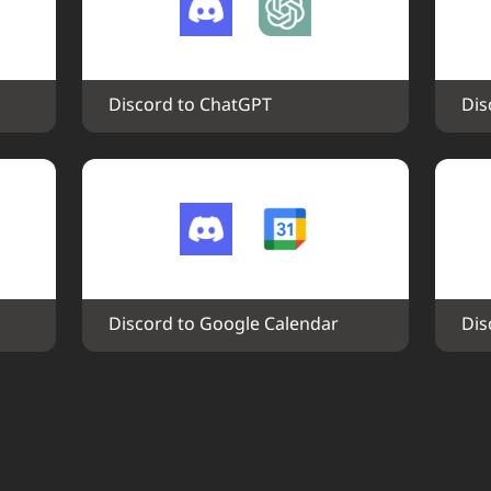
Discord to ChatGPT
Dis
Discord to Google Calendar
Dis