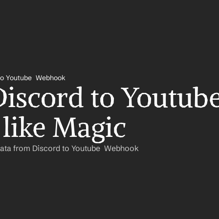
to Youtube  Webhook
iscord to Youtube 
like Magic
Data from Discord to Youtube  Webhook