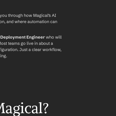
 you through how Magical’s AI 
ion, and where automation can 
I Deployment Engineer
 who will 
ost teams go live in about a 
iguration. Just a clear workflow, 
ing.
Magical?