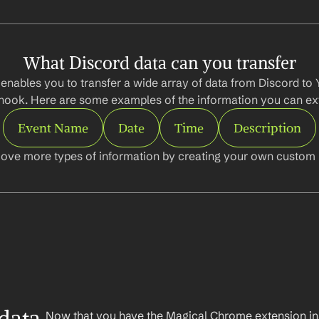
What Discord data can you transfer
enables you to transfer a wide array of data from Discord to Y
ook. Here are some examples of the information you can ext
Event Name
Date
Time
Description
ove more types of information by creating your own custom l
Now that you have the Magical Chrome extension insta