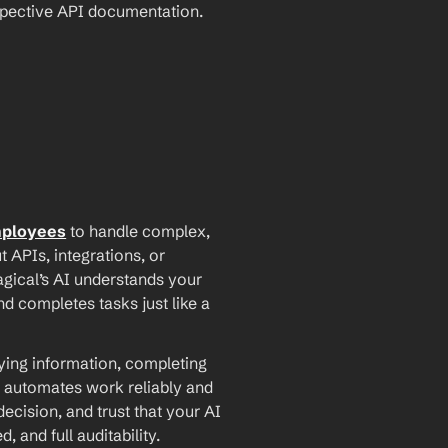
espective API documentation.
mployees
 to handle complex, 
PIs, integrations, or 
agical’s AI understands your 
d completes tasks just like a 
ying information, completing 
 automates work reliably and 
ecision, and trust that your AI 
and full auditability.