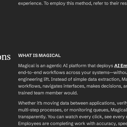
experience. To employ this method, refer to their r
ons
WHAT IS MAGICAL
Magical is an agentic AI platform that deploys 
AI E
end-to-end workflows across your systems—without A
engineering lift. Instead of simple data extraction, M
workflows, navigates interfaces, makes decisions, an
trained team member would.
Whether it’s moving data between applications, verif
multi-step processes, or monitoring queues, Magical
transparently. You can watch every click, see every d
Employees are completing work with accuracy, speed, 