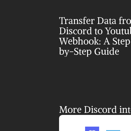
Transfer Data fr
Discord to Youtub
Webhook: A Step
by-Step Guide
More Discord int