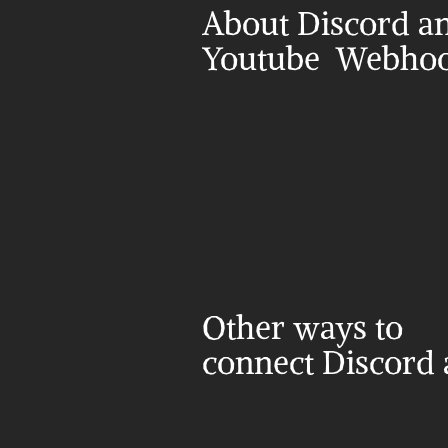
About Discord an
Youtube  Webho
Other ways to 
connect Discord 