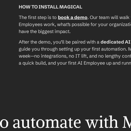
HOW TO INSTALL MAGICAL
The first step is to 
book a demo
. Our team will walk
Employees work, what’s possible for your organizat
have the biggest impact.
After the demo, you’ll be paired with a 
dedicated A
guide you through setting up your first automation. M
week—no integrations, no IT lift, and no lengthy conf
a quick build, and your first AI Employee up and runn
o automate with 