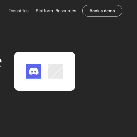
Industries
Platform
Resources
Book a demo
Healthcare Providers
Partners
     Orthopedics
Blog
     Behavioral Health
Integrations
     Health Systems
Security & Privacy
 
Healthcare Payers
About us
All Agents
Contact Sales