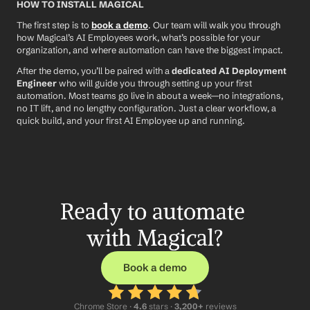
HOW TO INSTALL MAGICAL
The first step is to 
book a demo
. Our team will walk you through 
how Magical’s AI Employees work, what’s possible for your 
organization, and where automation can have the biggest impact.
After the demo, you’ll be paired with a 
dedicated AI Deployment 
Engineer
 who will guide you through setting up your first 
automation. Most teams go live in about a week—no integrations, 
no IT lift, and no lengthy configuration. Just a clear workflow, a 
quick build, and your first AI Employee up and running.
Ready to automate 
with Magical?
Book a demo
Chrome Store ·
 4.6
 stars · 
3,200+
 reviews