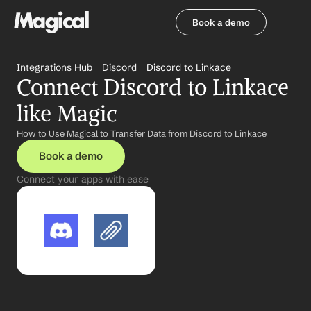
Book a demo
Book a demo
Integrations Hub
Discord
Discord to Linkace
Connect Discord to Linkace 
like Magic
How to Use Magical to Transfer Data from Discord to Linkace
Book a demo
Connect your apps with ease