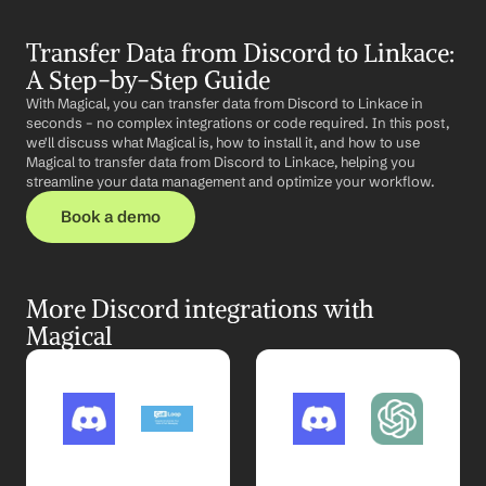
Transfer Data from Discord to Linkace: 
A Step-by-Step Guide
With Magical, you can transfer data from Discord to Linkace in 
seconds – no complex integrations or code required. In this post, 
we'll discuss what Magical is, how to install it, and how to use 
Magical to transfer data from Discord to Linkace, helping you 
streamline your data management and optimize your workflow.
Book a demo
More Discord integrations with 
Magical