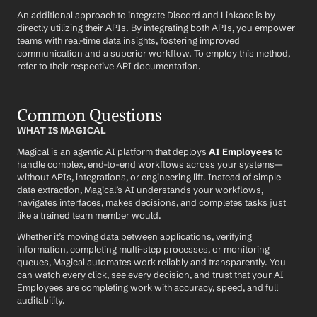
An additional approach to integrate Discord and Linkace is by 
directly utilizing their APIs. By integrating both APIs, you empower 
teams with real-time data insights, fostering improved 
communication and a superior workflow. To employ this method, 
refer to their respective API documentation.
Common Questions
WHAT IS MAGICAL
Magical is an agentic AI platform that deploys 
AI Employees
 to 
handle complex, end-to-end workflows across your systems—
without APIs, integrations, or engineering lift. Instead of simple 
data extraction, Magical’s AI understands your workflows, 
navigates interfaces, makes decisions, and completes tasks just 
like a trained team member would.
Whether it’s moving data between applications, verifying 
information, completing multi-step processes, or monitoring 
queues, Magical automates work reliably and transparently. You 
can watch every click, see every decision, and trust that your AI 
Employees are completing work with accuracy, speed, and full 
auditability.