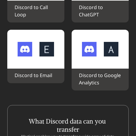
Discord to Call 
Discord to 
Loop
ChatGPT
Discord to Email
Discord to Google 
Analytics
What Discord data can you 
transfer