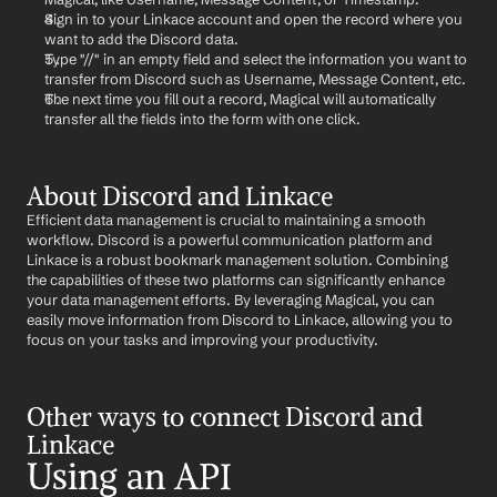
Sign in to your Linkace account and open the record where you 
want to add the Discord data.
Type "//" in an empty field and select the information you want to 
transfer from Discord such as Username, Message Content, etc.
The next time you fill out a record, Magical will automatically 
transfer all the fields into the form with one click.
About Discord and Linkace
Efficient data management is crucial to maintaining a smooth 
workflow. Discord is a powerful communication platform and 
Linkace is a robust bookmark management solution. Combining 
the capabilities of these two platforms can significantly enhance 
your data management efforts. By leveraging Magical, you can 
easily move information from Discord to Linkace, allowing you to 
focus on your tasks and improving your productivity.
Other ways to connect Discord and 
Linkace
Using an API