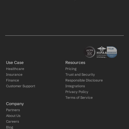
Use Case
Resources
Healthcare
Pricing
Insurance
Trust and Security
Finance
Responsible Disclosure
Customer Support
Integrations
Privacy Policy
Terms of Service
Company
Partners
About Us
Careers
Blog