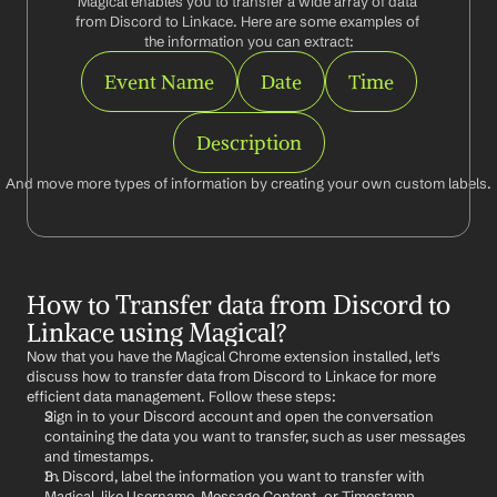
Magical enables you to transfer a wide array of data 
from Discord to Linkace. Here are some examples of 
the information you can extract:
Event Name
Date
Time
Description
And move more types of information by creating your own custom labels.
How to Transfer data from Discord to 
Linkace using Magical?
Now that you have the Magical Chrome extension installed, let's 
discuss how to transfer data from Discord to Linkace for more 
efficient data management. Follow these steps:
Sign in to your Discord account and open the conversation 
containing the data you want to transfer, such as user messages 
and timestamps.
In Discord, label the information you want to transfer with 
Magical, like Username, Message Content, or Timestamp.